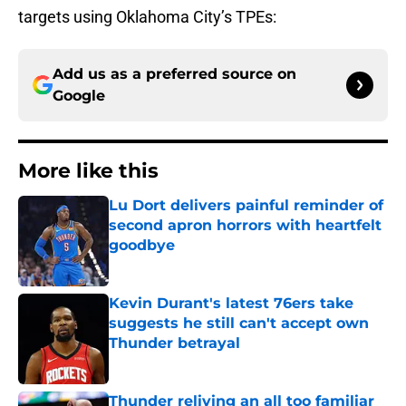
targets using Oklahoma City’s TPEs:
Add us as a preferred source on
Google
More like this
Lu Dort delivers painful reminder of
second apron horrors with heartfelt
goodbye
Published by on Invalid Date
Kevin Durant's latest 76ers take
suggests he still can't accept own
Thunder betrayal
Published by on Invalid Date
Thunder reliving an all too familiar