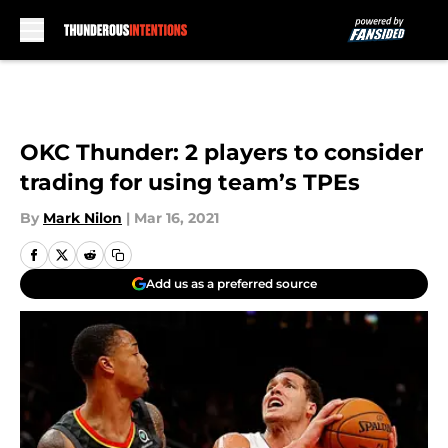
Skip to main content
OKC Thunder: 2 players to consider
trading for using team’s TPEs
By
Mark Nilon
|
Mar 16, 2021
Add us as a preferred source