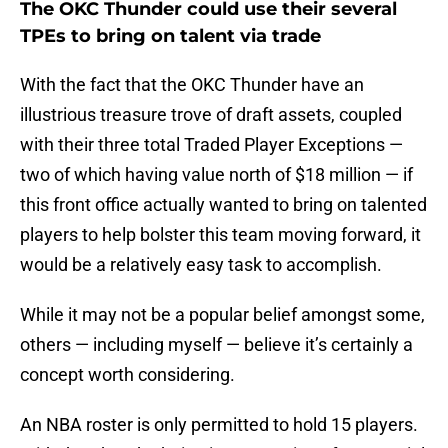
The OKC Thunder could use their several
TPEs to bring on talent via trade
With the fact that the OKC Thunder have an
illustrious treasure trove of draft assets, coupled
with their three total Traded Player Exceptions —
two of which having value north of $18 million — if
this front office actually wanted to bring on talented
players to help bolster this team moving forward, it
would be a relatively easy task to accomplish.
While it may not be a popular belief amongst some,
others — including myself — believe it’s certainly a
concept worth considering.
An NBA roster is only permitted to hold 15 players.