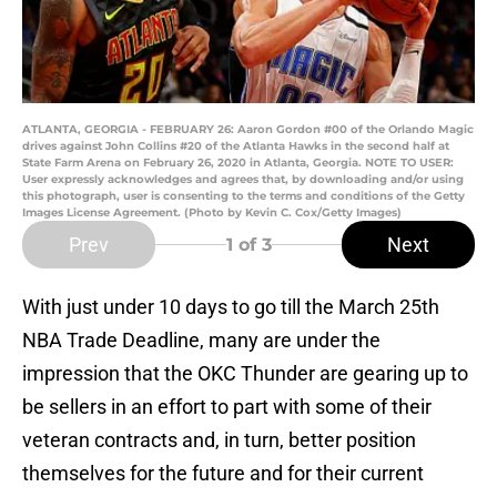
ATLANTA, GEORGIA - FEBRUARY 26: Aaron Gordon #00 of the Orlando Magic
drives against John Collins #20 of the Atlanta Hawks in the second half at
State Farm Arena on February 26, 2020 in Atlanta, Georgia. NOTE TO USER:
User expressly acknowledges and agrees that, by downloading and/or using
this photograph, user is consenting to the terms and conditions of the Getty
Images License Agreement. (Photo by Kevin C. Cox/Getty Images)
Prev
Next
1
of 3
With just under 10 days to go till the March 25th
NBA Trade Deadline, many are under the
impression that the OKC Thunder are gearing up to
be sellers in an effort to part with some of their
veteran contracts and, in turn, better position
themselves for the future and for their current