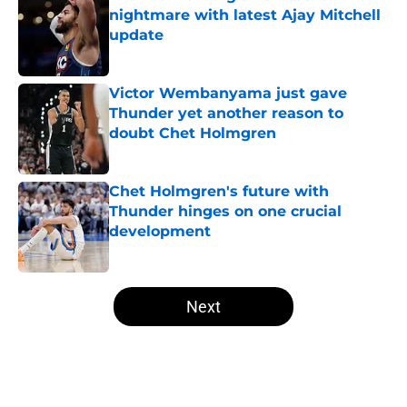
nightmare with latest Ajay Mitchell
update
Published by on Invalid Date
Victor Wembanyama just gave
Thunder yet another reason to
doubt Chet Holmgren
Published by on Invalid Date
Chet Holmgren's future with
Thunder hinges on one crucial
development
Published by on Invalid Date
5 related articles loaded
Next
Home
/
Thunder News