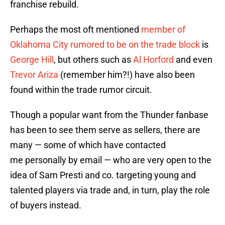
franchise rebuild.
Perhaps the most oft mentioned
member of
Oklahoma City rumored to be on the trade block
is
George Hill
, but others such as
Al Horford
and even
Trevor Ariza
(remember him?!) have also been
found within the trade rumor circuit.
Though a popular want from the Thunder fanbase
has been to see them serve as sellers, there are
many — some of which have contacted
me personally by email — who are very open to the
idea of Sam Presti and co. targeting young and
talented players via trade and, in turn, play the role
of buyers instead.