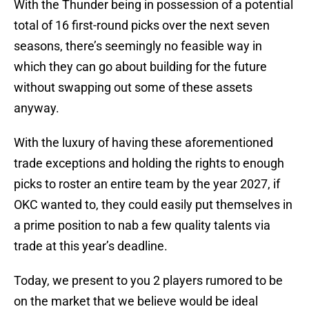
With the Thunder being in possession of a potential
total of 16 first-round picks over the next seven
seasons, there’s seemingly no feasible way in
which they can go about building for the future
without swapping out some of these assets
anyway.
With the luxury of having these aforementioned
trade exceptions and holding the rights to enough
picks to roster an entire team by the year 2027, if
OKC wanted to, they could easily put themselves in
a prime position to nab a few quality talents via
trade at this year’s deadline.
Today, we present to you 2 players rumored to be
on the market that we believe would be ideal