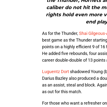
the Thunder, Hornets an
caliber do not hit the 
rights hold even more v
end play
As for the Thunder,
Shai Gilgeous
best game as the Thunder startin
points on a highly efficient 9 of 16 
He added five rebounds, four assis
career double-double of 13 points 
Luguentz Dort
shadowed Young (but
Darius Bazley also produced a dou
as an assist, steal and block. Again
as out for this match.
For those who want a refresher on