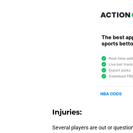
Injuries:
Several players are out or question