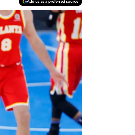
Add us as a preferred source