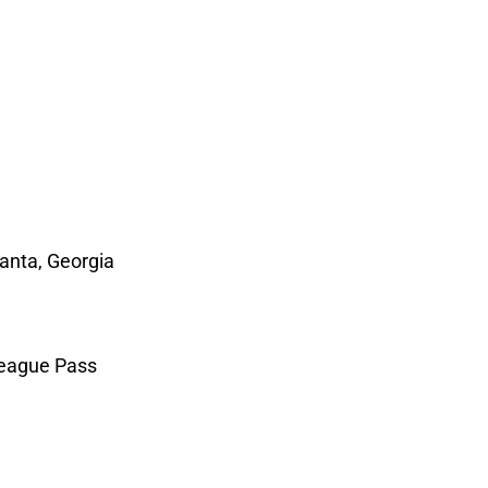
anta, Georgia
eague Pass