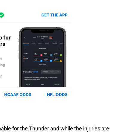
able for the Thunder and while the injuries are