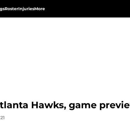
gs
Roster
Injuries
More
tlanta Hawks, game previ
21