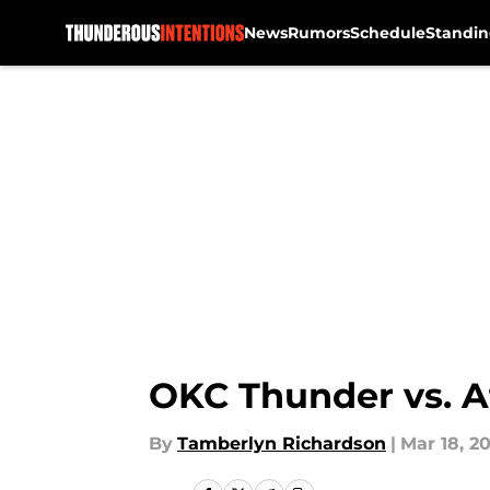
News
Rumors
Schedule
Standin
Skip to main content
OKC Thunder vs. A
By
Tamberlyn Richardson
|
Mar 18, 20