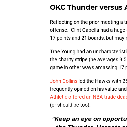
OKC Thunder versus 
Reflecting on the prior meeting a t
offense. Clint Capella had a huge 
17 points and 21 boards, but may n
Trae Young had an uncharacteristic 
the charity stripe (he averages 9.
game in other ways amassing 17 po
John Collins
led the Hawks with 25
frequently opined on his value and
Athletic offered an NBA trade dead
(or should be too).
"Keep an eye on opportu