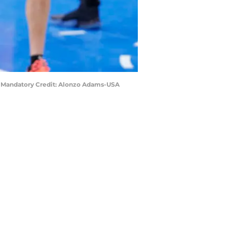
s. Mandatory Credit: Alonzo Adams-USA