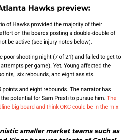
Atlanta Hawks preview:
rio of Hawks provided the majority of their
effort on the boards posting a double-double of
ot be active (see injury notes below).
poor shooting night (7 of 21) and failed to get to
5 attempts per game). Yet, Young affected the
ints, six rebounds, and eight assists.
 points and eight rebounds. The narrator has
 the potential for Sam Presti to pursue him.
The
line big board and think OKC could be in the mix
nistic smaller market teams such as