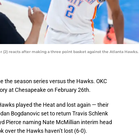
(2) reacts after making a three point basket against the Atlanta Hawk
e the season series versus the Hawks. OKC
tory at Chesapeake on February 26th.
 Hawks played the Heat and lost again — their
dan Bogdanovic set to return Travis Schlenk
loyd Pierce naming Nate McMillian interim head
k over the Hawks haven’t lost (6-0).