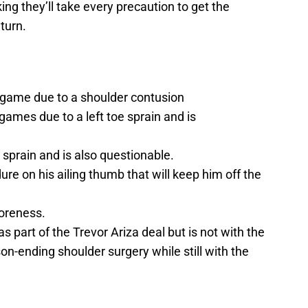
ng they’ll take every precaution to get the
eturn.
th game due to a shoulder contusion
ames due to a left toe sprain and is
sprain and is also questionable.
re on his ailing thumb that will keep him off the
soreness.
part of the Trevor Ariza deal but is not with the
-ending shoulder surgery while still with the