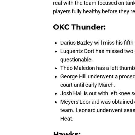
real with the team focused on tanki
players fully healthy before they r
OKC Thunder:
Darius Bazley will miss his fif
Luguentz Dort has missed two g
questionable.
Theo Maledon has a left thumb 
George Hill underwent a procedu
court until early March.
Josh Hall is out with left knee 
Meyers Leonard was obtained as 
team. Leonard underwent season
Heat.
Hawks: