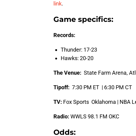
link
.
Game specifics:
Records:
Thunder: 17-23
Hawks: 20-20
The Venue:
State Farm Arena, Atl
Tipoff:
7:30 PM ET | 6:30 PM CT
TV:
Fox Sports Oklahoma | NBA L
Radio:
WWLS 98.1 FM OKC
Odds: