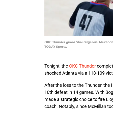
OKC Thunder guard Shai Gilgeous-Alexander 
TODAY Sports.
Tonight, the
OKC Thunder
complet
shocked Atlanta via a 118-109 vic
After the loss to the Thunder, the
10th defeat in 14 games. With Bog
made a strategic choice to fire L
coach. Notably, since McMillan too