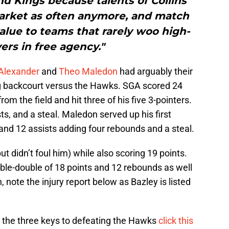
d Kings because talents of Collins’
market as often anymore, and match
alue to teams that rarely woo high-
ers in free agency."
-Alexander
and
Theo Maledon
had arguably their
g backcourt versus the Hawks. SGA scored 24
from the field and hit three of his five 3-pointers.
ts, and a steal. Maledon served up his first
and 12 assists adding four rebounds and a steal.
 didn’t foul him) while also scoring 19 points.
ble-double of 18 points and 12 rebounds as well
, note the injury report below as Bazley is listed
 the three keys to defeating the Hawks
click this