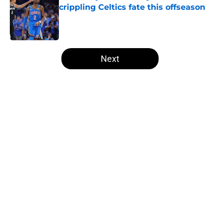
crippling Celtics fate this offseason
Published by on Invalid Date
5 related articles loaded
Next
Home
/
Thunder News
About
Openings
Contact
Our 300+ Sites
FanSided Daily
Pitch a Story
Privacy Policy
Terms of Use