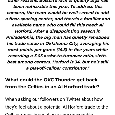
other reasons, Boston’s lack of quality bigs has
been noticeable this year. To address this
concern, the team would be well-served to add
a floor-spacing center, and there’s a familiar and
available name who could fill this need: Al
Horford. After a disappointing season in
Philadelphia, the big man has quietly rehabbed
his trade value in Oklahoma City, averaging his
most points per game (14.3) in five years while
recording a 3.03 assist-to-turnover ratio, sixth-
best among centers. Horford is 34, but he’s still
a playoff-caliber contributor."
What could the OKC Thunder get back
from the Celtics in an Al Horford trade?
When asking our followers on Twitter about how
they’d feel about a potential Al Horford trade to the
Celtics, many brought up a very reasonable