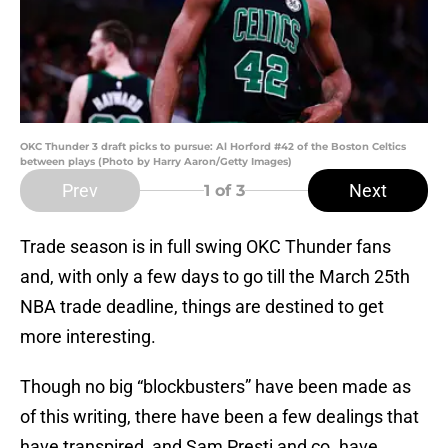
OKC Thunder 3 draft picks to pursue: Al Horford #42 of the Boston Celtics
between plays (Photo by Harry Aaron/Getty Images)
Prev
Next
1
of 3
Trade season is in full swing OKC Thunder fans
and, with only a few days to go till the March 25th
NBA trade deadline, things are destined to get
more interesting.
Though no big “blockbusters” have been made as
of this writing, there have been a few dealings that
have transpired, and Sam Presti and co. have