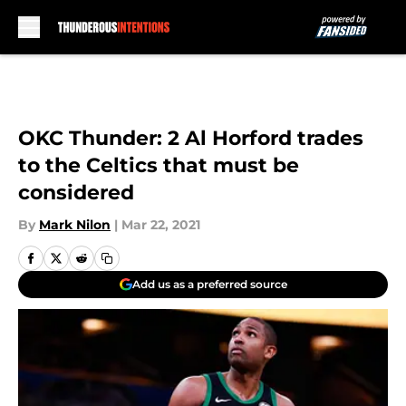
Skip to main content
OKC Thunder: 2 Al Horford trades
to the Celtics that must be
considered
By
Mark Nilon
|
Mar 22, 2021
Add us as a preferred source