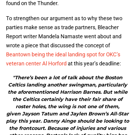
found on the Thunder.
To strengthen our argument as to why these two
parties make sense as trade partners, Bleacher
Report writer Mandela Namaste went about and
wrote a piece that discussed the concept of
Beantown being the ideal landing spot for OKC’s
veteran center
Al Horford
at this year’s deadline:
"There’s been a lot of talk about the Boston
Celtics landing another swingman, particularly
the aforementioned Harrison Barnes. But while
the Celtics certainly have their fair share of
roster holes, the wing is not one of them,
given Jayson Tatum and Jaylen Brown’s All-Star
play this year. Danny Ainge should be looking to
the frontcourt. Because of injuries and various