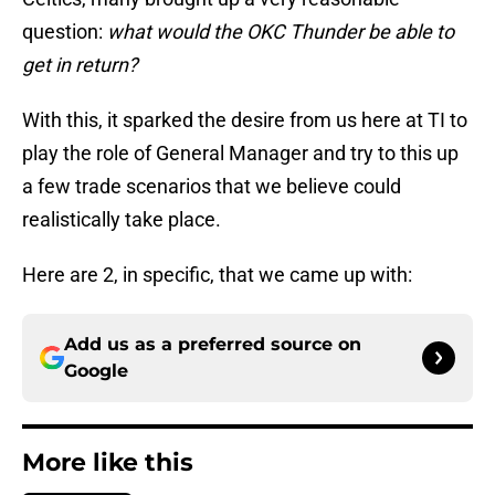
question:
what would the OKC Thunder be able to
get in return?
With this, it sparked the desire from us here at TI to
play the role of General Manager and try to this up
a few trade scenarios that we believe could
realistically take place.
Here are 2, in specific, that we came up with:
Add us as a preferred source on
Google
More like this