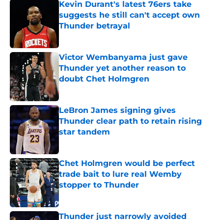
Kevin Durant's latest 76ers take
suggests he still can't accept own
Thunder betrayal
Published by on Invalid Date
Victor Wembanyama just gave
Thunder yet another reason to
doubt Chet Holmgren
Published by on Invalid Date
LeBron James signing gives
Thunder clear path to retain rising
star tandem
Published by on Invalid Date
Chet Holmgren would be perfect
trade bait to lure real Wemby
stopper to Thunder
Published by on Invalid Date
Thunder just narrowly avoided