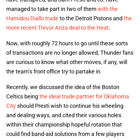
managed to take part in two of them
with the
Hamidou Diallo trade
to the Detroit Pistons and
the
more recent Trevor Ariza deal to the Heat
.
Now, with roughly 72 hours to go until these sorts
of transactions are no longer allowed, Thunder fans
are curious to know what other moves, if any, will
the team’s front office try to partake in.
Recently, we discussed the idea of the Boston
Celtics being
the ideal trade partner for Oklahoma
City
should Presti wish to continue his wheeling
and dealing ways, and cited their various holes
within their championship hopeful rotation that
could find band-aid solutions from a few players