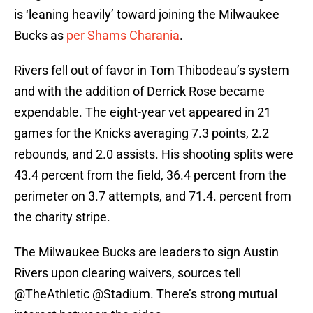
is ‘leaning heavily’ toward joining the Milwaukee
Bucks as
per Shams Charania
.
Rivers fell out of favor in Tom Thibodeau’s system
and with the addition of Derrick Rose became
expendable. The eight-year vet appeared in 21
games for the Knicks averaging 7.3 points, 2.2
rebounds, and 2.0 assists. His shooting splits were
43.4 percent from the field, 36.4 percent from the
perimeter on 3.7 attempts, and 71.4. percent from
the charity stripe.
The Milwaukee Bucks are leaders to sign Austin
Rivers upon clearing waivers, sources tell
@TheAthletic
@Stadium
. There’s strong mutual