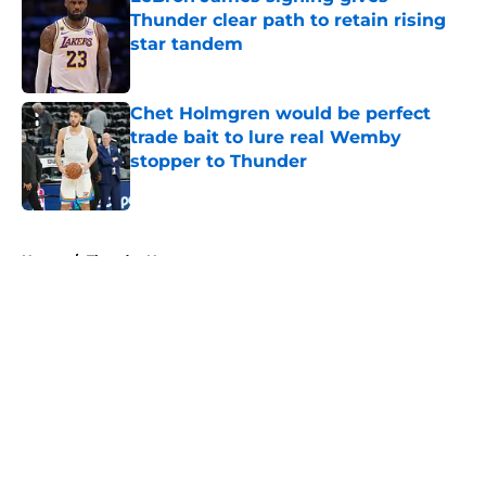
Thunder clear path to retain rising
star tandem
Published by on Invalid Date
Chet Holmgren would be perfect
trade bait to lure real Wemby
stopper to Thunder
Published by on Invalid Date
5 related articles loaded
Home
/
Thunder News
About
Openings
Contact
Our 300+ Sites