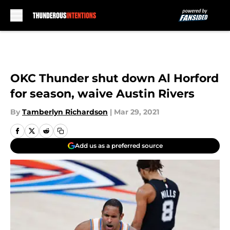
Skip to main content
OKC Thunder shut down Al Horford
for season, waive Austin Rivers
By
Tamberlyn Richardson
|
Mar 29, 2021
Add us as a preferred source