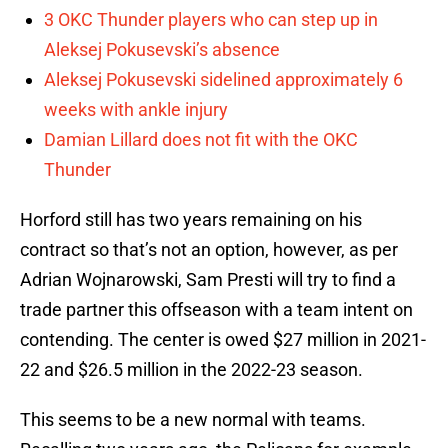
3 OKC Thunder players who can step up in
Aleksej Pokusevski’s absence
Aleksej Pokusevski sidelined approximately 6
weeks with ankle injury
Damian Lillard does not fit with the OKC
Thunder
Horford still has two years remaining on his
contract so that’s not an option, however, as per
Adrian Wojnarowski, Sam Presti will try to find a
trade partner this offseason with a team intent on
contending. The center is owed $27 million in 2021-
22 and $26.5 million in the 2022-23 season.
This seems to be a new normal with teams.