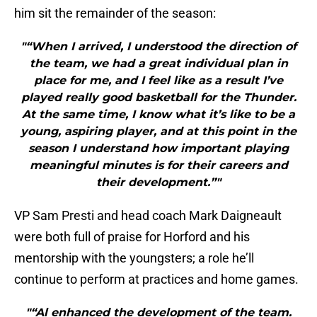
him sit the remainder of the season:
"“When I arrived, I understood the direction of
the team, we had a great individual plan in
place for me, and I feel like as a result I’ve
played really good basketball for the Thunder.
At the same time, I know what it’s like to be a
young, aspiring player, and at this point in the
season I understand how important playing
meaningful minutes is for their careers and
their development.”"
VP Sam Presti and head coach Mark Daigneault
were both full of praise for Horford and his
mentorship with the youngsters; a role he’ll
continue to perform at practices and home games.
"“Al enhanced the development of the team.