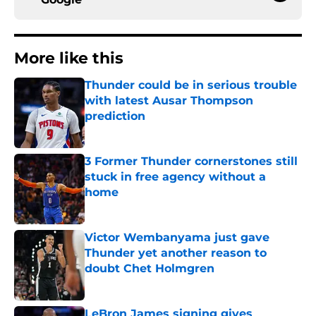
More like this
Thunder could be in serious trouble
with latest Ausar Thompson
prediction
Published by on Invalid Date
3 Former Thunder cornerstones still
stuck in free agency without a
home
Published by on Invalid Date
Victor Wembanyama just gave
Thunder yet another reason to
doubt Chet Holmgren
Published by on Invalid Date
LeBron James signing gives