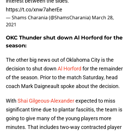
interest between the sides.
https://t.co/xnw7aherEe
— Shams Charania (@ShamsCharania)
March 28,
2021
OKC Thunder shut down Al Horford for the
season:
The other big news out of Oklahoma City is the
decision to shut down
Al Horford
for the remainder
of the season. Prior to the match Saturday, head
coach Mark Daigneault spoke about the decision.
With
Shai Gilgeous-Alexander
expected to miss
significant time due to plantar fasciitis, the team is
going to give many of the young players more
minutes. That includes two-way contracted player