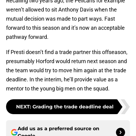
Recalling two years ago, the Pelicans for example
weren’t allowed to sit Anthony Davis when the
mutual decision was made to part ways. Fast
forward to this season and it’s now an acceptable
pathway forward.
If Presti doesn’t find a trade partner this offseason,
presumably Horford would return next season and
the team would try to move him again at the trade
deadline. In the interim, he’ll provide value as a
mentor to the young big men on the squad.
NEXT
:
Grading the trade deadline deal
Add us as a preferred source on
Google