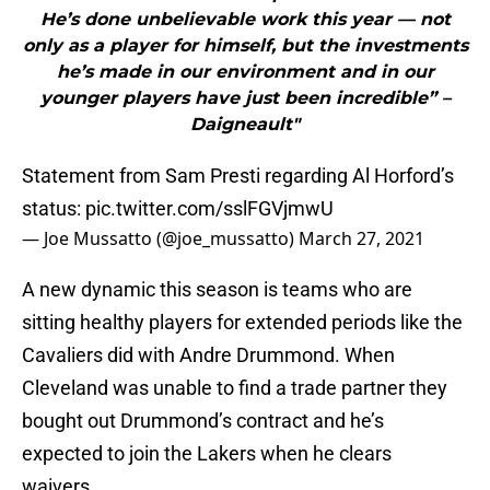
He’s done unbelievable work this year — not
only as a player for himself, but the investments
he’s made in our environment and in our
younger players have just been incredible” –
Daigneault"
Statement from Sam Presti regarding Al Horford’s
status:
pic.twitter.com/sslFGVjmwU
— Joe Mussatto (@joe_mussatto)
March 27, 2021
A new dynamic this season is teams who are
sitting healthy players for extended periods like the
Cavaliers did with Andre Drummond. When
Cleveland was unable to find a trade partner they
bought out Drummond’s contract and he’s
expected to join the Lakers when he clears
waivers.