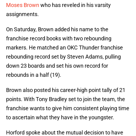
Moses Brown
who has reveled in his varsity
assignments.
On Saturday, Brown added his name to the
franchise record books with two rebounding
markers. He matched an OKC Thunder franchise
rebounding record set by Steven Adams, pulling
down 23 boards and set his own record for
rebounds in a half (19).
Brown also posted his career-high point tally of 21
points. With Tony Bradley set to join the team, the
franchise wants to give him consistent playing time
to ascertain what they have in the youngster.
Horford spoke about the mutual decision to have