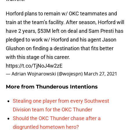
Horford plans to remain w/ OKC teammates and
train at the team’s facility. After season, Horford will
have 2 years, $53M left on deal and Sam Presti has
pledged to work w/ Horford and his agent Jason
Glushon on finding a destination that fits better
with this stage of his career.
https://t.co/TjNoJ4w2zE
— Adrian Wojnarowski (@wojespn)
March 27, 2021
More from
Thunderous Intentions
Stealing one player from every Southwest
Division team for the OKC Thunder
Should the OKC Thunder chase after a
disgruntled hometown hero?