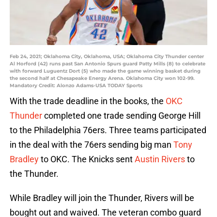
Feb 24, 2021; Oklahoma City, Oklahoma, USA; Oklahoma City Thunder center
Al Horford (42) runs past San Antonio Spurs guard Patty Mills (8) to celebrate
with forward Luguentz Dort (5) who made the game winning basket during
the second half at Chesapeake Energy Arena. Oklahoma City won 102-99.
Mandatory Credit: Alonzo Adams-USA TODAY Sports
With the trade deadline in the books, the
OKC
Thunder
completed one trade sending George Hill
to the Philadelphia 76ers. Three teams participated
in the deal with the 76ers sending big man
Tony
Bradley
to OKC. The Knicks sent
Austin Rivers
to
the Thunder.
While Bradley will join the Thunder, Rivers will be
bought out and waived. The veteran combo guard