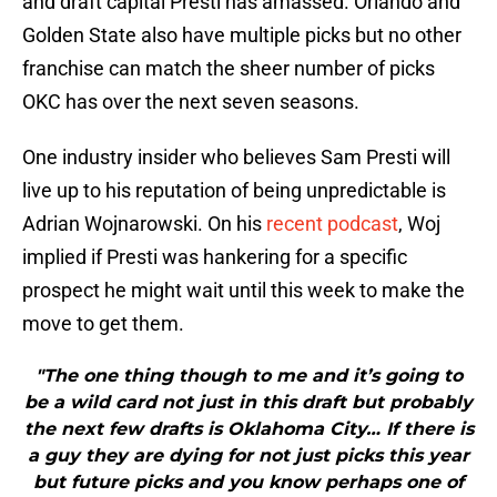
and draft capital Presti has amassed. Orlando and
Golden State also have multiple picks but no other
franchise can match the sheer number of picks
OKC has over the next seven seasons.
One industry insider who believes Sam Presti will
live up to his reputation of being unpredictable is
Adrian Wojnarowski. On his
recent podcast
, Woj
implied if Presti was hankering for a specific
prospect he might wait until this week to make the
move to get them.
"The one thing though to me and it’s going to
be a wild card not just in this draft but probably
the next few drafts is Oklahoma City… If there is
a guy they are dying for not just picks this year
but future picks and you know perhaps one of