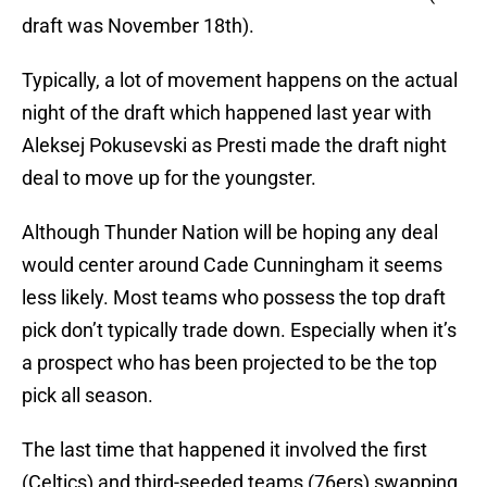
draft was November 18th).
Typically, a lot of movement happens on the actual
night of the draft which happened last year with
Aleksej Pokusevski as Presti made the draft night
deal to move up for the youngster.
Although Thunder Nation will be hoping any deal
would center around Cade Cunningham it seems
less likely. Most teams who possess the top draft
pick don’t typically trade down. Especially when it’s
a prospect who has been projected to be the top
pick all season.
The last time that happened it involved the first
(Celtics) and third-seeded teams (76ers) swapping