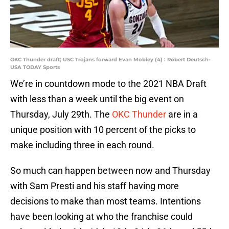
OKC Thunder draft; USC Trojans forward Evan Mobley (4) : Robert Deutsch-
USA TODAY Sports
We’re in countdown mode to the 2021 NBA Draft
with less than a week until the big event on
Thursday, July 29th. The
OKC Thunder
are in a
unique position with 10 percent of the picks to
make including three in each round.
So much can happen between now and Thursday
with Sam Presti and his staff having more
decisions to make than most teams. Intentions
have been looking at who the franchise could