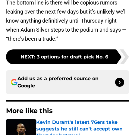
The bottom line is there will be copious rumors
leaking over the next few days but it’s unlikely we’ll
know anything definitively until Thursday night
when Adam Silver steps to the podium and says —
“there’s been a trade.”
NEXT
:
3 options for draft pick No. 6
Add us as a preferred source on
Google
More like this
Kevin Durant's latest 76ers take
suggests he still can't accept own