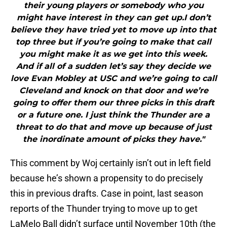
their young players or somebody who you
might have interest in they can get up.I don’t
believe they have tried yet to move up into that
top three but if you’re going to make that call
you might make it as we get into this week.
And if all of a sudden let’s say they decide we
love Evan Mobley at USC and we’re going to call
Cleveland and knock on that door and we’re
going to offer them our three picks in this draft
or a future one. I just think the Thunder are a
threat to do that and move up because of just
the inordinate amount of picks they have."
This comment by Woj certainly isn’t out in left field
because he’s shown a propensity to do precisely
this in previous drafts. Case in point, last season
reports of the Thunder trying to move up to get
LaMelo Ball didn’t surface until November 10th (the