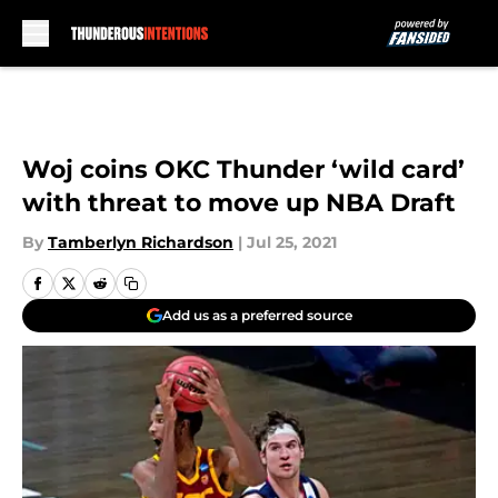
Skip to main content
Woj coins OKC Thunder ‘wild card’
with threat to move up NBA Draft
By
Tamberlyn Richardson
|
Jul 25, 2021
Add us as a preferred source