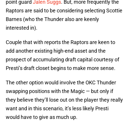
point guard
Jalen Suggs
. But, more frequently the
Raptors are said to be considering selecting Scottie
Barnes (who the Thunder also are keenly
interested in).
Couple that with reports the Raptors are keen to
add another existing high-end asset and the
prospect of accumulating draft capital courtesy of
Presti’s draft closet begins to make more sense.
The other option would involve the OKC Thunder
swapping positions with the Magic — but only if
they believe they’ll lose out on the player they really
want and in this scenario, it’s less likely Presti
would have to give as much up.