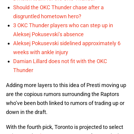
Should the OKC Thunder chase after a
disgruntled hometown hero?
3 OKC Thunder players who can step up in
Aleksej Pokusevski’s absence
Aleksej Pokusevski sidelined approximately 6
weeks with ankle injury
Damian Lillard does not fit with the OKC
Thunder
Adding more layers to this idea of Presti moving up
are the copious rumors surrounding the Raptors
who’ve been both linked to rumors of trading up or
down in the draft.
With the fourth pick, Toronto is projected to select