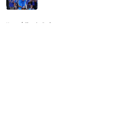
5 related articles loaded
Home
/
Thunder Draft
About
Openings
Contact
Our 300+ Sites
FanSided Daily
Pitch a Story
Privacy Policy
Terms of Use
Cookie Policy
Legal Disclaimer
Accessibility Statement
A-Z Index
Cookies Settings