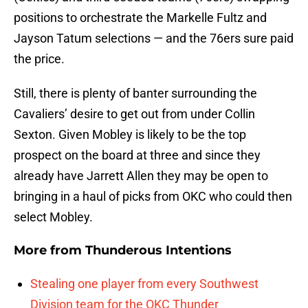
positions to orchestrate the Markelle Fultz and
Jayson Tatum selections — and the 76ers sure paid
the price.
Still, there is plenty of banter surrounding the
Cavaliers’ desire to get out from under Collin
Sexton. Given Mobley is likely to be the top
prospect on the board at three and since they
already have Jarrett Allen they may be open to
bringing in a haul of picks from OKC who could then
select Mobley.
More from
Thunderous Intentions
Stealing one player from every Southwest
Division team for the OKC Thunder