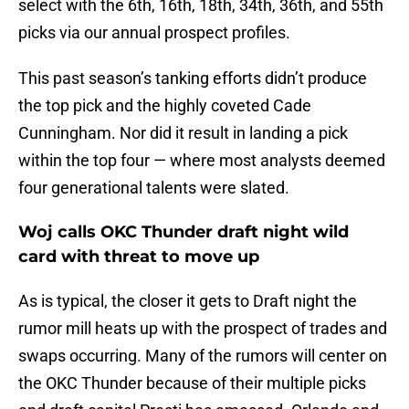
select with the 6th, 16th, 18th, 34th, 36th, and 55th
picks via our annual prospect profiles.
This past season’s tanking efforts didn’t produce
the top pick and the highly coveted Cade
Cunningham. Nor did it result in landing a pick
within the top four — where most analysts deemed
four generational talents were slated.
Woj calls OKC Thunder draft night wild
card with threat to move up
As is typical, the closer it gets to Draft night the
rumor mill heats up with the prospect of trades and
swaps occurring. Many of the rumors will center on
the OKC Thunder because of their multiple picks