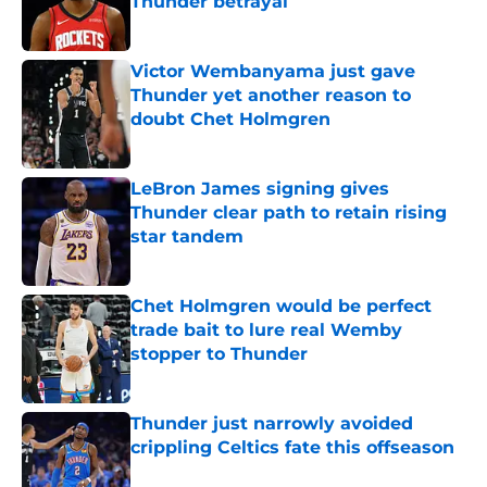
Thunder betrayal
Published by on Invalid Date
Victor Wembanyama just gave
Thunder yet another reason to
doubt Chet Holmgren
Published by on Invalid Date
LeBron James signing gives
Thunder clear path to retain rising
star tandem
Published by on Invalid Date
Chet Holmgren would be perfect
trade bait to lure real Wemby
stopper to Thunder
Published by on Invalid Date
Thunder just narrowly avoided
crippling Celtics fate this offseason
Published by on Invalid Date