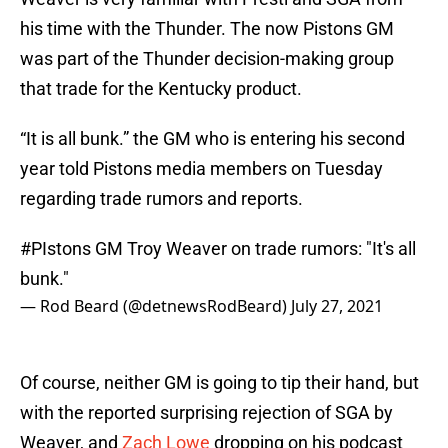
his time with the Thunder. The now Pistons GM
was part of the Thunder decision-making group
that trade for the Kentucky product.
“It is all bunk.” the GM who is entering his second
year told Pistons media members on Tuesday
regarding trade rumors and reports.
#PIstons
GM Troy Weaver on trade rumors: "It's all
bunk."
— Rod Beard (@detnewsRodBeard)
July 27, 2021
Of course, neither GM is going to tip their hand, but
with the reported surprising rejection of SGA by
Weaver, and
Zach Lowe
dropping on his podcast