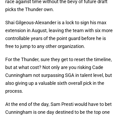
race against time without the bevy of future draft
picks the Thunder own.
Shai Gilgeous-Alexander is a lock to sign his max
extension in August, leaving the team with six more
controllable years of the point guard before he is
free to jump to any other organization.
For the Thunder, sure they get to reset the timeline,
but at what cost? Not only are you risking Cade
Cunningham not surpassing SGA in talent level, but
also giving up a valuable sixth overall pick in the
process.
At the end of the day, Sam Presti would have to bet
Cunningham is one day destined to be the top one