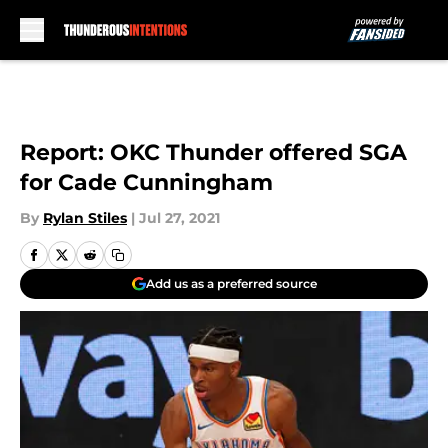
Skip to main content
Report: OKC Thunder offered SGA
for Cade Cunningham
By
Rylan Stiles
|
Jul 27, 2021
Add us as a preferred source