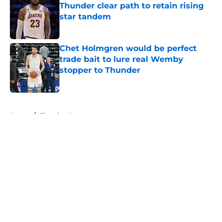
Thunder clear path to retain rising
star tandem
Published by on Invalid Date
Chet Holmgren would be perfect
trade bait to lure real Wemby
stopper to Thunder
Published by on Invalid Date
5 related articles loaded
Home
/
Thunder News
About
Openings
Contact
Our 300+ Sites
FanSided Daily
Pitch a Story