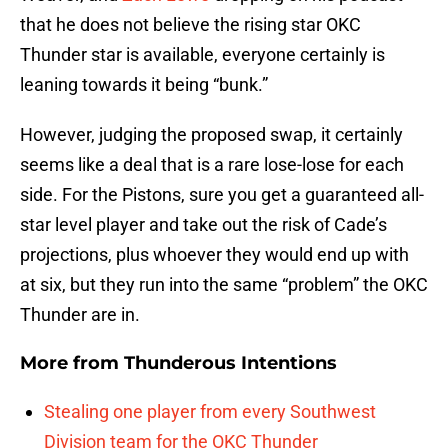
that he does not believe the rising star OKC
Thunder star is available, everyone certainly is
leaning towards it being “bunk.”
However, judging the proposed swap, it certainly
seems like a deal that is a rare lose-lose for each
side. For the Pistons, sure you get a guaranteed all-
star level player and take out the risk of Cade’s
projections, plus whoever they would end up with
at six, but they run into the same “problem” the OKC
Thunder are in.
More from
Thunderous Intentions
Stealing one player from every Southwest
Division team for the OKC Thunder