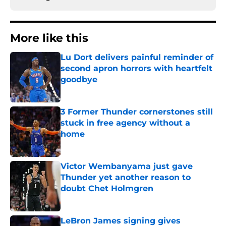
More like this
Lu Dort delivers painful reminder of
second apron horrors with heartfelt
goodbye
Published by on Invalid Date
3 Former Thunder cornerstones still
stuck in free agency without a
home
Published by on Invalid Date
Victor Wembanyama just gave
Thunder yet another reason to
doubt Chet Holmgren
Published by on Invalid Date
LeBron James signing gives