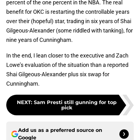
percent of the one percent in the NBA. The real
benefit for OKC is restarting the controllable years
over their (hopeful) star, trading in six years of Shai
Gilgeous-Alexander (some riddled with tanking), for
nine years of Cunningham.
In the end, I lean closer to the executive and Zach
Lowe’s evaluation of the situation than a reported
Shai Gilgeous-Alexander plus six swap for
Cunningham.
NEXT
:
Sam Presti still gunning for top
pick
Add us as a preferred source on
Google