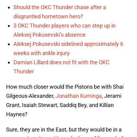
Should the OKC Thunder chase after a
disgruntled hometown hero?
3 OKC Thunder players who can step up in
Aleksej Pokusevski’s absence
Aleksej Pokusevski sidelined approximately 6
weeks with ankle injury
Damian Lillard does not fit with the OKC
Thunder
How much closer would the Pistons be with Shai
Gilgeous-Alexander,
Jonathan Kuminga
, Jerami
Grant, Isaiah Stewart, Saddiq Bey, and Killian
Haynes?
Sure, they are in the East, but they would be in a