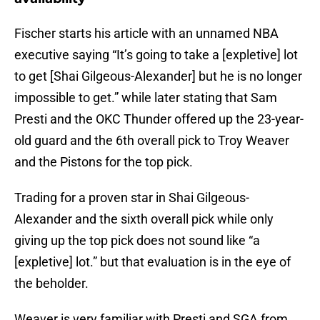
Fischer starts his article with an unnamed NBA
executive saying “It’s going to take a [expletive] lot
to get [Shai Gilgeous-Alexander] but he is no longer
impossible to get.” while later stating that Sam
Presti and the OKC Thunder offered up the 23-year-
old guard and the 6th overall pick to Troy Weaver
and the Pistons for the top pick.
Trading for a proven star in Shai Gilgeous-
Alexander and the sixth overall pick while only
giving up the top pick does not sound like “a
[expletive] lot.” but that evaluation is in the eye of
the beholder.
Weaver is very familiar with Presti and SGA from