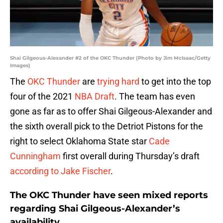
Shai Gilgeous-Alexander #2 of the OKC Thunder (Photo by Jim McIsaac/Getty
Images)
The
OKC Thunder
are
trying hard
to get into the top
four of the 2021
NBA Draft
. The team has even
gone as far as to offer Shai Gilgeous-Alexander and
the sixth overall pick to the Detriot Pistons for the
right to select Oklahoma State star
Cade
Cunningham
first overall during Thursday’s draft
according to Jake Fischer
.
The OKC Thunder have seen mixed reports
regarding Shai Gilgeous-Alexander’s
availability