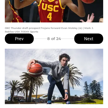
OKC Thunder draft prospect:Trojans forward Evan Mobley (4) ( Mark J.
Rebilas-USA TODAY Sports
Prev
Next
8
of 24