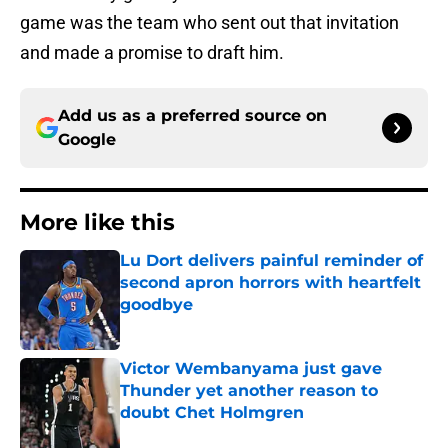
game was the team who sent out that invitation
and made a promise to draft him.
Add us as a preferred source on
Google
More like this
Lu Dort delivers painful reminder of
second apron horrors with heartfelt
goodbye
Published by on Invalid Date
Victor Wembanyama just gave
Thunder yet another reason to
doubt Chet Holmgren
Published by on Invalid Date