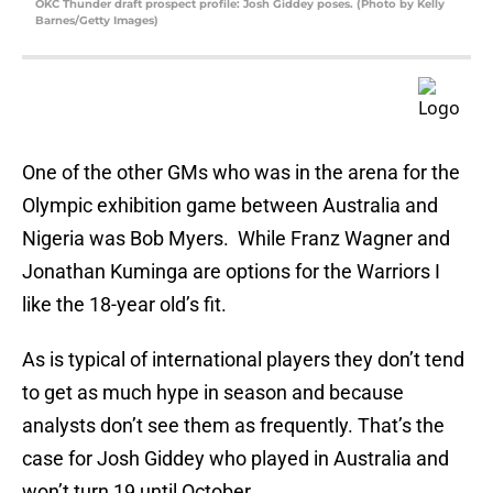
OKC Thunder draft prospect profile: Josh Giddey poses. (Photo by Kelly
Barnes/Getty Images)
One of the other GMs who was in the arena for the
Olympic exhibition game between Australia and
Nigeria was Bob Myers. While Franz Wagner and
Jonathan Kuminga are options for the Warriors I
like the 18-year old’s fit.
As is typical of international players they don’t tend
to get as much hype in season and because
analysts don’t see them as frequently. That’s the
case for Josh Giddey who played in Australia and
won’t turn 19 until October.