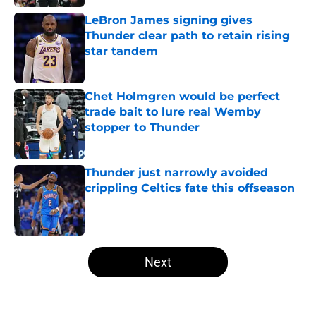
LeBron James signing gives
Thunder clear path to retain rising
star tandem
Published by on Invalid Date
Chet Holmgren would be perfect
trade bait to lure real Wemby
stopper to Thunder
Published by on Invalid Date
Thunder just narrowly avoided
crippling Celtics fate this offseason
Published by on Invalid Date
5 related articles loaded
Next
Home
/
Thunder Draft