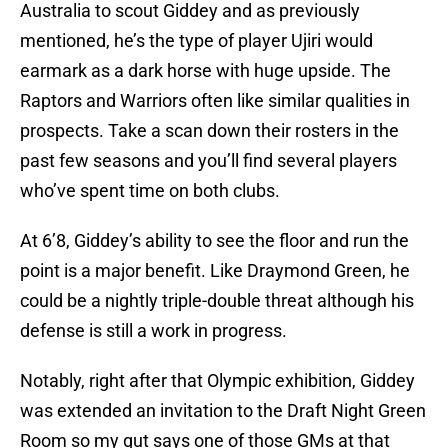
Australia to scout Giddey and as previously
mentioned, he’s the type of player Ujiri would
earmark as a dark horse with huge upside. The
Raptors and Warriors often like similar qualities in
prospects. Take a scan down their rosters in the
past few seasons and you’ll find several players
who’ve spent time on both clubs.
At 6’8, Giddey’s ability to see the floor and run the
point is a major benefit. Like Draymond Green, he
could be a nightly triple-double threat although his
defense is still a work in progress.
Notably, right after that Olympic exhibition, Giddey
was extended an invitation to the Draft Night Green
Room so my gut says one of those GMs at that