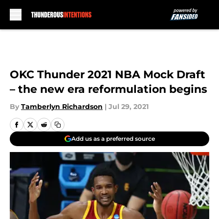
Skip to main content
OKC Thunder 2021 NBA Mock Draft
– the new era reformulation begins
By
Tamberlyn Richardson
|
Jul 29, 2021
Add us as a preferred source