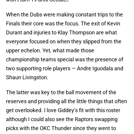
When the Dubs were making constant trips to the
Finals their core was the focus. The exit of Kevin
Durant and injuries to Klay Thompson are what
everyone focused on when they slipped from the
upper echelon. Yet, what made those
championship teams special was the presence of
two supporting role players — Andre Iguodala and
Shaun Livingston.
The latter was key to the ball movement of the
reserves and providing all the little things that often
get overlooked. I love Giddey’s fit with this roster
although I could also see the Raptors swapping
picks with the OKC Thunder since they went to