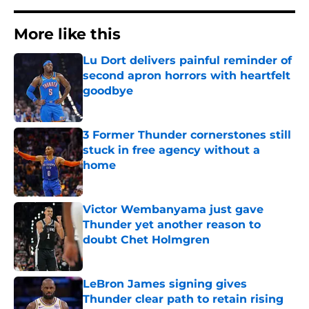
More like this
Lu Dort delivers painful reminder of
second apron horrors with heartfelt
goodbye
Published by on Invalid Date
3 Former Thunder cornerstones still
stuck in free agency without a
home
Published by on Invalid Date
Victor Wembanyama just gave
Thunder yet another reason to
doubt Chet Holmgren
Published by on Invalid Date
LeBron James signing gives
Thunder clear path to retain rising