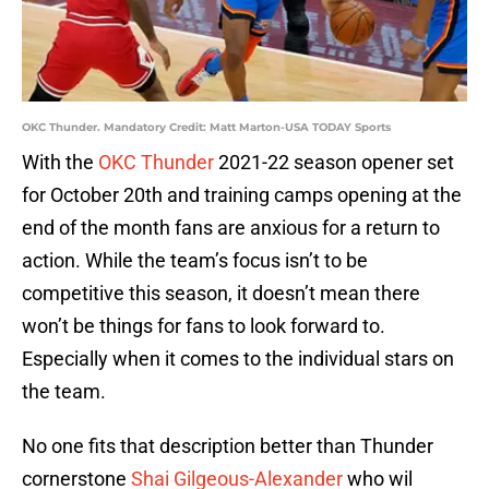
OKC Thunder. Mandatory Credit: Matt Marton-USA TODAY Sports
With the
OKC Thunder
2021-22 season opener set
for October 20th and training camps opening at the
end of the month fans are anxious for a return to
action. While the team’s focus isn’t to be
competitive this season, it doesn’t mean there
won’t be things for fans to look forward to.
Especially when it comes to the individual stars on
the team.
No one fits that description better than Thunder
cornerstone
Shai Gilgeous-Alexander
who wil