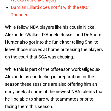
Damian Lillard does not fit with the OKC
Thunder
While fellow NBA players like his cousin Nickeil
Alexander-Walker D’Angelo Russell and DeAndre
Hunter also got into the fun either telling Shai to
leave those moves at home or teasing the players
on the court that SGA was abusing.
While this is part of the offseason work Gilgeous-
Alexander is conducting in preparation for the
season these sessions are also offering him an
early peek at some of the newest NBA talents that
he’ll be able to share with teammates prior to
facing them this season.