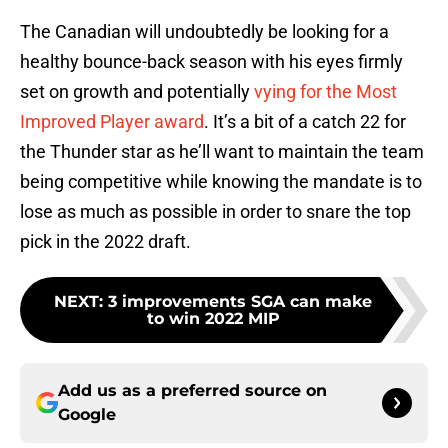
The Canadian will undoubtedly be looking for a
healthy bounce-back season with his eyes firmly
set on growth and potentially
vying for the Most
Improved Player award
. It’s a bit of a catch 22 for
the Thunder star as he’ll want to maintain the team
being competitive while knowing the mandate is to
lose as much as possible in order to snare the top
pick in the 2022 draft.
NEXT
:
3 improvements SGA can make
to win 2022 MIP
Add us as a preferred source on
Google