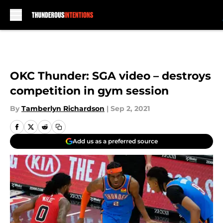
Skip to main content
OKC Thunder: SGA video – destroys
competition in gym session
By
Tamberlyn Richardson
|
Sep 2, 2021
Add us as a preferred source