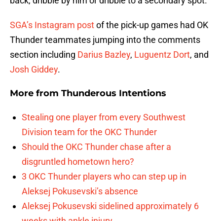
back, dribble by him or dribble to a secondary spot.
SGA’s Instagram post
of the pick-up games had OK
Thunder teammates jumping into the comments
section including
Darius Bazley
,
Luguentz Dort
, and
Josh Giddey
.
More from
Thunderous Intentions
Stealing one player from every Southwest
Division team for the OKC Thunder
Should the OKC Thunder chase after a
disgruntled hometown hero?
3 OKC Thunder players who can step up in
Aleksej Pokusevski’s absence
Aleksej Pokusevski sidelined approximately 6
weeks with ankle injury