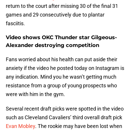
return to the court after missing 30 of the final 31
games and 29 consecutively due to plantar
fasciitis.
Video shows OKC Thunder star Gilgeous-
Alexander destroying competition
Fans worried about his health can put aside their
anxiety if the video he posted today on Instagram is
any indication. Mind you he wasn’t getting much
resistance from a group of young prospects who
were with him in the gym.
Several recent draft picks were spotted in the video
such as Cleveland Cavaliers’ third overall draft pick
Evan Mobley
. The rookie may have been lost when