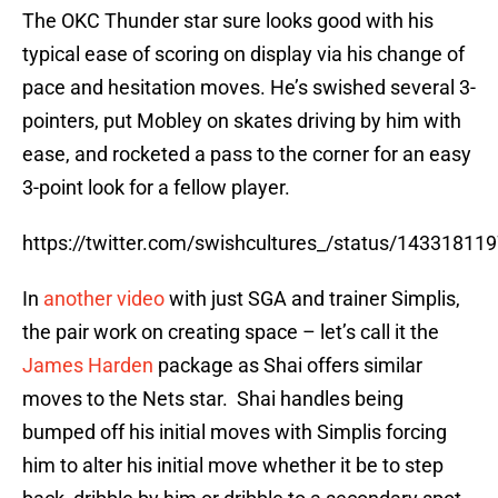
The OKC Thunder star sure looks good with his
typical ease of scoring on display via his change of
pace and hesitation moves. He’s swished several 3-
pointers, put Mobley on skates driving by him with
ease, and rocketed a pass to the corner for an easy
3-point look for a fellow player.
https://twitter.com/swishcultures_/status/1433181
In
another video
with just SGA and trainer Simplis,
the pair work on creating space – let’s call it the
James Harden
package as Shai offers similar
moves to the Nets star. Shai handles being
bumped off his initial moves with Simplis forcing
him to alter his initial move whether it be to step