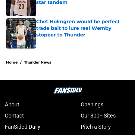
star tandem
Published by on Invalid Date
Chet Holmgren would be perfect
trade bait to lure real Wemby
stopper to Thunder
Published by on Invalid Date
5 related articles loaded
Home
/
Thunder News
About
Openings
Contact
Our 300+ Sites
FanSided Daily
Pitch a Story