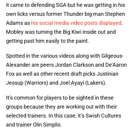
it came to defending SGA but he was getting in his
own licks versus former Thunder big man Stephen
Adams as
his social media video posts displayed
.
Mobley was turning the Big Kiwi inside out and
getting past him easily to the paint.
Spotted in the various videos along with Gilgeous-
Alexander are peers Jordan Clarkson and De’Aaron
Fox as well as other recent draft picks Justinian
Jessup (Warriors) and Joel Ayayi (Lakers).
It’s common for players to be sighted in these
groups because they are working out with their
selected trainers. In this case, it’s Swish Cultures
and trainer Olin Simplis.