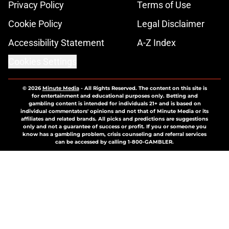
Privacy Policy
Terms of Use
Cookie Policy
Legal Disclaimer
Accessibility Statement
A-Z Index
Cookies Settings
© 2026
Minute Media
-
All Rights Reserved. The content on this site is
for entertainment and educational purposes only. Betting and
gambling content is intended for individuals 21+ and is based on
individual commentators' opinions and not that of Minute Media or its
affiliates and related brands. All picks and predictions are suggestions
only and not a guarantee of success or profit. If you or someone you
know has a gambling problem, crisis counseling and referral services
can be accessed by calling 1-800-GAMBLER.