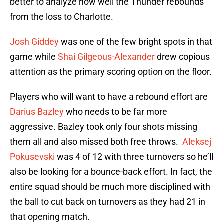
better to analyze how well the Thunder rebounds
from the loss to Charlotte.
Josh Giddey
was one of the few bright spots in that
game while
Shai Gilgeous-Alexander
drew copious
attention as the primary scoring option on the floor.
Players who will want to have a rebound effort are
Darius Bazley
who needs to be far more
aggressive. Bazley took only four shots missing
them all and also missed both free throws.
Aleksej
Pokusevski
was 4 of 12 with three turnovers so he’ll
also be looking for a bounce-back effort. In fact, the
entire squad should be much more disciplined with
the ball to cut back on turnovers as they had 21 in
that opening match.