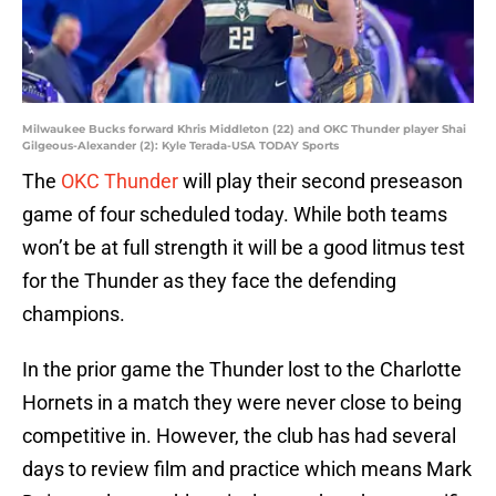
Milwaukee Bucks forward Khris Middleton (22) and OKC Thunder player Shai
Gilgeous-Alexander (2): Kyle Terada-USA TODAY Sports
The
OKC Thunder
will play their second preseason
game of four scheduled today. While both teams
won’t be at full strength it will be a good litmus test
for the Thunder as they face the defending
champions.
In the prior game the Thunder lost to the Charlotte
Hornets in a match they were never close to being
competitive in. However, the club has had several
days to review film and practice which means Mark