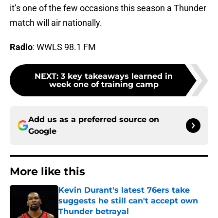
it’s one of the few occasions this season a Thunder
match will air nationally.
Radio
: WWLS 98.1 FM
NEXT
:
3 key takeaways learned in
week one of training camp
Add us as a preferred source on
Google
More like this
Kevin Durant's latest 76ers take
suggests he still can't accept own
Thunder betrayal