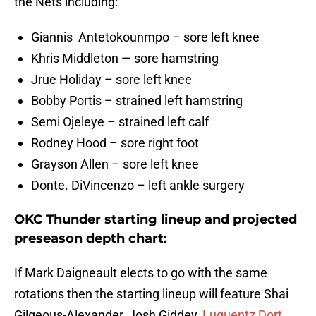
the Nets including:
Giannis Antetokounmpo – sore left knee
Khris Middleton — sore hamstring
Jrue Holiday – sore left knee
Bobby Portis – strained left hamstring
Semi Ojeleye – strained left calf
Rodney Hood – sore right foot
Grayson Allen – sore left knee
Donte. DiVincenzo – left ankle surgery
OKC Thunder starting lineup and projected
preseason depth chart:
If Mark Daigneault elects to go with the same
rotations then the starting lineup will feature Shai
Gilgeous-Alexander, Josh Giddey,
Luguentz Dort
,