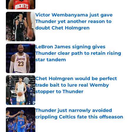
Published by on Invalid Date
Victor Wembanyama just gave
Thunder yet another reason to
doubt Chet Holmgren
Published by on Invalid Date
LeBron James signing gives
Thunder clear path to retain rising
star tandem
Published by on Invalid Date
Chet Holmgren would be perfect
trade bait to lure real Wemby
stopper to Thunder
Published by on Invalid Date
Thunder just narrowly avoided
crippling Celtics fate this offseason
Published by on Invalid Date