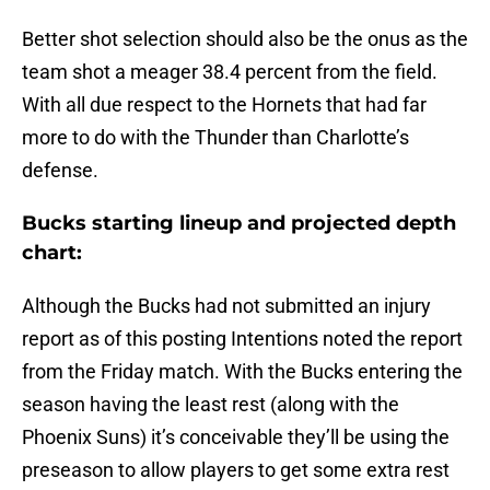
Better shot selection should also be the onus as the
team shot a meager 38.4 percent from the field.
With all due respect to the Hornets that had far
more to do with the Thunder than Charlotte’s
defense.
Bucks starting lineup and projected depth
chart:
Although the Bucks had not submitted an injury
report as of this posting Intentions noted the report
from the Friday match. With the Bucks entering the
season having the least rest (along with the
Phoenix Suns) it’s conceivable they’ll be using the
preseason to allow players to get some extra rest