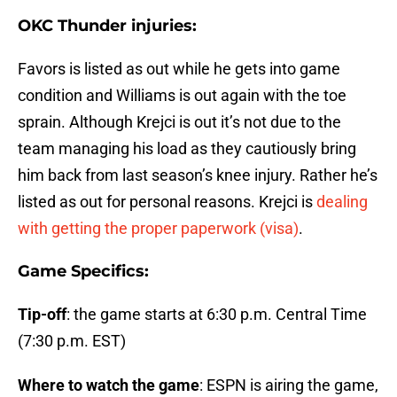
OKC Thunder injuries:
Favors is listed as out while he gets into game
condition and Williams is out again with the toe
sprain. Although Krejci is out it’s not due to the
team managing his load as they cautiously bring
him back from last season’s knee injury. Rather he’s
listed as out for personal reasons. Krejci is
dealing
with getting the proper paperwork (visa)
.
Game Specifics:
Tip-off
: the game starts at 6:30 p.m. Central Time
(7:30 p.m. EST)
Where to watch the game
: ESPN is airing the game,