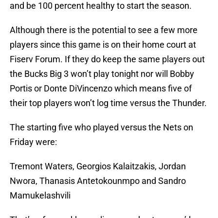
and be 100 percent healthy to start the season.
Although there is the potential to see a few more
players since this game is on their home court at
Fiserv Forum. If they do keep the same players out
the Bucks Big 3 won’t play tonight nor will Bobby
Portis or Donte DiVincenzo which means five of
their top players won’t log time versus the Thunder.
The starting five who played versus the Nets on
Friday were:
Tremont Waters, Georgios Kalaitzakis, Jordan
Nwora, Thanasis Antetokounmpo and Sandro
Mamukelashvili