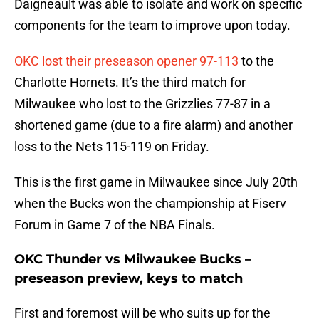
Daigneault was able to isolate and work on specific
components for the team to improve upon today.
OKC lost their preseason opener 97-113
to the
Charlotte Hornets. It’s the third match for
Milwaukee who lost to the Grizzlies 77-87 in a
shortened game (due to a fire alarm) and another
loss to the Nets 115-119 on Friday.
This is the first game in Milwaukee since July 20th
when the Bucks won the championship at Fiserv
Forum in Game 7 of the NBA Finals.
OKC Thunder vs Milwaukee Bucks –
preseason preview, keys to match
First and foremost will be who suits up for the