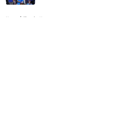
5 related articles loaded
Home
/
Thunder News
About
Openings
Contact
Our 300+ Sites
FanSided Daily
Pitch a Story
Privacy Policy
Terms of Use
Cookie Policy
Legal Disclaimer
Accessibility Statement
A-Z Index
Cookies Settings