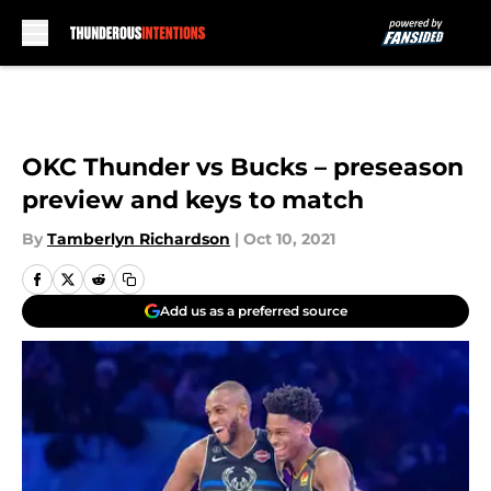
Skip to main content
OKC Thunder vs Bucks – preseason
preview and keys to match
By
Tamberlyn Richardson
|
Oct 10, 2021
Add us as a preferred source