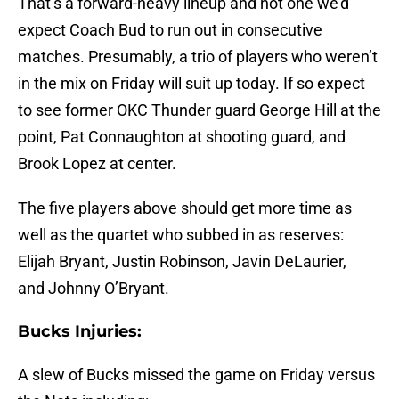
That’s a forward-heavy lineup and not one we’d
expect Coach Bud to run out in consecutive
matches. Presumably, a trio of players who weren’t
in the mix on Friday will suit up today. If so expect
to see former OKC Thunder guard George Hill at the
point, Pat Connaughton at shooting guard, and
Brook Lopez at center.
The five players above should get more time as
well as the quartet who subbed in as reserves:
Elijah Bryant, Justin Robinson, Javin DeLaurier,
and Johnny O’Bryant.
Bucks Injuries:
A slew of Bucks missed the game on Friday versus