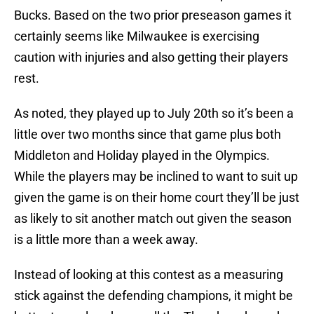
Bucks. Based on the two prior preseason games it
certainly seems like Milwaukee is exercising
caution with injuries and also getting their players
rest.
As noted, they played up to July 20th so it’s been a
little over two months since that game plus both
Middleton and Holiday played in the Olympics.
While the players may be inclined to want to suit up
given the game is on their home court they’ll be just
as likely to sit another match out given the season
is a little more than a week away.
Instead of looking at this contest as a measuring
stick against the defending champions, it might be