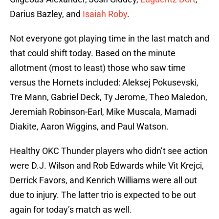
Darius Bazley, and
Isaiah Roby
.
Not everyone got playing time in the last match and
that could shift today. Based on the minute
allotment (most to least) those who saw time
versus the Hornets included: Aleksej Pokusevski,
Tre Mann, Gabriel Deck, Ty Jerome, Theo Maledon,
Jeremiah Robinson-Earl, Mike Muscala, Mamadi
Diakite, Aaron Wiggins, and Paul Watson.
Healthy OKC Thunder players who didn’t see action
were D.J. Wilson and Rob Edwards while Vit Krejci,
Derrick Favors, and Kenrich Williams were all out
due to injury. The latter trio is expected to be out
again for today’s match as well.