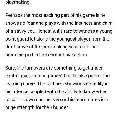
playmaking.
Perhaps the most exciting part of his game is he
shows no fear and plays with the instincts and calm
of a savvy vet. Honestly, it’s rare to witness a young
point guard let alone the youngest player from the
draft arrive at the pros looking so at ease and
producing in his first competitive action.
Sure, the turnovers are something to get under
control (nine in four games) but it’s also part of the
learning curve. The fact he’s showing versatility in
his offense coupled with the ability to know when
to call his own number versus his teammates is a
huge strength for the Thunder.