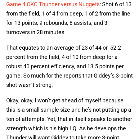
Game 4 OKC Thunder versus Nuggets
: Shot 6 of 13
from the field, 1 of 4 from deep, 1 of 2 from the line
for 13 points, 9 rebounds, 8 assists, and 3
turnovers in 28 minutes
That equates to an average of 23 of 44 or 52.2
percent from the field, 4 of 10 from deep for a
robust 40 percent efficiency, and 13.5 points per
game. So much for the reports that Giddey’s 3-point
shot wasn’t strong.
Okay, okay, I won’t get ahead of myself because
this is a small sample size and he’s not putting up a
ton of attempts. Yet, that in itself speaks to another
strength which is his high I.Q. As he develops the
Thunder will want Giddey to take more 3-point