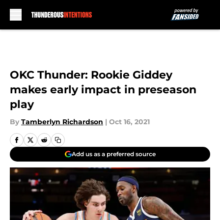
Skip to main content
OKC Thunder: Rookie Giddey
makes early impact in preseason
play
By
Tamberlyn Richardson
|
Oct 16, 2021
Add us as a preferred source