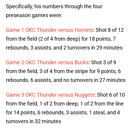
Specifically, his numbers through the four
preseason games were:
Game 1 OKC Thunder versus Hornets
: Shot 8 of 12
from the field (2 of 4 from deep) for 18 points, 7
rebounds, 3 assists, and 2 turnovers in 29 minutes
Game 2 OKC Thunder versus Bucks
: Shot 3 of 9
from the field, 3 of 4 from the stripe for 9 points, 6
rebounds, 6 assists, and no turnovers in 27 minutes
Game 3 OKC Thunder versus Nuggets
: Shot 6 of 10
from the field, 1 of 2 from deep, 1 of 2 from the line
for 14 points, 6 rebounds, 3 assists, 1 steal, and 4
turnovers in 32 minutes