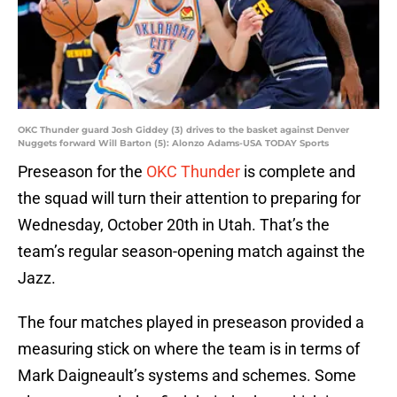
OKC Thunder guard Josh Giddey (3) drives to the basket against Denver
Nuggets forward Will Barton (5): Alonzo Adams-USA TODAY Sports
Preseason for the
OKC Thunder
is complete and
the squad will turn their attention to preparing for
Wednesday, October 20th in Utah. That’s the
team’s regular season-opening match against the
Jazz.
The four matches played in preseason provided a
measuring stick on where the team is in terms of
Mark Daigneault’s systems and schemes. Some