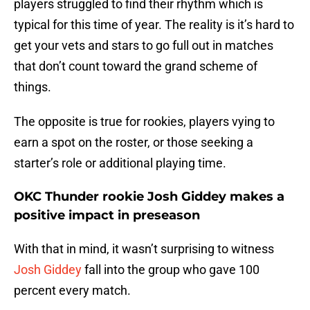
players struggled to find their rhythm which is
typical for this time of year. The reality is it’s hard to
get your vets and stars to go full out in matches
that don’t count toward the grand scheme of
things.
The opposite is true for rookies, players vying to
earn a spot on the roster, or those seeking a
starter’s role or additional playing time.
OKC Thunder rookie Josh Giddey makes a
positive impact in preseason
With that in mind, it wasn’t surprising to witness
Josh Giddey
fall into the group who gave 100
percent every match.