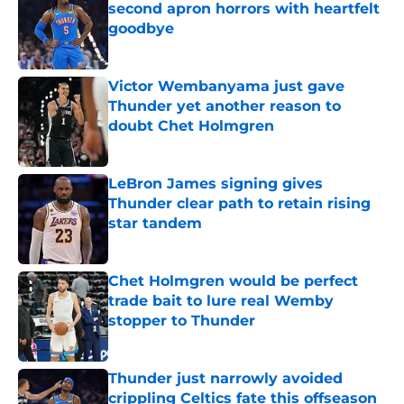
second apron horrors with heartfelt
goodbye
Published by on Invalid Date
Victor Wembanyama just gave
Thunder yet another reason to
doubt Chet Holmgren
Published by on Invalid Date
LeBron James signing gives
Thunder clear path to retain rising
star tandem
Published by on Invalid Date
Chet Holmgren would be perfect
trade bait to lure real Wemby
stopper to Thunder
Published by on Invalid Date
Thunder just narrowly avoided
crippling Celtics fate this offseason