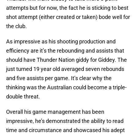
attempts but for now, the fact he is sticking to best
shot attempt (either created or taken) bode well for
the club.
As impressive as his shooting production and
efficiency are it’s the rebounding and assists that
should have Thunder Nation giddy for Giddey. The
just turned 19 year old averaged seven rebounds
and five assists per game. It’s clear why the
thinking was the Australian could become a triple-
double threat.
Overall his game management has been
impressive, he’s demonstrated the ability to read
time and circumstance and showcased his adept