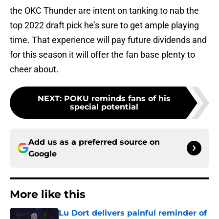
the OKC Thunder are intent on tanking to nab the
top 2022 draft pick he’s sure to get ample playing
time. That experience will pay future dividends and
for this season it will offer the fan base plenty to
cheer about.
NEXT
:
POKU reminds fans of his
special potential
Add us as a preferred source on
Google
More like this
Lu Dort delivers painful reminder of