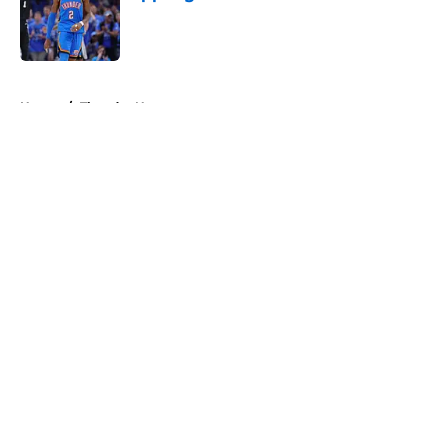
Published by on Invalid Date
5 related articles loaded
Home
/
Thunder News
About
Openings
Contact
Our 300+ Sites
FanSided Daily
Pitch a Story
Privacy Policy
Terms of Use
Cookie Policy
Legal Disclaimer
Accessibility Statement
A-Z Index