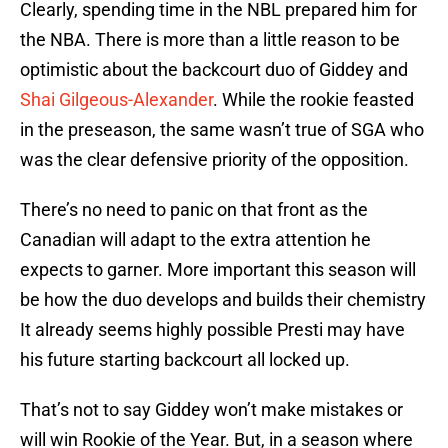
Clearly, spending time in the NBL prepared him for
the NBA. There is more than a little reason to be
optimistic about the backcourt duo of Giddey and
Shai Gilgeous-Alexander
. While the rookie feasted
in the preseason, the same wasn’t true of SGA who
was the clear defensive priority of the opposition.
There’s no need to panic on that front as the
Canadian will adapt to the extra attention he
expects to garner. More important this season will
be how the duo develops and builds their chemistry
It already seems highly possible Presti may have
his future starting backcourt all locked up.
That’s not to say Giddey won’t make mistakes or
will win Rookie of the Year. But, in a season where