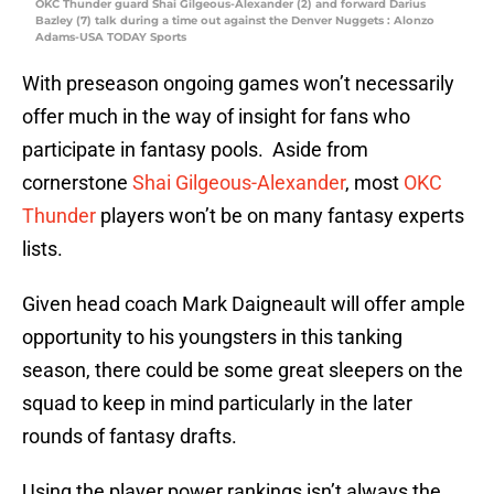
OKC Thunder guard Shai Gilgeous-Alexander (2) and forward Darius
Bazley (7) talk during a time out against the Denver Nuggets : Alonzo
Adams-USA TODAY Sports
With preseason ongoing games won’t necessarily
offer much in the way of insight for fans who
participate in fantasy pools. Aside from
cornerstone
Shai Gilgeous-Alexander
, most
OKC
Thunder
players won’t be on many fantasy experts
lists.
Given head coach Mark Daigneault will offer ample
opportunity to his youngsters in this tanking
season, there could be some great sleepers on the
squad to keep in mind particularly in the later
rounds of fantasy drafts.
Using the player power rankings isn’t always the