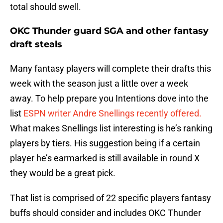
total should swell.
OKC Thunder guard SGA and other fantasy
draft steals
Many fantasy players will complete their drafts this
week with the season just a little over a week
away. To help prepare you Intentions dove into the
list
ESPN writer Andre Snellings recently offered.
What makes Snellings list interesting is he’s ranking
players by tiers. His suggestion being if a certain
player he’s earmarked is still available in round X
they would be a great pick.
That list is comprised of 22 specific players fantasy
buffs should consider and includes OKC Thunder