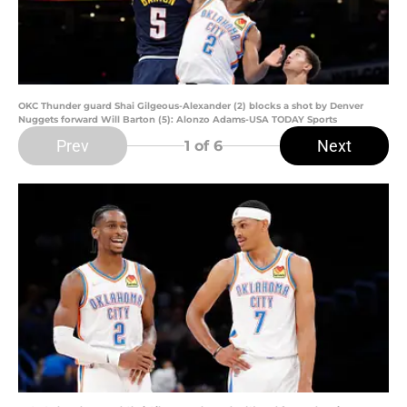
OKC Thunder guard Shai Gilgeous-Alexander (2) blocks a shot by Denver
Nuggets forward Will Barton (5): Alonzo Adams-USA TODAY Sports
Prev
Next
1
of 6