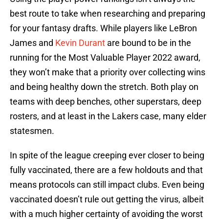
best route to take when researching and preparing
for your fantasy drafts. While players like LeBron
James and
Kevin Durant
are bound to be in the
running for the Most Valuable Player 2022 award,
they won’t make that a priority over collecting wins
and being healthy down the stretch. Both play on
teams with deep benches, other superstars, deep
rosters, and at least in the Lakers case, many elder
statesmen.
In spite of the league creeping ever closer to being
fully vaccinated, there are a few holdouts and that
means protocols can still impact clubs. Even being
vaccinated doesn’t rule out getting the virus, albeit
with a much higher certainty of avoiding the worst