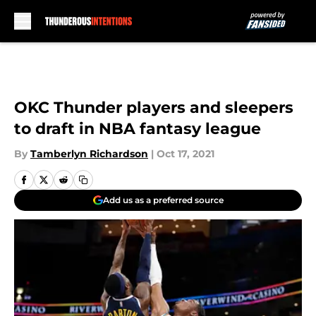
Skip to main content
OKC Thunder players and sleepers
to draft in NBA fantasy league
By
Tamberlyn Richardson
|
Oct 17, 2021
Add us as a preferred source