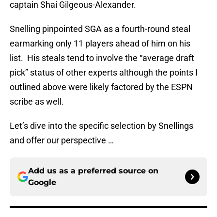
captain Shai Gilgeous-Alexander.
Snelling pinpointed SGA as a fourth-round steal
earmarking only 11 players ahead of him on his
list. His steals tend to involve the “average draft
pick” status of other experts although the points I
outlined above were likely factored by the ESPN
scribe as well.
Let’s dive into the specific selection by Snellings
and offer our perspective …
Add us as a preferred source on
Google