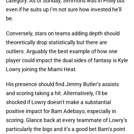
category. As of Sunday, Simmons was in Philly but
even if he suits up I’m not sure how invested he’ll
be.
Conversely, stars on teams adding depth should
theoretically drop statistically but there are
outliers. Arguably the best example of how one
player could impact the dual sides of fantasy is Kyle
Lowry joining the Miami Heat.
His presence should find Jimmy Butler’s assists
and scoring taking a hit. Alternatively, I’ll be
shocked if Lowry doesn’t make a substantial
positive impact for Bam Adebayo, especially in
scoring. Glance back at every teammate of Lowry’s
particularly the bigs and it’s a good bet Bam’s point