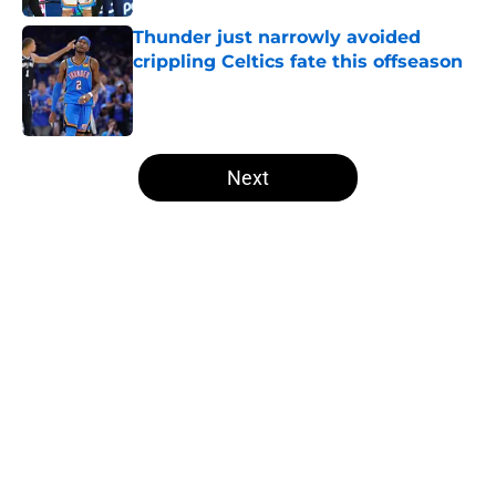
Thunder just narrowly avoided
crippling Celtics fate this offseason
Published by on Invalid Date
5 related articles loaded
Next
Home
/
Thunder News
About
Openings
Contact
Our 300+ Sites
FanSided Daily
Pitch a Story