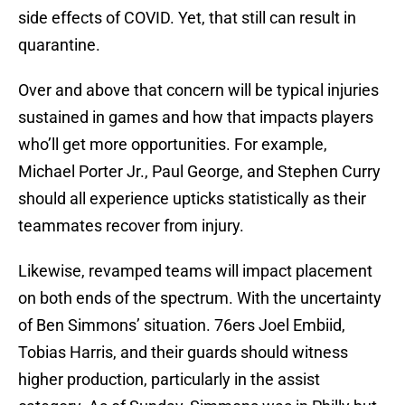
side effects of COVID. Yet, that still can result in
quarantine.
Over and above that concern will be typical injuries
sustained in games and how that impacts players
who’ll get more opportunities. For example,
Michael Porter Jr., Paul George, and Stephen Curry
should all experience upticks statistically as their
teammates recover from injury.
Likewise, revamped teams will impact placement
on both ends of the spectrum. With the uncertainty
of Ben Simmons’ situation. 76ers Joel Embiid,
Tobias Harris, and their guards should witness
higher production, particularly in the assist