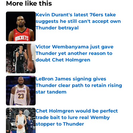
More like this
Kevin Durant's latest 76ers take
suggests he still can't accept own
Thunder betrayal
Published by on Invalid Date
Victor Wembanyama just gave
Thunder yet another reason to
doubt Chet Holmgren
Published by on Invalid Date
LeBron James signing gives
Thunder clear path to retain rising
star tandem
Published by on Invalid Date
Chet Holmgren would be perfect
trade bait to lure real Wemby
stopper to Thunder
Published by on Invalid Date