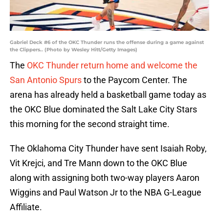
Gabriel Deck #6 of the OKC Thunder runs the offense during a game against
the Clippers.. (Photo by Wesley Hitt/Getty Images)
The
OKC Thunder return home and welcome the
San Antonio Spurs
to the Paycom Center. The
arena has already held a basketball game today as
the OKC Blue dominated the Salt Lake City Stars
this morning for the second straight time.
The Oklahoma City Thunder have sent Isaiah Roby,
Vit Krejci, and Tre Mann down to the OKC Blue
along with assigning both two-way players Aaron
Wiggins and Paul Watson Jr to the NBA G-League
Affiliate.