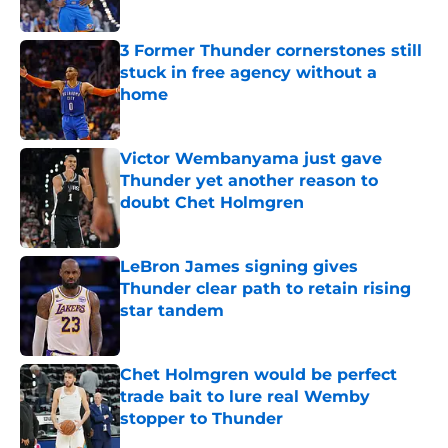
Published by on Invalid Date
3 Former Thunder cornerstones still
stuck in free agency without a
home
Published by on Invalid Date
Victor Wembanyama just gave
Thunder yet another reason to
doubt Chet Holmgren
Published by on Invalid Date
LeBron James signing gives
Thunder clear path to retain rising
star tandem
Published by on Invalid Date
Chet Holmgren would be perfect
trade bait to lure real Wemby
stopper to Thunder
Published by on Invalid Date