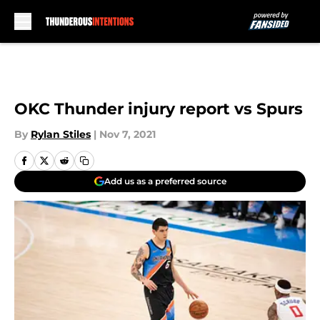
Skip to main content
OKC Thunder injury report vs Spurs
By
Rylan Stiles
|
Nov 7, 2021
Add us as a preferred source