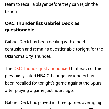
team to recall a player before they can rejoin the
bench.
OKC Thunder list Gabriel Deck as
questionable
Gabriel Deck has been dealing with a heel
contusion and remains questionable tonight for the
Oklahoma City Thunder.
The
OKC Thunder just announced
that each of the
previously listed NBA G-Leauge assignees has
been recalled for tonight’s game against the Spurs
after playing a game just hours ago.
Gabriel Deck has played in three games averaging