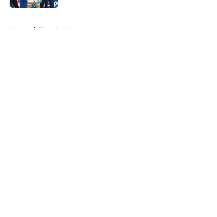
5 related articles loaded
Home
/
Thunder News
About
Openings
Contact
Our 300+ Sites
FanSided Daily
Pitch a Story
Privacy Policy
Terms of Use
Cookie Policy
Legal Disclaimer
Accessibility Statement
A-Z Index
Cookies Settings