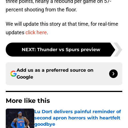
three points, nearly a rebound per game on 57-
percent shooting from the floor.
We will update this story at that time, for real-time
updates
click here
.
NEXT
:
Thunder vs Spurs preview
Add us as a preferred source on
Google
More like this
Lu Dort delivers painful reminder of
second apron horrors with heartfelt
goodbye