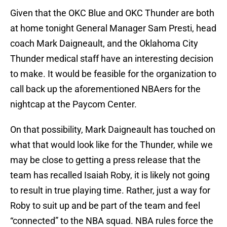
Given that the OKC Blue and OKC Thunder are both
at home tonight General Manager Sam Presti, head
coach Mark Daigneault, and the Oklahoma City
Thunder medical staff have an interesting decision
to make. It would be feasible for the organization to
call back up the aforementioned NBAers for the
nightcap at the Paycom Center.
On that possibility, Mark Daigneault has touched on
what that would look like for the Thunder, while we
may be close to getting a press release that the
team has recalled Isaiah Roby, it is likely not going
to result in true playing time. Rather, just a way for
Roby to suit up and be part of the team and feel
“connected” to the NBA squad. NBA rules force the