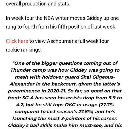
overall production and stats.
In week four the NBA writer moves Giddey up one
rung to fourth from his fifth position of last week.
Click here
to view Aschburner’s full week four
rookie rankings.
"One of the bigger questions coming out of
Thunder camp was how Giddey was going to
mesh with holdover guard Shai Gilgeous-
Alexander in the backcourt, given the latter’s
preeminence in 2020-21. So far, so good on that
front: SG-A has seen his assists drop from 5.9 to
4.2, but he still tops OKC in usage (27.7%
compared to last season’s 27.8%) and he’s
launching the most 3-pointers of his career.
Giddey’s ball skills make him must-see, and his