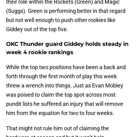
their role within the Rockets (Green) and Magic
(Suggs). Green is performing better in that regard
but not well enough to push other rookies like
Giddey out of the top five.
OKC Thunder guard Giddey holds steady in
week 4 rookie rankings
While the top two positions have been a back and
forth through the first month of play this week
threw a wrench into things. Just as Evan Mobley
was poised to claim the top spot across most
pundit lists he suffered an injury that will remove
him from the equation for two to four weeks.
That might not rule him out of claiming the