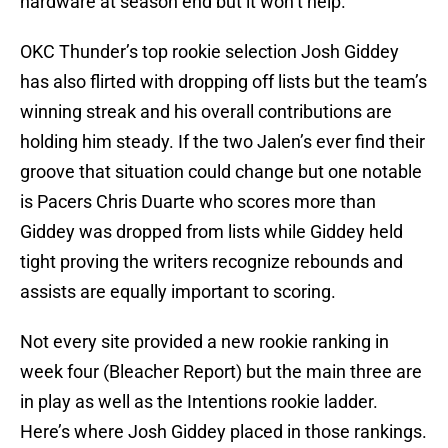
hardware at season end but it won’t help.
OKC Thunder’s top rookie selection Josh Giddey
has also flirted with dropping off lists but the team’s
winning streak and his overall contributions are
holding him steady. If the two Jalen’s ever find their
groove that situation could change but one notable
is Pacers Chris Duarte who scores more than
Giddey was dropped from lists while Giddey held
tight proving the writers recognize rebounds and
assists are equally important to scoring.
Not every site provided a new rookie ranking in
week four (Bleacher Report) but the main three are
in play as well as the Intentions rookie ladder.
Here’s where Josh Giddey placed in those rankings.