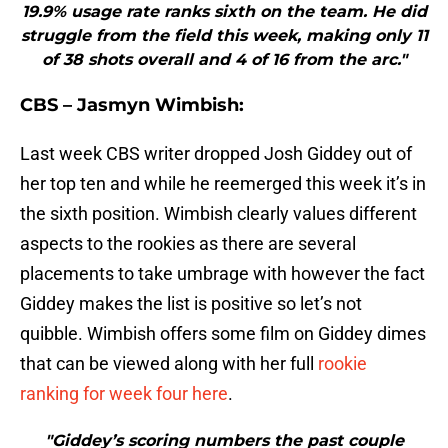
19.9% usage rate ranks sixth on the team. He did
struggle from the field this week, making only 11
of 38 shots overall and 4 of 16 from the arc."
CBS – Jasmyn Wimbish:
Last week CBS writer dropped Josh Giddey out of
her top ten and while he reemerged this week it’s in
the sixth position. Wimbish clearly values different
aspects to the rookies as there are several
placements to take umbrage with however the fact
Giddey makes the list is positive so let’s not
quibble. Wimbish offers some film on Giddey dimes
that can be viewed along with her full
rookie
ranking for week four here
.
"Giddey’s scoring numbers the past couple