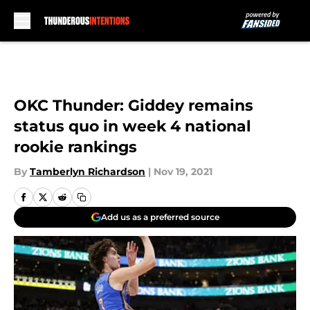
Skip to main content
OKC Thunder: Giddey remains
status quo in week 4 national
rookie rankings
By
Tamberlyn Richardson
|
Nov 19, 2021
Add us as a preferred source