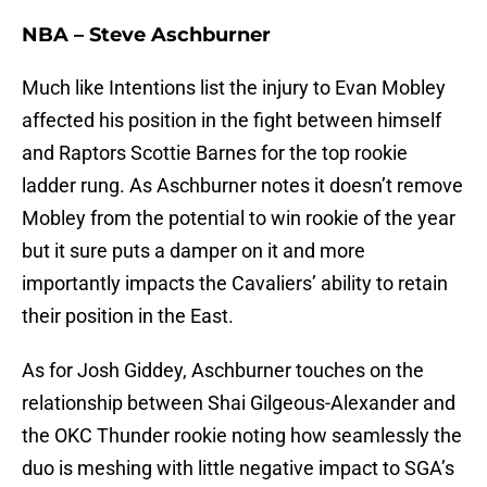
NBA – Steve Aschburner
Much like Intentions list the injury to Evan Mobley
affected his position in the fight between himself
and Raptors Scottie Barnes for the top rookie
ladder rung. As Aschburner notes it doesn’t remove
Mobley from the potential to win rookie of the year
but it sure puts a damper on it and more
importantly impacts the Cavaliers’ ability to retain
their position in the East.
As for Josh Giddey, Aschburner touches on the
relationship between Shai Gilgeous-Alexander and
the OKC Thunder rookie noting how seamlessly the
duo is meshing with little negative impact to SGA’s