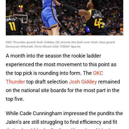
OKC Thunder guard Josh Giddey (3) shoots the ball over Utah Jazz guard
Donovan Mitchell: Chris Nicoll-USA TODAY Sports
A month into the season the rookie ladder
experienced the most movement to this point as
the top pick is rounding into form. The
OKC
Thunder
top draft selection
Josh Giddey
remained
on the national site boards for the most part in the
top five.
While Cade Cunningham impressed the pundits the
Jalen’s are still struggling to find efficiency and fit