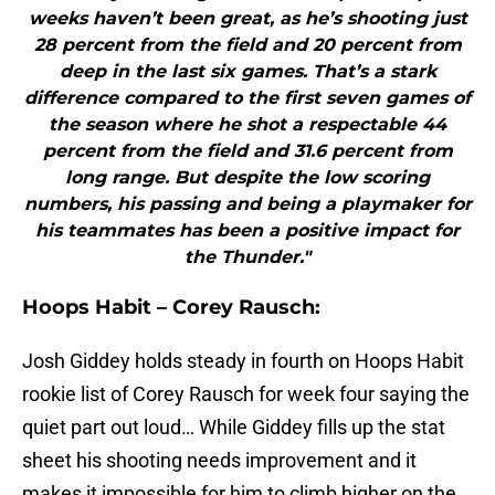
weeks haven’t been great, as he’s shooting just
28 percent from the field and 20 percent from
deep in the last six games. That’s a stark
difference compared to the first seven games of
the season where he shot a respectable 44
percent from the field and 31.6 percent from
long range. But despite the low scoring
numbers, his passing and being a playmaker for
his teammates has been a positive impact for
the Thunder."
Hoops Habit – Corey Rausch:
Josh Giddey holds steady in fourth on Hoops Habit
rookie list of Corey Rausch for week four saying the
quiet part out loud… While Giddey fills up the stat
sheet his shooting needs improvement and it
makes it impossible for him to climb higher on the