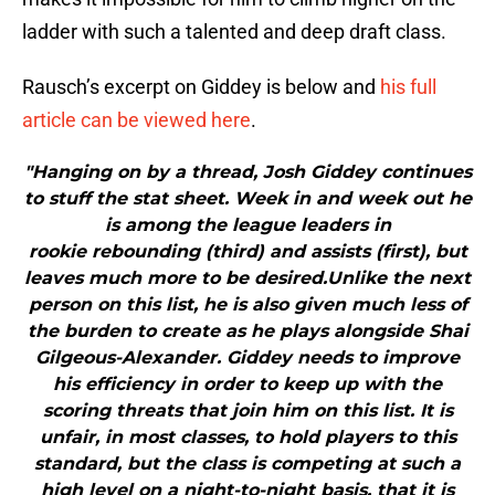
ladder with such a talented and deep draft class.
Rausch’s excerpt on Giddey is below and
his full
article can be viewed here
.
"Hanging on by a thread, Josh Giddey continues
to stuff the stat sheet. Week in and week out he
is among the league leaders in
rookie rebounding (third) and assists (first), but
leaves much more to be desired.Unlike the next
person on this list, he is also given much less of
the burden to create as he plays alongside Shai
Gilgeous-Alexander. Giddey needs to improve
his efficiency in order to keep up with the
scoring threats that join him on this list. It is
unfair, in most classes, to hold players to this
standard, but the class is competing at such a
high level on a night-to-night basis, that it is