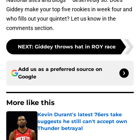
Giddey make your top five rookies in week four and
who fills out your quintet? Let us know in the
comments section.
NEXT
:
Giddey throws hat in ROY race
Add us as a preferred source on
Google
More like this
Kevin Durant's latest 76ers take
suggests he still can't accept own
Thunder betrayal
Published by on Invalid Date