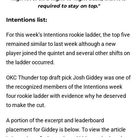
required to stay on top."
Intentions list:
For this week’s Intentions rookie ladder, the top five
remained similar to last week although a new
player joined the quintet and several other shifts on
the ladder occurred.
OKC Thunder top draft pick Josh Giddey was one of
the recognized members of the Intentions week
four rookie ladder with evidence why he deserved
to make the cut.
A portion of the excerpt and leaderboard
placement for Giddey is below. To view the article