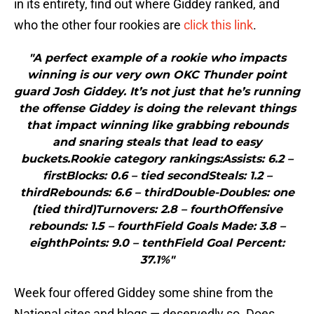
in its entirety, find out where Giddey ranked, and
who the other four rookies are
click this link
.
"A perfect example of a rookie who impacts
winning is our very own OKC Thunder point
guard Josh Giddey. It’s not just that he’s running
the offense Giddey is doing the relevant things
that impact winning like grabbing rebounds
and snaring steals that lead to easy
buckets.Rookie category rankings:Assists: 6.2 –
firstBlocks: 0.6 – tied secondSteals: 1.2 –
thirdRebounds: 6.6 – thirdDouble-Doubles: one
(tied third)Turnovers: 2.8 – fourthOffensive
rebounds: 1.5 – fourthField Goals Made: 3.8 –
eighthPoints: 9.0 – tenthField Goal Percent:
37.1%"
Week four offered Giddey some shine from the
National sites and blogs — deservedly so. Does