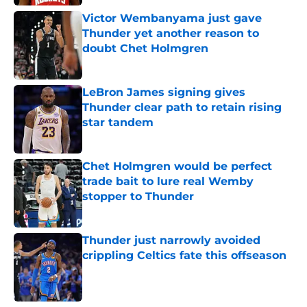
Victor Wembanyama just gave
Thunder yet another reason to
doubt Chet Holmgren
Published by on Invalid Date
LeBron James signing gives
Thunder clear path to retain rising
star tandem
Published by on Invalid Date
Chet Holmgren would be perfect
trade bait to lure real Wemby
stopper to Thunder
Published by on Invalid Date
Thunder just narrowly avoided
crippling Celtics fate this offseason
Published by on Invalid Date