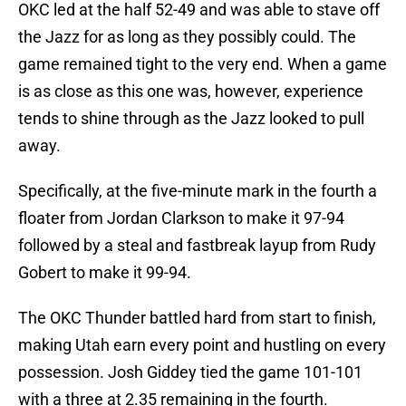
OKC led at the half 52-49 and was able to stave off
the Jazz for as long as they possibly could. The
game remained tight to the very end. When a game
is as close as this one was, however, experience
tends to shine through as the Jazz looked to pull
away.
Specifically, at the five-minute mark in the fourth a
floater from Jordan Clarkson to make it 97-94
followed by a steal and fastbreak layup from Rudy
Gobert to make it 99-94.
The OKC Thunder battled hard from start to finish,
making Utah earn every point and hustling on every
possession. Josh Giddey tied the game 101-101
with a three at 2.35 remaining in the fourth.