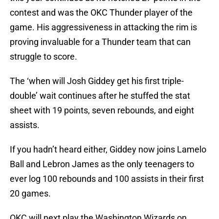
contest and was the OKC Thunder player of the
game. His aggressiveness in attacking the rim is
proving invaluable for a Thunder team that can
struggle to score.
The ‘when will Josh Giddey get his first triple-
double’ wait continues after he stuffed the stat
sheet with 19 points, seven rebounds, and eight
assists.
If you hadn’t heard either, Giddey now joins Lamelo
Ball and Lebron James as the only teenagers to
ever log 100 rebounds and 100 assists in their first
20 games.
OKC will next play the Washington Wizards on