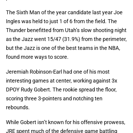
The Sixth Man of the year candidate last year Joe
Ingles was held to just 1 of 6 from the field. The
Thunder benefitted from Utah’s slow shooting night
as the Jazz went 15/47 (31.9%) from the perimeter,
but the Jazz is one of the best teams in the NBA,
found more ways to score.
Jeremiah Robinson-Earl had one of his most
interesting games at center, working against 3x
DPOY Rudy Gobert. The rookie spread the floor,
scoring three 3-pointers and notching ten
rebounds.
While Gobert isn’t known for his offensive prowess,
JRE spent much of the defensive game battling