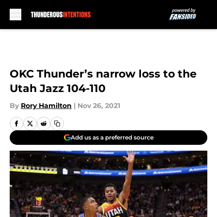
Skip to main content
OKC Thunder’s narrow loss to the
Utah Jazz 104-110
By
Rory Hamilton
|
Nov 26, 2021
Add us as a preferred source