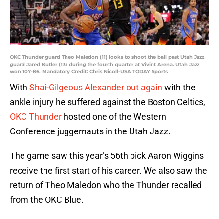
OKC Thunder guard Theo Maledon (11) looks to shoot the ball past Utah Jazz
guard Jared Butler (13) during the fourth quarter at Vivint Arena. Utah Jazz
won 107-86. Mandatory Credit: Chris Nicoll-USA TODAY Sports
With
Shai-Gilgeous Alexander out again
with the
ankle injury he suffered against the Boston Celtics,
OKC Thunder
hosted one of the Western
Conference juggernauts in the Utah Jazz.
The game saw this year’s 56th pick Aaron Wiggins
receive the first start of his career. We also saw the
return of Theo Maledon who the Thunder recalled
from the OKC Blue.