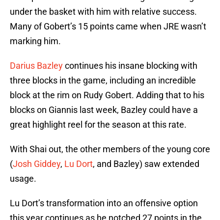
under the basket with him with relative success.
Many of Gobert’s 15 points came when JRE wasn’t
marking him.
Darius Bazley
continues his insane blocking with
three blocks in the game, including an incredible
block at the rim on Rudy Gobert. Adding that to his
blocks on Giannis last week, Bazley could have a
great highlight reel for the season at this rate.
With Shai out, the other members of the young core
(
Josh Giddey
,
Lu Dort
, and Bazley) saw extended
usage.
Lu Dort’s transformation into an offensive option
this year continues as he notched 27 points in the