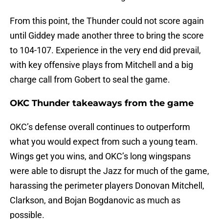
From this point, the Thunder could not score again
until Giddey made another three to bring the score
to 104-107. Experience in the very end did prevail,
with key offensive plays from Mitchell and a big
charge call from Gobert to seal the game.
OKC Thunder takeaways from the game
OKC’s defense overall continues to outperform
what you would expect from such a young team.
Wings get you wins, and OKC’s long wingspans
were able to disrupt the Jazz for much of the game,
harassing the perimeter players Donovan Mitchell,
Clarkson, and Bojan Bogdanovic as much as
possible.