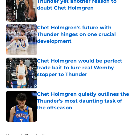
Thunder yet another reason to
doubt Chet Holmgren
Published by on Invalid Date
Chet Holmgren's future with
Thunder hinges on one crucial
development
Published by on Invalid Date
Chet Holmgren would be perfect
trade bait to lure real Wemby
stopper to Thunder
Published by on Invalid Date
Chet Holmgren quietly outlines the
Thunder's most daunting task of
the offseason
Published by on Invalid Date
5 related articles loaded
Home
/
Thunder News