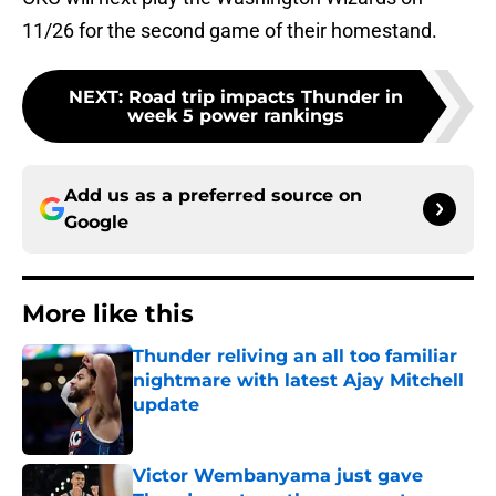
11/26 for the second game of their homestand.
NEXT
:
Road trip impacts Thunder in
week 5 power rankings
Add us as a preferred source on
Google
More like this
Thunder reliving an all too familiar
nightmare with latest Ajay Mitchell
update
Published by on Invalid Date
Victor Wembanyama just gave