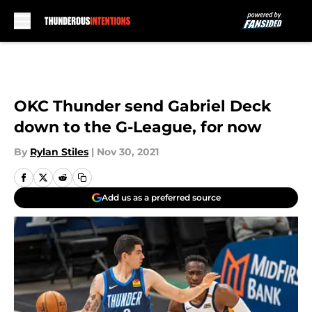
Skip to main content
OKC Thunder send Gabriel Deck
down to the G-League, for now
By
Rylan Stiles
|
Nov 30, 2021
Add us as a preferred source