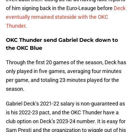
of him signing back in the Euro-Leauge before
Deck
eventually remained stateside with the OKC
Thunder
.
OKC Thunder send Gabriel Deck down to
the OKC Blue
Through the first 20 games of the season, Deck has
only played in five games, averaging four minutes
per game, and totaling 23 minutes played for the
season.
Gabriel Deck’s 2021-22 salary is non-guaranteed as
is his 2022-23 pact, and the OKC Thunder have a
club option on Deck’s 2023-24 number. It is easy for
Sam Presti and the organization to wiggle out of his