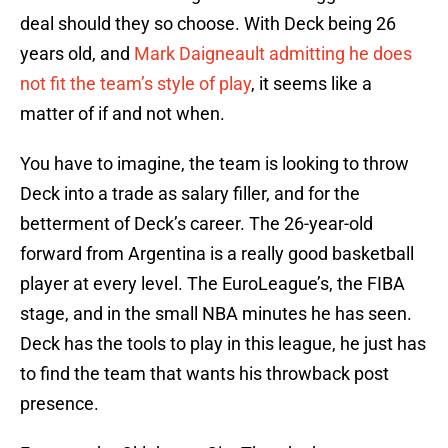
deal should they so choose. With Deck being 26
years old, and
Mark Daigneault admitting he does
not fit the team’s style of play
, it seems like a
matter of if and not when.
You have to imagine, the team is looking to throw
Deck into a trade as salary filler, and for the
betterment of Deck’s career. The 26-year-old
forward from Argentina is a really good basketball
player at every level. The EuroLeague’s, the FIBA
stage, and in the small NBA minutes he has seen.
Deck has the tools to play in this league, he just has
to find the team that wants his throwback post
presence.