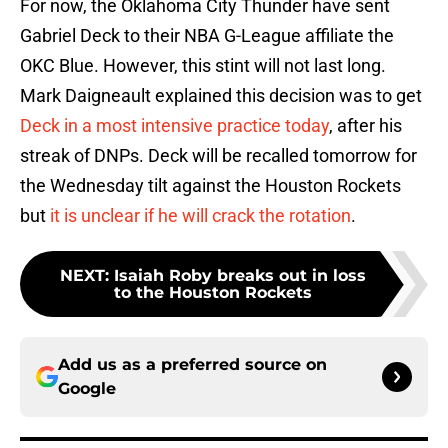
For now, the Oklahoma City Thunder have sent
Gabriel Deck to their NBA G-League affiliate the
OKC Blue. However, this stint will not last long.
Mark Daigneault explained this decision was to get
Deck in a most intensive practice today
, after his
streak of DNPs. Deck will be recalled tomorrow for
the Wednesday tilt against the Houston Rockets
but
it is unclear if he will crack the rotation
.
NEXT
:
Isaiah Roby breaks out in loss
to the Houston Rockets
Add us as a preferred source on
Google