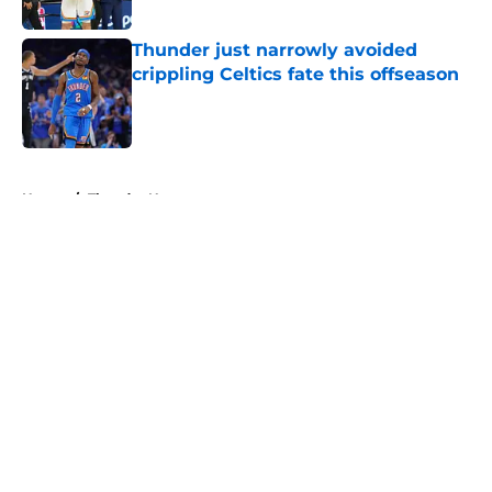
Published by on Invalid Date
Thunder just narrowly avoided
crippling Celtics fate this offseason
Published by on Invalid Date
5 related articles loaded
Home
/
Thunder News
About
Openings
Contact
Our 300+ Sites
FanSided Daily
Pitch a Story
Privacy Policy
Terms of Use