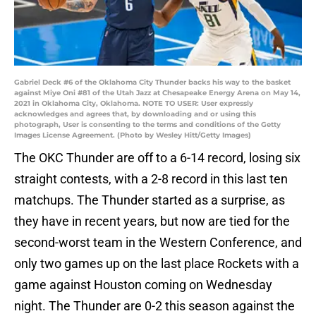
Gabriel Deck #6 of the Oklahoma City Thunder backs his way to the basket
against Miye Oni #81 of the Utah Jazz at Chesapeake Energy Arena on May 14,
2021 in Oklahoma City, Oklahoma. NOTE TO USER: User expressly
acknowledges and agrees that, by downloading and or using this
photograph, User is consenting to the terms and conditions of the Getty
Images License Agreement. (Photo by Wesley Hitt/Getty Images)
The OKC Thunder are off to a 6-14 record, losing six
straight contests, with a 2-8 record in this last ten
matchups. The Thunder started as a surprise, as
they have in recent years, but now are tied for the
second-worst team in the Western Conference, and
only two games up on the last place Rockets with a
game against Houston coming on Wednesday
night. The Thunder are 0-2 this season against the