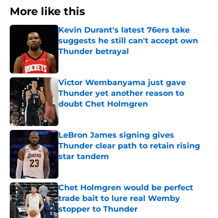
More like this
Kevin Durant's latest 76ers take
suggests he still can't accept own
Thunder betrayal
Published by on Invalid Date
Victor Wembanyama just gave
Thunder yet another reason to
doubt Chet Holmgren
Published by on Invalid Date
LeBron James signing gives
Thunder clear path to retain rising
star tandem
Published by on Invalid Date
Chet Holmgren would be perfect
trade bait to lure real Wemby
stopper to Thunder