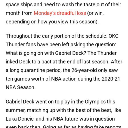
space ships and need to wash the taste out of their
month from
Monday’s dreadful loss
(or win,
depending on how you view this season).
Throughout the early portion of the schedule, OKC
Thunder fans have been left asking the question:
What is going on with Gabriel Deck? The Thunder
inked Deck to a pact at the end of last season. After
a long quarantine period, the 26-year-old only saw
ten games worth of NBA action during the 2020-21
NBA Season.
Gabriel Deck went on to play in the Olympics this
summer, matching up with the best of the best, like
Luka Doncic, and his NBA future was in question
even back then. Going as far as having fake reports