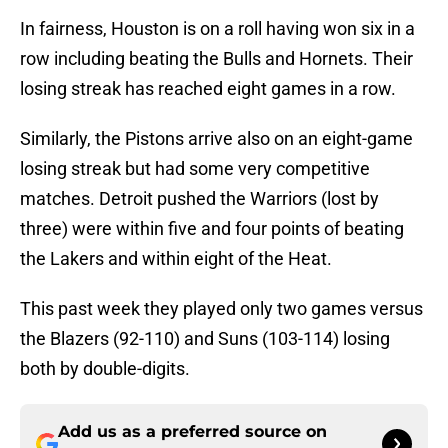
In fairness, Houston is on a roll having won six in a
row including beating the Bulls and Hornets. Their
losing streak has reached eight games in a row.
Similarly, the Pistons arrive also on an eight-game
losing streak but had some very competitive
matches. Detroit pushed the Warriors (lost by
three) were within five and four points of beating
the Lakers and within eight of the Heat.
This past week they played only two games versus
the Blazers (92-110) and Suns (103-114) losing
both by double-digits.
Add us as a preferred source on