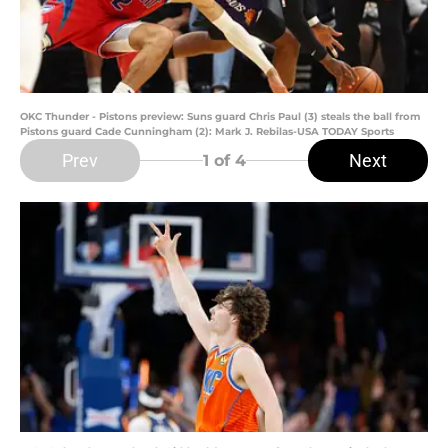
OKC Thunder - Pistons preview: Suns guard Chris Paul (3) steals the ball from
Pistons guard Cade Cunningham (2): Mark J. Rebilas-USA TODAY Sports
Prev
Next
1
of 4