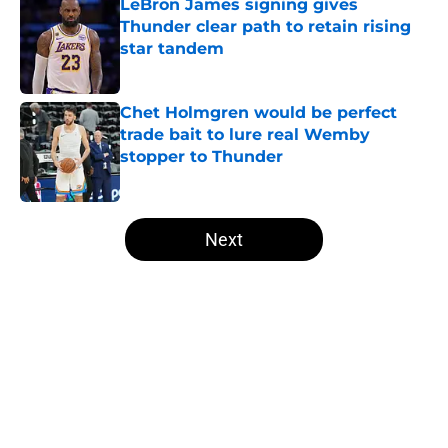
LeBron James signing gives
Thunder clear path to retain rising
star tandem
Published by on Invalid Date
Chet Holmgren would be perfect
trade bait to lure real Wemby
stopper to Thunder
Published by on Invalid Date
5 related articles loaded
Next
Home
/
Thunder News
About
Openings