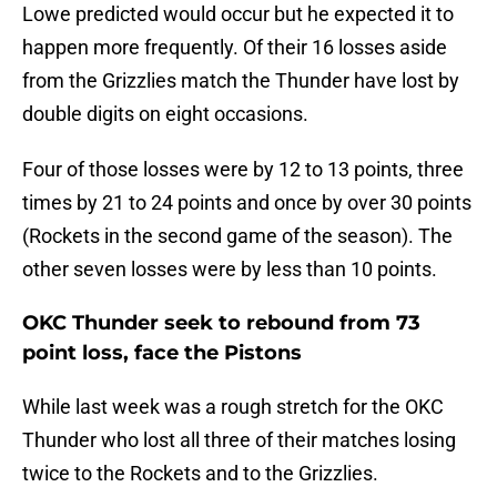
Lowe predicted would occur but he expected it to
happen more frequently. Of their 16 losses aside
from the Grizzlies match the Thunder have lost by
double digits on eight occasions.
Four of those losses were by 12 to 13 points, three
times by 21 to 24 points and once by over 30 points
(Rockets in the second game of the season). The
other seven losses were by less than 10 points.
OKC Thunder seek to rebound from 73
point loss, face the Pistons
While last week was a rough stretch for the OKC
Thunder who lost all three of their matches losing
twice to the Rockets and to the Grizzlies.