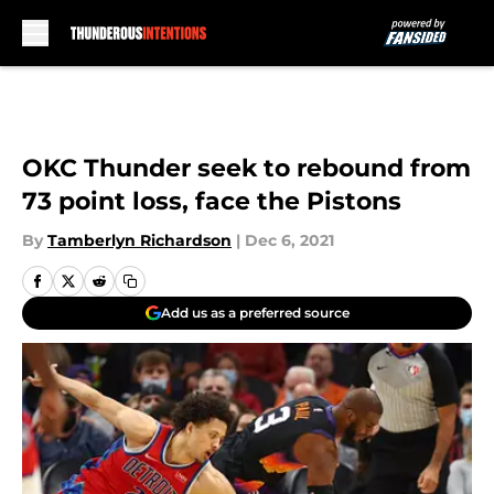
Skip to main content
OKC Thunder seek to rebound from
73 point loss, face the Pistons
By
Tamberlyn Richardson
|
Dec 6, 2021
Add us as a preferred source