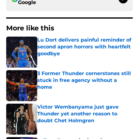
Google
More like this
Lu Dort delivers painful reminder of
second apron horrors with heartfelt
goodbye
Published by on Invalid Date
3 Former Thunder cornerstones still
stuck in free agency without a
home
Published by on Invalid Date
Victor Wembanyama just gave
Thunder yet another reason to
doubt Chet Holmgren
Published by on Invalid Date