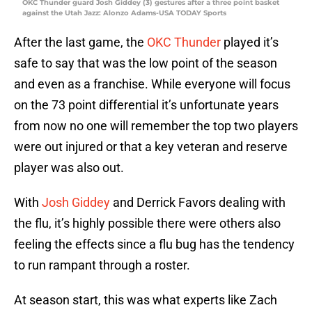
OKC Thunder guard Josh Giddey (3) gestures after a three point basket
against the Utah Jazz: Alonzo Adams-USA TODAY Sports
After the last game, the
OKC Thunder
played it’s
safe to say that was the low point of the season
and even as a franchise. While everyone will focus
on the 73 point differential it’s unfortunate years
from now no one will remember the top two players
were out injured or that a key veteran and reserve
player was also out.
With
Josh Giddey
and Derrick Favors dealing with
the flu, it’s highly possible there were others also
feeling the effects since a flu bug has the tendency
to run rampant through a roster.
At season start, this was what experts like Zach