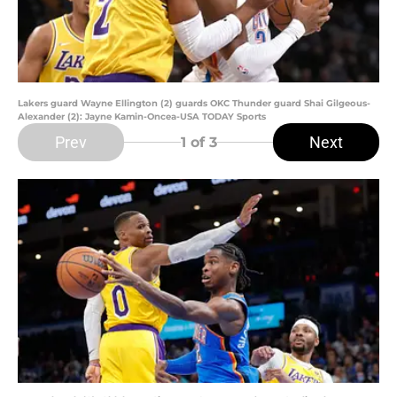
Lakers guard Wayne Ellington (2) guards OKC Thunder guard Shai Gilgeous-
Alexander (2): Jayne Kamin-Oncea-USA TODAY Sports
Prev
Next
1
of 3