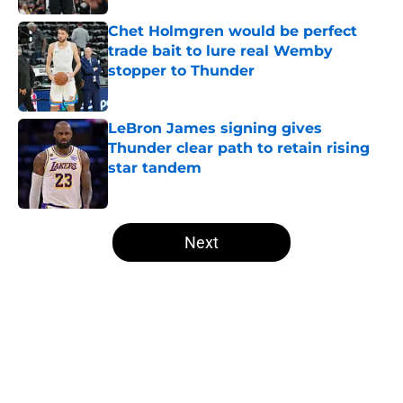
Chet Holmgren would be perfect
trade bait to lure real Wemby
stopper to Thunder
Published by on Invalid Date
LeBron James signing gives
Thunder clear path to retain rising
star tandem
Published by on Invalid Date
5 related articles loaded
Next
Home
/
Thunder News