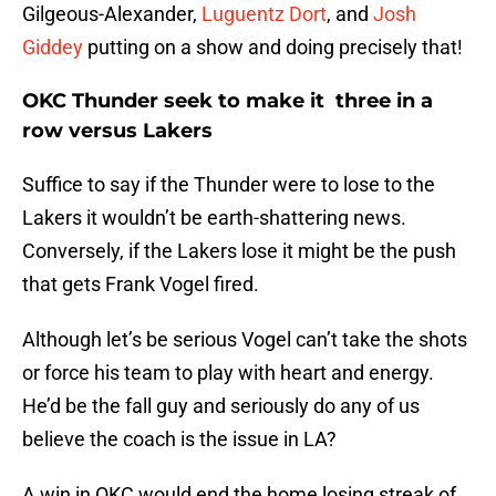
Gilgeous-Alexander,
Luguentz Dort
, and
Josh
Giddey
putting on a show and doing precisely that!
OKC Thunder seek to make it three in a
row versus Lakers
Suffice to say if the Thunder were to lose to the
Lakers it wouldn’t be earth-shattering news.
Conversely, if the Lakers lose it might be the push
that gets Frank Vogel fired.
Although let’s be serious Vogel can’t take the shots
or force his team to play with heart and energy.
He’d be the fall guy and seriously do any of us
believe the coach is the issue in LA?
A win in OKC would end the home losing streak of