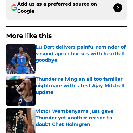
Add us as a preferred source on
Google
More like this
Lu Dort delivers painful reminder of
second apron horrors with heartfelt
goodbye
Published by on Invalid Date
Thunder reliving an all too familiar
nightmare with latest Ajay Mitchell
update
Published by on Invalid Date
Victor Wembanyama just gave
Thunder yet another reason to
doubt Chet Holmgren
Published by on Invalid Date