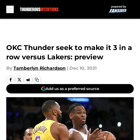
Skip to main content
OKC Thunder seek to make it 3 in a
row versus Lakers: preview
By
Tamberlyn Richardson
|
Dec 10, 2021
Add us as a preferred source