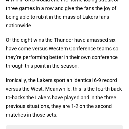
three games in a row and give the fans the joy of
being able to rub it in the mass of Lakers fans
nationwide.
Of the eight wins the Thunder have amassed six
have come versus Western Conference teams so
they’re performing better in their own conference
through this point in the season.
Ironically, the Lakers sport an identical 6-9 record
versus the West. Meanwhile, this is the fourth back-
to-backs the Lakers have played and in the three
previous situations, they are 1-2 on the second
matches in those sets.