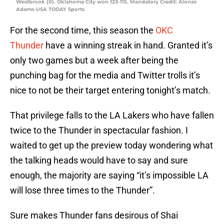
Westbrook (0). Oklahoma City won 123-115. Mandatory Credit: Alonzo
Adams-USA TODAY Sports
For the second time, this season the
OKC
Thunder
have a winning streak in hand. Granted it’s
only two games but a week after being the
punching bag for the media and Twitter trolls it’s
nice to not be their target entering tonight’s match.
That privilege falls to the LA Lakers who have fallen
twice to the Thunder in spectacular fashion. I
waited to get up the preview today wondering what
the talking heads would have to say and sure
enough, the majority are saying “it’s impossible LA
will lose three times to the Thunder”.
Sure makes Thunder fans desirous of Shai