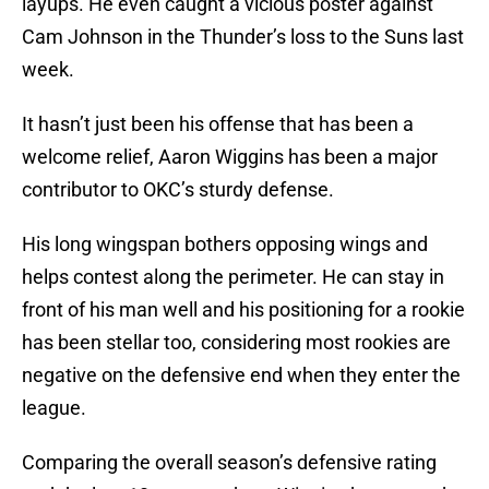
layups. He even caught a vicious poster against
Cam Johnson in the Thunder’s loss to the Suns last
week.
It hasn’t just been his offense that has been a
welcome relief, Aaron Wiggins has been a major
contributor to OKC’s sturdy defense.
His long wingspan bothers opposing wings and
helps contest along the perimeter. He can stay in
front of his man well and his positioning for a rookie
has been stellar too, considering most rookies are
negative on the defensive end when they enter the
league.
Comparing the overall season’s defensive rating