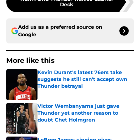
Deck
Add us as a preferred source on
Google
More like this
Kevin Durant's latest 76ers take
suggests he still can't accept own
Thunder betrayal
Published by on Invalid Date
Victor Wembanyama just gave
Thunder yet another reason to
doubt Chet Holmgren
Published by on Invalid Date
LeBron James signing gives