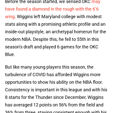
Before the season started, we sensed OKC
may
have found a diamond in the rough with the 6’6
wing
. Wiggins left Maryland college with modest
stats along with a promising athletic profile and an
inside-out playstyle, an archetypal homerun for the
modern NBA. Despite this, he fell to 55th in this
season’s draft and played 6 games for the OKC
Blue.
But like many young players this season, the
turbulence of COVID has afforded Wiggins more
opportunities to show his ability on the NBA floor.
Consistency is important in this league and with his
8 starts for the Thunder since December, Wiggins
has averaged 12 points on 56% from the field and
36% from three, staying consistent enough with his