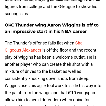
figures from college and the G-league to show his
scoring is real.
OKC Thunder wing Aaron Wiggins is off to
an impressive start in his NBA career
The Thunder’s offense falls flat when
Shai
Gilgeous-Alexander
is off the floor and the recent
play of Wiggins has been a welcome outlet. He is
another player who can create their shot with a
mixture of drives to the basket as well as
consistently knocking down shots from deep.
Wiggins uses his agile footwork to slide his way into
the paint from the wings and that 6’10 wingspan
allows him to avoid defenders when going for