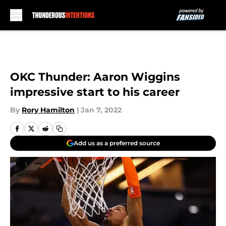
Skip to main content
OKC Thunder: Aaron Wiggins
impressive start to his career
By
Rory Hamilton
|
Jan 7, 2022
Add us as a preferred source