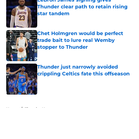
Thunder clear path to retain rising
star tandem
Published by on Invalid Date
Chet Holmgren would be perfect
trade bait to lure real Wemby
stopper to Thunder
Published by on Invalid Date
Thunder just narrowly avoided
crippling Celtics fate this offseason
Published by on Invalid Date
5 related articles loaded
Home
/
Thunder News