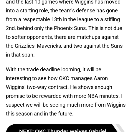
and the last 10 games where Wiggins has moved
into a starting role, the team’s defense has gone
from a respectable 13th in the league to a stifling
2nd, behind only the Phoenix Suns. This is not due
to softer opponents, there are matchups against
the Grizzlies, Mavericks, and two against the Suns
in that span.
With the trade deadline looming, it will be
interesting to see how OKC manages Aaron
Wiggins’ two-way contract. He shows enough
promise to be rewarded with more NBA minutes. I
suspect we will be seeing much more from Wiggins
this season and in the future.
NEXT
:
OKC Thunder waives Gabriel