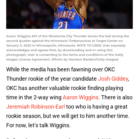
Aaron Wiggins #21 of the Oklahoma City Thunder dunks the ball during the
second quarter against the Minnesota Timberwolves at Target Center on
January 5, 2022 in Minneapolis, Minnesota. NOTE TO USER: User expressly
acknowledges and agrees that, by downloading and or using this
photograph, User is consenting to the terms and conditions of the Getty
Images License Agreement. (Photo by Harrison Barden/Getty Images)
While the media has been fawning over OKC
Thunder rookie of the year candidate
Josh Giddey
,
OKC has another valuable rookie finding playing
time in the 2-way wing
Aaron Wiggins
. There is also
Jeremiah Robinson-Earl
too who is having a great
rookie season, but we will get to him another time.
For now, let’s talk Wiggins.