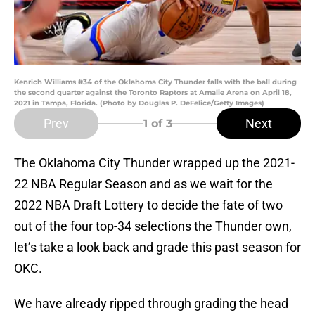
Kenrich Williams #34 of the Oklahoma City Thunder falls with the ball during
the second quarter against the Toronto Raptors at Amalie Arena on April 18,
2021 in Tampa, Florida. (Photo by Douglas P. DeFelice/Getty Images)
Prev
Next
1
of 3
The Oklahoma City Thunder wrapped up the 2021-
22 NBA Regular Season and as we wait for the
2022 NBA Draft Lottery to decide the fate of two
out of the four top-34 selections the Thunder own,
let’s take a look back and grade this past season for
OKC.
We have already ripped through grading the head