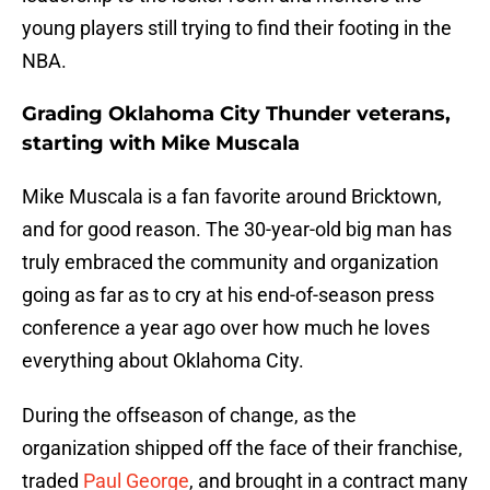
young players still trying to find their footing in the
NBA.
Grading Oklahoma City Thunder veterans,
starting with Mike Muscala
Mike Muscala is a fan favorite around Bricktown,
and for good reason. The 30-year-old big man has
truly embraced the community and organization
going as far as to cry at his end-of-season press
conference a year ago over how much he loves
everything about Oklahoma City.
During the offseason of change, as the
organization shipped off the face of their franchise,
traded
Paul George
, and brought in a contract many