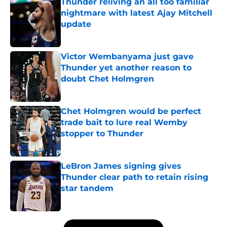
Thunder reliving an all too familiar
nightmare with latest Ajay Mitchell
update
Published by on Invalid Date
Victor Wembanyama just gave
Thunder yet another reason to
doubt Chet Holmgren
Published by on Invalid Date
Chet Holmgren would be perfect
trade bait to lure real Wemby
stopper to Thunder
Published by on Invalid Date
LeBron James signing gives
Thunder clear path to retain rising
star tandem
Published by on Invalid Date
5 related articles loaded