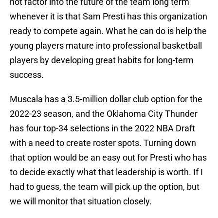
not factor into the future of the team long term
whenever it is that Sam Presti has this organization
ready to compete again. What he can do is help the
young players mature into professional basketball
players by developing great habits for long-term
success.
Muscala has a 3.5-million dollar club option for the
2022-23 season, and the Oklahoma City Thunder
has four top-34 selections in the 2022 NBA Draft
with a need to create roster spots. Turning down
that option would be an easy out for Presti who has
to decide exactly what that leadership is worth. If I
had to guess, the team will pick up the option, but
we will monitor that situation closely.