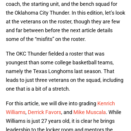
coach, the starting unit, and the bench squad for
the Oklahoma City Thunder. In this edition, let’s look
at the veterans on the roster, though they are few
and far between before the next article details
some of the “misfits” on the roster.
The OKC Thunder fielded a roster that was
youngest than some college basketball teams,
namely the Texas Longhorns last season. That
leads to just three veterans on the squad, including
one that is a bit of a stretch.
For this article, we will dive into grading
Kenrich
Williams
,
Derrick Favors
, and
Mike Muscala
. While
Williams is just 27 years old, it is clear he brings
leadership to the locker room and mentors the