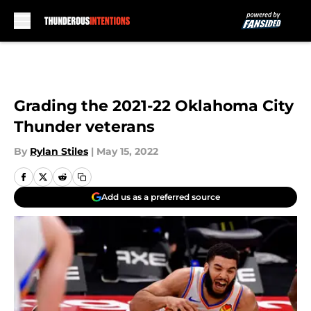
Skip to main content
Grading the 2021-22 Oklahoma City
Thunder veterans
By
Rylan Stiles
|
May 15, 2022
Add us as a preferred source