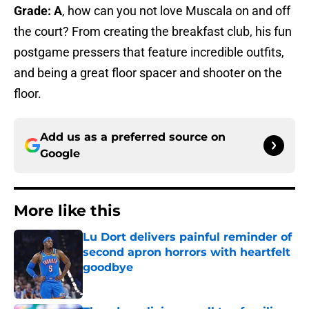
Grade: A
, how can you not love Muscala on and off
the court? From creating the breakfast club, his fun
postgame pressers that feature incredible outfits,
and being a great floor spacer and shooter on the
floor.
Add us as a preferred source on
Google
More like this
Lu Dort delivers painful reminder of
second apron horrors with heartfelt
goodbye
Published by on Invalid Date