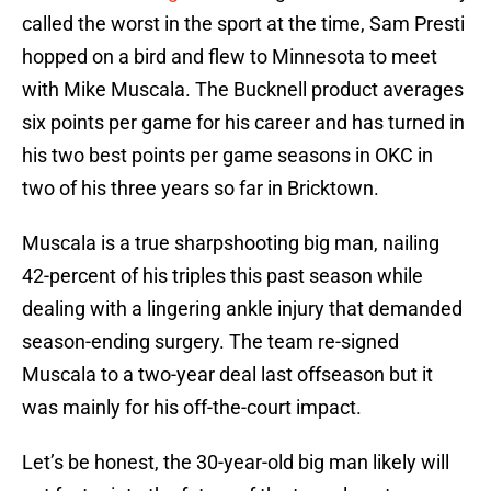
called the worst in the sport at the time, Sam Presti
hopped on a bird and flew to Minnesota to meet
with Mike Muscala. The Bucknell product averages
six points per game for his career and has turned in
his two best points per game seasons in OKC in
two of his three years so far in Bricktown.
Muscala is a true sharpshooting big man, nailing
42-percent of his triples this past season while
dealing with a lingering ankle injury that demanded
season-ending surgery. The team re-signed
Muscala to a two-year deal last offseason but it
was mainly for his off-the-court impact.
Let’s be honest, the 30-year-old big man likely will