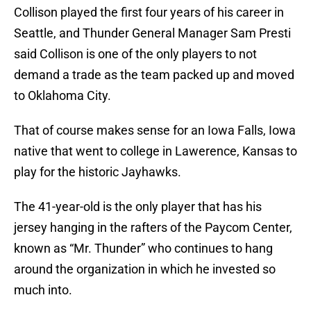
Collison played the first four years of his career in
Seattle, and Thunder General Manager Sam Presti
said Collison is one of the only players to not
demand a trade as the team packed up and moved
to Oklahoma City.
That of course makes sense for an Iowa Falls, Iowa
native that went to college in Lawerence, Kansas to
play for the historic Jayhawks.
The 41-year-old is the only player that has his
jersey hanging in the rafters of the Paycom Center,
known as “Mr. Thunder” who continues to hang
around the organization in which he invested so
much into.