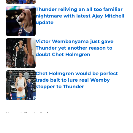
Thunder reliving an all too familiar
nightmare with latest Ajay Mitchell
update
Published by on Invalid Date
Victor Wembanyama just gave
Thunder yet another reason to
doubt Chet Holmgren
Published by on Invalid Date
Chet Holmgren would be perfect
trade bait to lure real Wemby
stopper to Thunder
Published by on Invalid Date
5 related articles loaded
Home
/
Thunder Draft