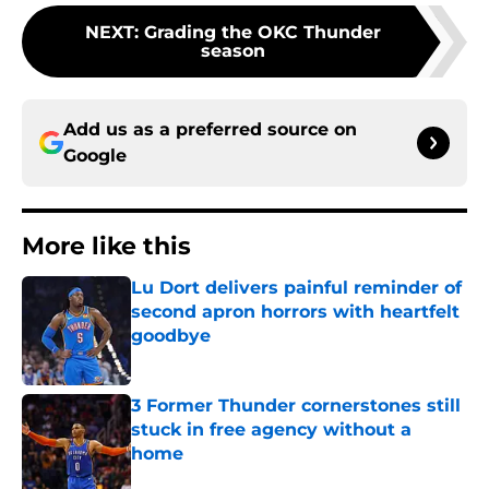
NEXT
:
Grading the OKC Thunder
season
Add us as a preferred source on
Google
More like this
Lu Dort delivers painful reminder of
second apron horrors with heartfelt
goodbye
Published by on Invalid Date
3 Former Thunder cornerstones still
stuck in free agency without a
home
Published by on Invalid Date