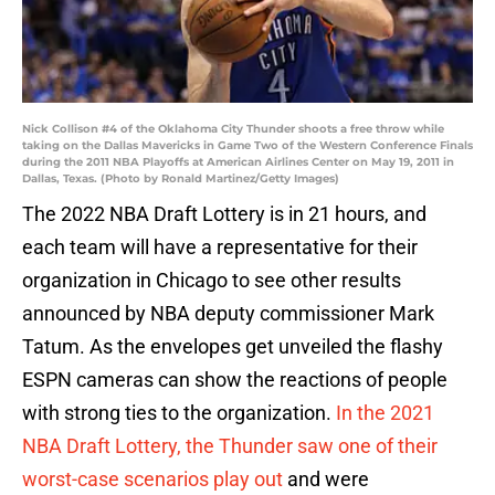
Nick Collison #4 of the Oklahoma City Thunder shoots a free throw while
taking on the Dallas Mavericks in Game Two of the Western Conference Finals
during the 2011 NBA Playoffs at American Airlines Center on May 19, 2011 in
Dallas, Texas. (Photo by Ronald Martinez/Getty Images)
The 2022 NBA Draft Lottery is in 21 hours, and
each team will have a representative for their
organization in Chicago to see other results
announced by NBA deputy commissioner Mark
Tatum. As the envelopes get unveiled the flashy
ESPN cameras can show the reactions of people
with strong ties to the organization.
In the 2021
NBA Draft Lottery, the Thunder saw one of their
worst-case scenarios play out
and were