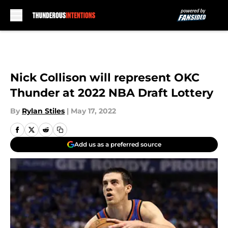
Skip to main content
Nick Collison will represent OKC
Thunder at 2022 NBA Draft Lottery
By
Rylan Stiles
|
May 17, 2022
Add us as a preferred source