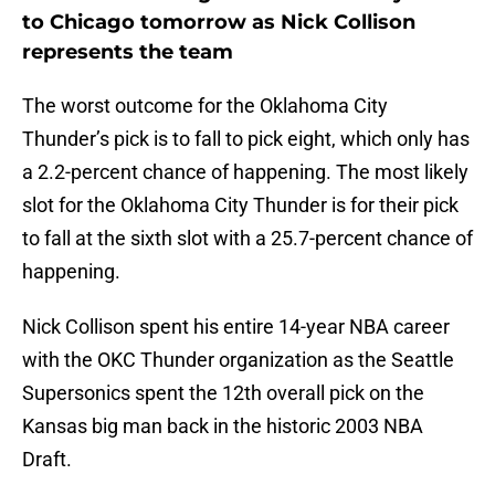
to Chicago tomorrow as Nick Collison
represents the team
The worst outcome for the Oklahoma City
Thunder’s pick is to fall to pick eight, which only has
a 2.2-percent chance of happening. The most likely
slot for the Oklahoma City Thunder is for their pick
to fall at the sixth slot with a 25.7-percent chance of
happening.
Nick Collison spent his entire 14-year NBA career
with the OKC Thunder organization as the Seattle
Supersonics spent the 12th overall pick on the
Kansas big man back in the historic 2003 NBA
Draft.