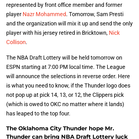
represented by front office member and former
player
Nazr Mohammed
. Tomorrow, Sam Presti
and the organization will mix it up and send the only
player with his jersey retired in Bricktown,
Nick
Collison
.
The NBA Draft Lottery will be held tomorrow on
ESPN starting at 7:00 PM local time. The League
will announce the selections in reverse order. Here
is what you need to know, if the Thunder logo does
not pop up at pick 14, 13, or 12, the Clippers pick
(which is owed to OKC no matter where it lands)
has leaped to the top four.
The Oklahoma City Thunder hope Mr.
Thunder can bring NBA Draft Lottery luck