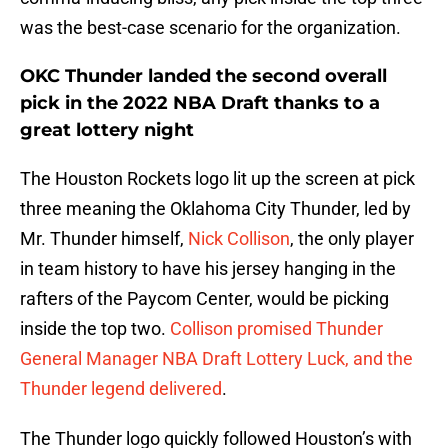
was the best-case scenario for the organization.
OKC Thunder landed the second overall
pick in the 2022 NBA Draft thanks to a
great lottery night
The Houston Rockets logo lit up the screen at pick
three meaning the Oklahoma City Thunder, led by
Mr. Thunder himself,
Nick Collison
, the only player
in team history to have his jersey hanging in the
rafters of the Paycom Center, would be picking
inside the top two.
Collison promised Thunder
General Manager NBA Draft Lottery Luck, and the
Thunder legend delivered
.
The Thunder logo quickly followed Houston’s with