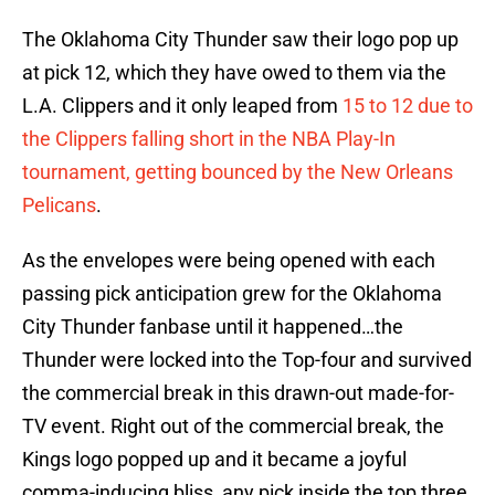
The Oklahoma City Thunder saw their logo pop up
at pick 12, which they have owed to them via the
L.A. Clippers and it only leaped from
15 to 12 due to
the Clippers falling short in the NBA Play-In
tournament, getting bounced by the New Orleans
Pelicans
.
As the envelopes were being opened with each
passing pick anticipation grew for the Oklahoma
City Thunder fanbase until it happened…the
Thunder were locked into the Top-four and survived
the commercial break in this drawn-out made-for-
TV event. Right out of the commercial break, the
Kings logo popped up and it became a joyful
comma-inducing bliss, any pick inside the top three