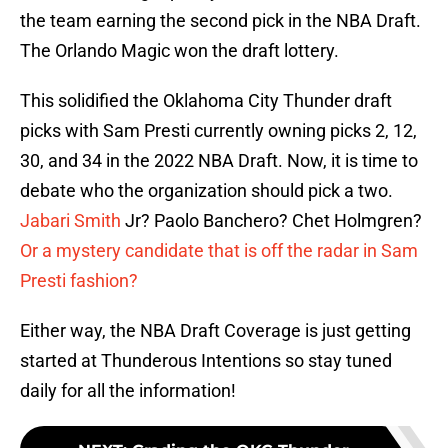
the team earning the second pick in the NBA Draft.
The Orlando Magic won the draft lottery.
This solidified the Oklahoma City Thunder draft
picks with Sam Presti currently owning picks 2, 12,
30, and 34 in the 2022 NBA Draft. Now, it is time to
debate who the organization should pick a two.
Jabari Smith
Jr? Paolo Banchero? Chet Holmgren?
Or a mystery candidate that is off the radar in Sam
Presti fashion?
Either way, the NBA Draft Coverage is just getting
started at Thunderous Intentions so stay tuned
daily for all the information!