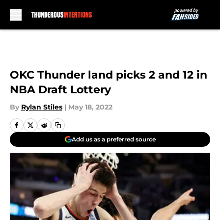
Skip to main content
OKC Thunder land picks 2 and 12 in
NBA Draft Lottery
By
Rylan Stiles
|
May 18, 2022
Add us as a preferred source