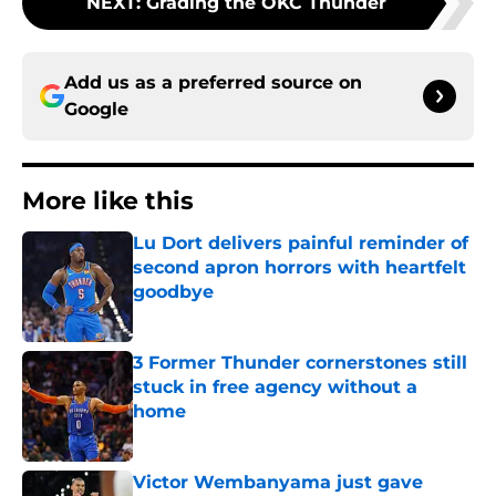
NEXT
:
Grading the OKC Thunder
Add us as a preferred source on
Google
More like this
Lu Dort delivers painful reminder of
second apron horrors with heartfelt
goodbye
Published by on Invalid Date
3 Former Thunder cornerstones still
stuck in free agency without a
home
Published by on Invalid Date
Victor Wembanyama just gave