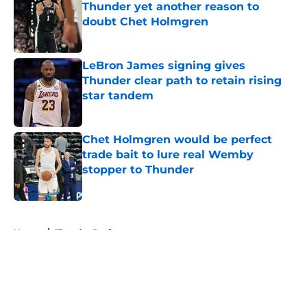
Thunder yet another reason to
doubt Chet Holmgren
Published by on Invalid Date
LeBron James signing gives
Thunder clear path to retain rising
star tandem
Published by on Invalid Date
Chet Holmgren would be perfect
trade bait to lure real Wemby
stopper to Thunder
Published by on Invalid Date
5 related articles loaded
Home
/
Thunder Draft