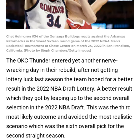
Chet Holmgren #34 of the Gonzaga Bulldogs reacts against the Arkansas
Razorbacks in the Sweet Sixteen round game of the 2022 NCAA Men's
Basketball Tournament at Chase Center on March 24, 2022 in San Francisco,
California. (Photo by Steph Chambers/Getty Images)
The OKC Thunder entered yet another nerve-
wracking day in their rebuild, after not getting
lottery luck last season the team hoped for a better
result in the 2022 NBA Draft Lottery. A better result
which they got by leaping up to the second overall
selection in the 2022 NBA Draft. This was the third
most likely outcome and avoided the most realistic
scenario which was the sixth overall pick for the
second straight season.