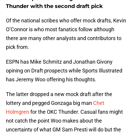
Thunder with the second draft pick
Of the national scribes who offer mock drafts, Kevin
O’Connor is who most fanatics follow although
there are many other analysts and contributors to
pick from.
ESPN has Mike Schmitz and Jonathan Givony
opining on Draft prospects while Sports Illustrated
has Jeremy Woo offering his thoughts.
The latter dropped a new mock draft after the
lottery and pegged Gonzaga big man
Chet
Holmgren
for the OKC Thunder. Casual fans might
not catch the point Woo makes about the
uncertainty of what GM Sam Presti will do but the