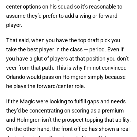
center options on his squad so it’s reasonable to
assume they’d prefer to add a wing or forward
player.
That said, when you have the top draft pick you
take the best player in the class — period. Even if
you have a glut of players at that position you don’t
veer from that path. This is why I’m not convinced
Orlando would pass on Holmgren simply because
he plays the forward/center role.
If the Magic were looking to fulfill gaps and needs
they’d be concentrating on scoring as a premium
and Holmgren isn’t the prospect topping that ability.
On the other hand, the front office has shown a real