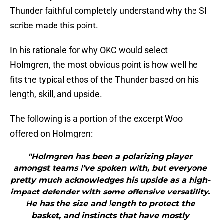
Thunder faithful completely understand why the SI
scribe made this point.
In his rationale for why OKC would select
Holmgren, the most obvious point is how well he
fits the typical ethos of the Thunder based on his
length, skill, and upside.
The following is a portion of the excerpt Woo
offered on Holmgren:
"Holmgren has been a polarizing player
amongst teams I’ve spoken with, but everyone
pretty much acknowledges his upside as a high-
impact defender with some offensive versatility.
He has the size and length to protect the
basket, and instincts that have mostly