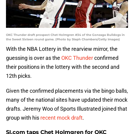
OKC Thunder draft prospect Chet Holmgren #34 of the Gonzaga Bulldogs in
the Sweet Sixteen round game. (Photo by Steph Chambers/Getty Images)
With the NBA Lottery in the rearview mirror, the
guessing is over as the
OKC Thunder
confirmed
their positions in the lottery with the second and
12th picks.
Given the confirmed placements via the bingo balls,
many of the national sites have updated their mock
drafts. Jeremy Woo of Sports Illustrated joined that
group with his
recent mock draft
.
SI.com taps Chet Holmgren for OKC