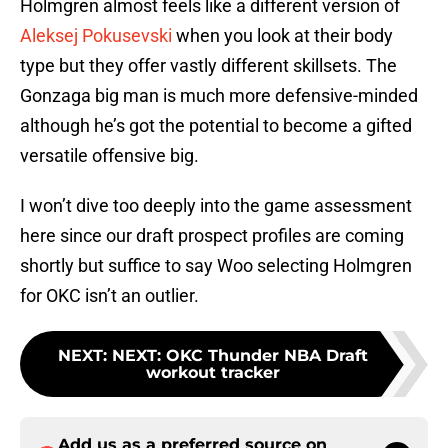
Holmgren almost feels like a different version of
Aleksej Pokusevski
when you look at their body
type but they offer vastly different skillsets. The
Gonzaga big man is much more defensive-minded
although he’s got the potential to become a gifted
versatile offensive big.
I won’t dive too deeply into the game assessment
here since our draft prospect profiles are coming
shortly but suffice to say Woo selecting Holmgren
for OKC isn’t an outlier.
NEXT
:
NEXT: OKC Thunder NBA Draft
workout tracker
Add us as a preferred source on