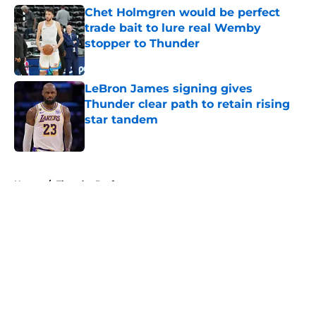
Chet Holmgren would be perfect
trade bait to lure real Wemby
stopper to Thunder
Published by on Invalid Date
LeBron James signing gives
Thunder clear path to retain rising
star tandem
Published by on Invalid Date
5 related articles loaded
Home
/
Thunder Draft
About
Openings
Contact
Our 300+ Sites