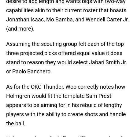
desire to add length and wants bigs with two-way
capabilities akin to their current roster that boasts
Jonathan Isaac, Mo Bamba, and Wendell Carter Jr.
(and more).
Assuming the scouting group felt each of the top
three projected picks offered equal value it does
stand to reason they would select Jabari Smith Jr.
or Paolo Banchero.
As for the OKC Thunder, Woo correctly notes how
Holmgren would fit the template Sam Presti
appears to be aiming for in his rebuild of lengthy
players with the ability to create shots and handle
the ball.