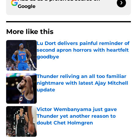
Google
More like this
Lu Dort delivers painful reminder of
second apron horrors with heartfelt
goodbye
Published by on Invalid Date
Thunder reliving an all too familiar
nightmare with latest Ajay Mitchell
update
Published by on Invalid Date
Victor Wembanyama just gave
Thunder yet another reason to
doubt Chet Holmgren
Published by on Invalid Date