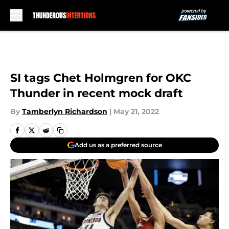
Skip to main content
SI tags Chet Holmgren for OKC
Thunder in recent mock draft
By
Tamberlyn Richardson
|
May 21, 2022
Add us as a preferred source