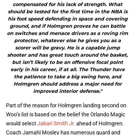
compensated for his lack of strength. What
should be tested for the first time in the NBA is
his foot speed defending in space and covering
ground, and if Holmgren proves he can battle
on switches and menace drivers as a roving rim
protector, whatever else he gives you as a
scorer will be gravy. He is a capable jump
shooter and has great touch around the basket,
but isn’t likely to be an offensive focal point
early in his career, if at all. The Thunder have
the patience to take a big swing here, and
Holmgren should address a major need for
improved interior defense."
Part of the reason for Holmgren landing second on
Woo’s list is based on the belief the Orlando Magic
would select
Jabari Smith Jr.
ahead of Holmgren.
Coach Jamahl Mosley has numerous guard and