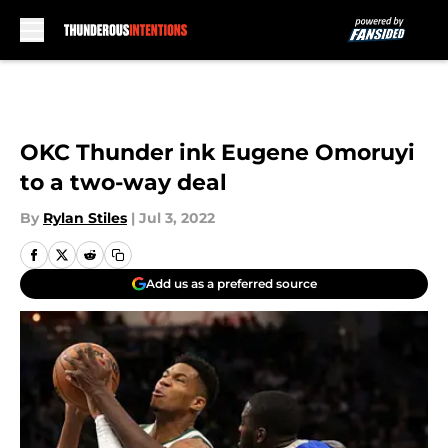
Skip to main content
OKC Thunder ink Eugene Omoruyi
to a two-way deal
By
Rylan Stiles
|
Jul 3, 2022
Add us as a preferred source