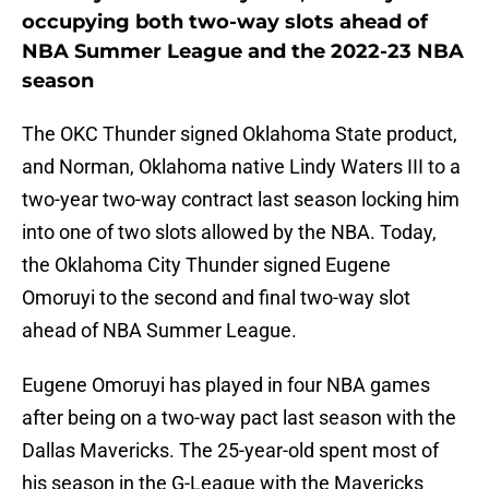
occupying both two-way slots ahead of
NBA Summer League and the 2022-23 NBA
season
The OKC Thunder signed Oklahoma State product,
and Norman, Oklahoma native Lindy Waters III to a
two-year two-way contract last season locking him
into one of two slots allowed by the NBA. Today,
the Oklahoma City Thunder signed Eugene
Omoruyi to the second and final two-way slot
ahead of NBA Summer League.
Eugene Omoruyi has played in four NBA games
after being on a two-way pact last season with the
Dallas Mavericks. The 25-year-old spent most of
his season in the G-League with the Mavericks