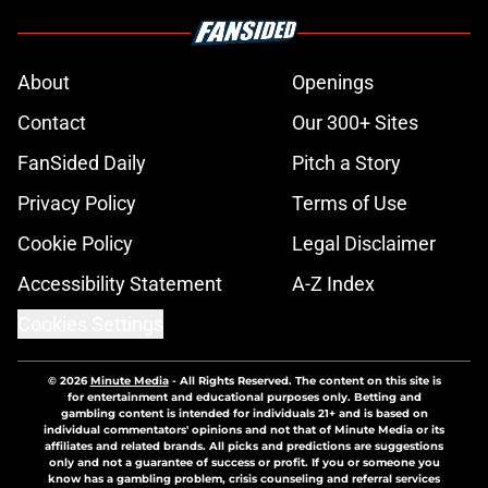
About
Openings
Contact
Our 300+ Sites
FanSided Daily
Pitch a Story
Privacy Policy
Terms of Use
Cookie Policy
Legal Disclaimer
Accessibility Statement
A-Z Index
Cookies Settings
© 2026
Minute Media
-
All Rights Reserved. The content on this site is
for entertainment and educational purposes only. Betting and
gambling content is intended for individuals 21+ and is based on
individual commentators' opinions and not that of Minute Media or its
affiliates and related brands. All picks and predictions are suggestions
only and not a guarantee of success or profit. If you or someone you
know has a gambling problem, crisis counseling and referral services