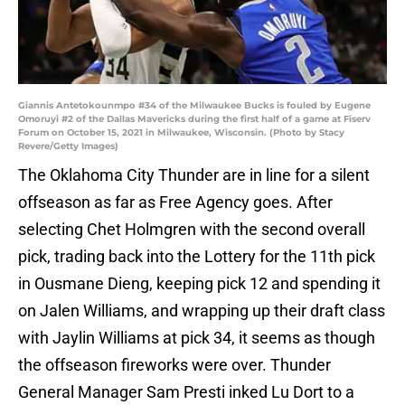
Giannis Antetokounmpo #34 of the Milwaukee Bucks is fouled by Eugene
Omoruyi #2 of the Dallas Mavericks during the first half of a game at Fiserv
Forum on October 15, 2021 in Milwaukee, Wisconsin. (Photo by Stacy
Revere/Getty Images)
The Oklahoma City Thunder are in line for a silent
offseason as far as Free Agency goes. After
selecting Chet Holmgren with the second overall
pick, trading back into the Lottery for the 11th pick
in Ousmane Dieng, keeping pick 12 and spending it
on Jalen Williams, and wrapping up their draft class
with Jaylin Williams at pick 34, it seems as though
the offseason fireworks were over. Thunder
General Manager Sam Presti inked Lu Dort to a