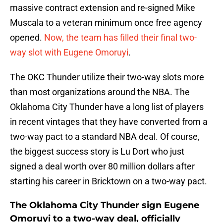
massive contract extension and re-signed Mike
Muscala to a veteran minimum once free agency
opened.
Now, the team has filled their final two-
way slot with Eugene Omoruyi
.
The OKC Thunder utilize their two-way slots more
than most organizations around the NBA. The
Oklahoma City Thunder have a long list of players
in recent vintages that they have converted from a
two-way pact to a standard NBA deal. Of course,
the biggest success story is Lu Dort who just
signed a deal worth over 80 million dollars after
starting his career in Bricktown on a two-way pact.
The Oklahoma City Thunder sign Eugene
Omoruyi to a two-way deal, officially