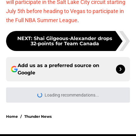
will participate in the Salt Lake City circuit starting
July 5th before heading to Vegas to participate in
the Full NBA Summer League
.
NEXT
:
Shai Gilgeous-Alexander drops
32-points for Team Canada
Add us as a preferred source on
Google
Loading recommendations...
Please wait while we load personal
Home
/
Thunder News