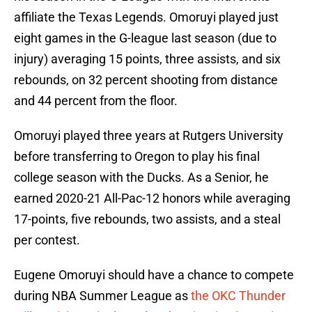
affiliate the Texas Legends. Omoruyi played just
eight games in the G-league last season (due to
injury) averaging 15 points, three assists, and six
rebounds, on 32 percent shooting from distance
and 44 percent from the floor.
Omoruyi played three years at Rutgers University
before transferring to Oregon to play his final
college season with the Ducks. As a Senior, he
earned 2020-21 All-Pac-12 honors while averaging
17-points, five rebounds, two assists, and a steal
per contest.
Eugene Omoruyi should have a chance to compete
during NBA Summer League as
the OKC Thunder