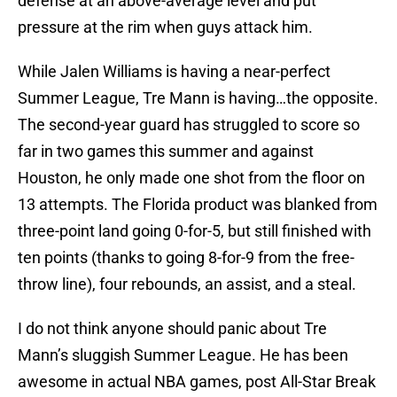
defense at an above-average level and put
pressure at the rim when guys attack him.
While Jalen Williams is having a near-perfect
Summer League, Tre Mann is having…the opposite.
The second-year guard has struggled to score so
far in two games this summer and against
Houston, he only made one shot from the floor on
13 attempts. The Florida product was blanked from
three-point land going 0-for-5, but still finished with
ten points (thanks to going 8-for-9 from the free-
throw line), four rebounds, an assist, and a steal.
I do not think anyone should panic about Tre
Mann’s sluggish Summer League. He has been
awesome in actual NBA games, post All-Star Break