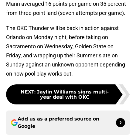
Mann averaged 16 points per game on 35 percent
from three-point land (seven attempts per game).
The OKC Thunder will be back in action against
Orlando on Monday night, before taking on
Sacramento on Wednesday, Golden State on
Friday, and wrapping up their Summer slate on
Sunday against an unknown opponent depending
on how pool play works out.
NEXT
:
Jaylin Williams signs multi-
year deal with OKC
Add us as a preferred source on
Google