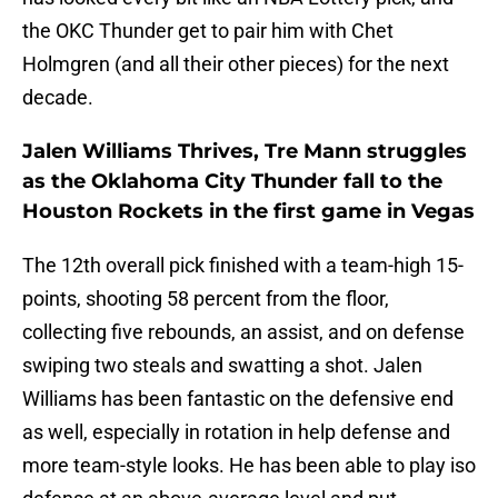
the OKC Thunder get to pair him with Chet
Holmgren (and all their other pieces) for the next
decade.
Jalen Williams Thrives, Tre Mann struggles
as the Oklahoma City Thunder fall to the
Houston Rockets in the first game in Vegas
The 12th overall pick finished with a team-high 15-
points, shooting 58 percent from the floor,
collecting five rebounds, an assist, and on defense
swiping two steals and swatting a shot. Jalen
Williams has been fantastic on the defensive end
as well, especially in rotation in help defense and
more team-style looks. He has been able to play iso