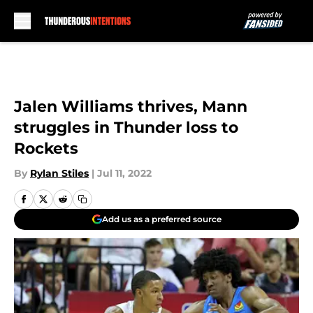
Skip to main content
Jalen Williams thrives, Mann
struggles in Thunder loss to
Rockets
By
Rylan Stiles
|
Jul 11, 2022
Add us as a preferred source