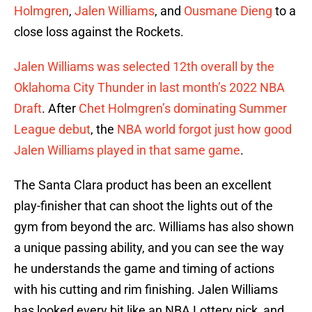
Holmgren
,
Jalen Williams
, and
Ousmane Dieng
to a
close loss against the Rockets.
Jalen Williams was selected 12th overall by the
Oklahoma City Thunder in last month’s 2022 NBA
Draft
. After
Chet Holmgren’s dominating Summer
League debut
, the
NBA world forgot just how good
Jalen Williams played in that same game
.
The Santa Clara product has been an excellent
play-finisher that can shoot the lights out of the
gym from beyond the arc. Williams has also shown
a unique passing ability, and you can see the way
he understands the game and timing of actions
with his cutting and rim finishing. Jalen Williams
has looked every bit like an NBA Lottery pick, and