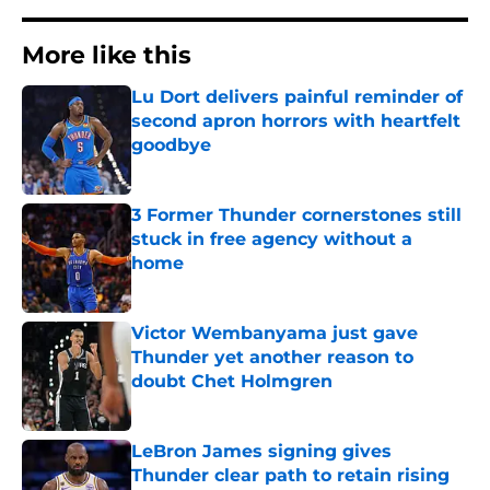
More like this
Lu Dort delivers painful reminder of
second apron horrors with heartfelt
goodbye
Published by on Invalid Date
3 Former Thunder cornerstones still
stuck in free agency without a
home
Published by on Invalid Date
Victor Wembanyama just gave
Thunder yet another reason to
doubt Chet Holmgren
Published by on Invalid Date
LeBron James signing gives
Thunder clear path to retain rising