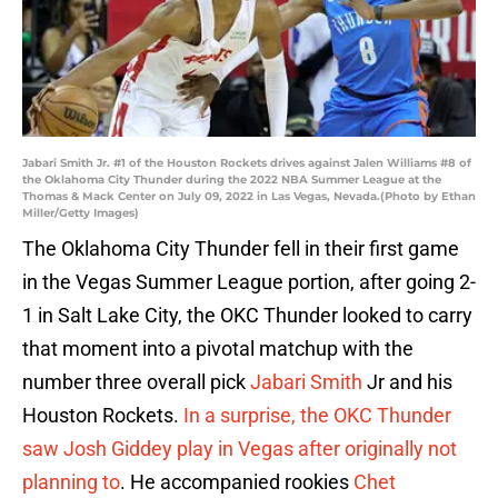
Jabari Smith Jr. #1 of the Houston Rockets drives against Jalen Williams #8 of
the Oklahoma City Thunder during the 2022 NBA Summer League at the
Thomas & Mack Center on July 09, 2022 in Las Vegas, Nevada.(Photo by Ethan
Miller/Getty Images)
The Oklahoma City Thunder fell in their first game
in the Vegas Summer League portion, after going 2-
1 in Salt Lake City, the OKC Thunder looked to carry
that moment into a pivotal matchup with the
number three overall pick
Jabari Smith
Jr and his
Houston Rockets.
In a surprise, the OKC Thunder
saw Josh Giddey play in Vegas after originally not
planning to
. He accompanied rookies
Chet