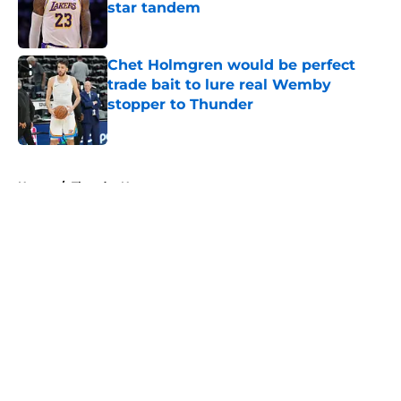
star tandem
Published by on Invalid Date
Chet Holmgren would be perfect
trade bait to lure real Wemby
stopper to Thunder
Published by on Invalid Date
5 related articles loaded
Home
/
Thunder News
About
Openings
Contact
Our 300+ Sites
FanSided Daily
Pitch a Story