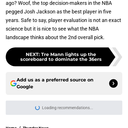
ago? Woof, the top decision-makers in the NBA
pegged Josh Jackson as the best player in five
years. Safe to say, player evaluation is not an exact
science but it is nice to see what the NBA
landscape thinks about the 2nd overall pick.
NEXT
:
Tre Mann lights up the
scoreboard to dominate the 36ers
Add us as a preferred source on
Google
Loading recommendations...
Please wait while we load personal
Home
/
Thunder News