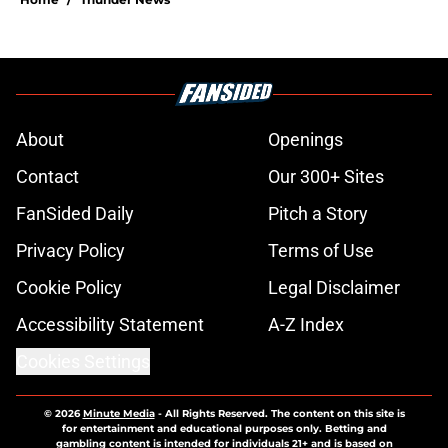
About
Openings
Contact
Our 300+ Sites
FanSided Daily
Pitch a Story
Privacy Policy
Terms of Use
Cookie Policy
Legal Disclaimer
Accessibility Statement
A-Z Index
Cookies Settings
© 2026
Minute Media
-
All Rights Reserved. The content on this site is
for entertainment and educational purposes only. Betting and
gambling content is intended for individuals 21+ and is based on