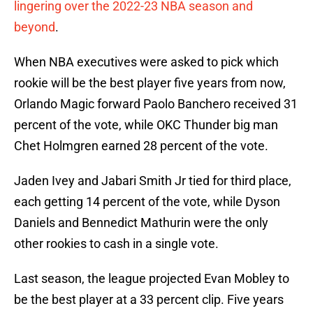
lingering over the 2022-23 NBA season and
beyond
.
When NBA executives were asked to pick which
rookie will be the best player five years from now,
Orlando Magic forward Paolo Banchero received 31
percent of the vote, while OKC Thunder big man
Chet Holmgren earned 28 percent of the vote.
Jaden Ivey and Jabari Smith Jr tied for third place,
each getting 14 percent of the vote, while Dyson
Daniels and Bennedict Mathurin were the only
other rookies to cash in a single vote.
Last season, the league projected Evan Mobley to
be the best player at a 33 percent clip. Five years