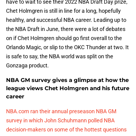
have to wait to see their 2022 NBA Draft Day prize,
Chet Holmgren is still in line for a long, hopefully
healthy, and successful NBA career. Leading up to
the NBA Draft in June, there were a lot of debates
on if Chet Holmgren should go first overall to the
Orlando Magic, or slip to the OKC Thunder at two. It
is safe to say, the NBA world was split on the
Gonzaga product.
NBA GM survey gives a glimpse at how the
league views Chet Holmgren and his future
career
NBA.com ran their annual preseason NBA GM
survey in which John Schuhmann polled NBA
decision-makers on some of the hottest questions