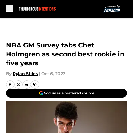
Skip to main content
NBA GM Survey tabs Chet
Holmgren as second best rookie in
five years
By
Rylan Stiles
|
Oct 6, 2022
Add us as a preferred source