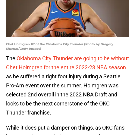
Chet Holmgren #7 of the Oklahoma City Thunder (Photo by Gregory
Shamus/Getty Images)
The
Oklahoma City Thunder are going to be without
Chet Holmgren for the entire 2022-23 NBA season
as he suffered a right foot injury during a Seattle
Pro-Am event over the summer. Holmgren was
selected 2nd overall in the 2022 NBA Draft and
looks to be the next cornerstone of the OKC
Thunder franchise.
While it does put a damper on things, as OKC fans