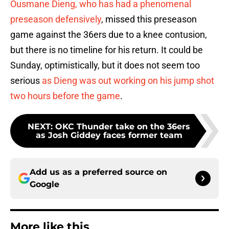
Ousmane Dieng, who has had a phenomenal
preseason defensively
, missed this preseason
game against the 36ers due to a knee contusion,
but there is no timeline for his return. It could be
Sunday, optimistically, but it does not seem too
serious
as Dieng was out working on his jump shot
two hours before the game
.
NEXT
:
OKC Thunder take on the 36ers
as Josh Giddey faces former team
Add us as a preferred source on
Google
More like this