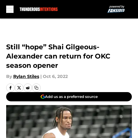
Skip to main content
Still “hope” Shai Gilgeous-
Alexander can return for OKC
season opener
By
Rylan Stiles
|
Oct 6, 2022
Add us as a preferred source