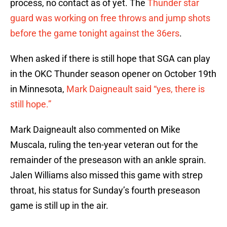
process, no contact as of yet. The
Thunder star
guard was working on free throws and jump shots
before the game tonight against the 36ers
.
When asked if there is still hope that SGA can play
in the OKC Thunder season opener on October 19th
in Minnesota,
Mark Daigneault said “yes, there is
still hope.”
Mark Daigneault also commented on Mike
Muscala, ruling the ten-year veteran out for the
remainder of the preseason with an ankle sprain.
Jalen Williams also missed this game with strep
throat, his status for Sunday’s fourth preseason
game is still up in the air.