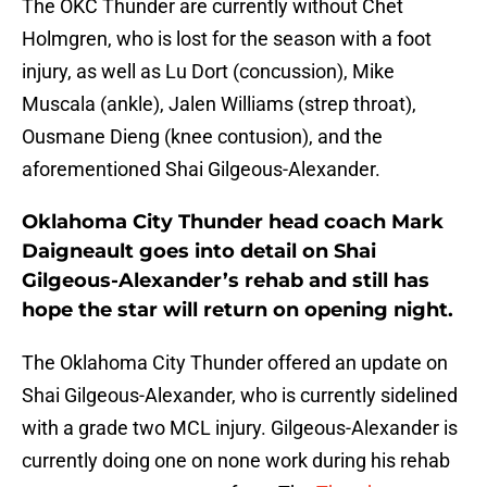
The OKC Thunder are currently without Chet
Holmgren, who is lost for the season with a foot
injury, as well as Lu Dort (concussion), Mike
Muscala (ankle), Jalen Williams (strep throat),
Ousmane Dieng (knee contusion), and the
aforementioned Shai Gilgeous-Alexander.
Oklahoma City Thunder head coach Mark
Daigneault goes into detail on Shai
Gilgeous-Alexander’s rehab and still has
hope the star will return on opening night.
The Oklahoma City Thunder offered an update on
Shai Gilgeous-Alexander, who is currently sidelined
with a grade two MCL injury. Gilgeous-Alexander is
currently doing one on none work during his rehab