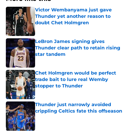
Victor Wembanyama just gave
Thunder yet another reason to
doubt Chet Holmgren
Published by on Invalid Date
LeBron James signing gives
Thunder clear path to retain rising
star tandem
Published by on Invalid Date
Chet Holmgren would be perfect
trade bait to lure real Wemby
stopper to Thunder
Published by on Invalid Date
Thunder just narrowly avoided
crippling Celtics fate this offseason
Published by on Invalid Date