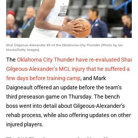
Shai Gilgeous-Alexander #2 of the Oklahoma City Thunder (Photo by Ian
Maule/Getty Images)
The
Oklahoma City Thunder have re-evaluated Shai
Gilgeous-Alexander’s MCL injury that he suffered a
few days before training camp
, and Mark
Daigneault offered an update before the team’s
third preseason game on Thursday. The bench
boss went into detail about Gilgeous-Alexander’s
rehab process, while also offering updates on other
injured players.