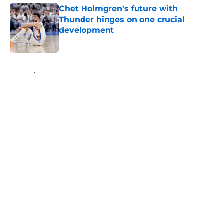
Chet Holmgren's future with
Thunder hinges on one crucial
development
Published by on Invalid Date
5 related articles loaded
Home
/
Thunder News
About
Openings
Contact
Our 300+ Sites
FanSided Daily
Pitch a Story
Privacy Policy
Terms of Use
Cookie Policy
Legal Disclaimer