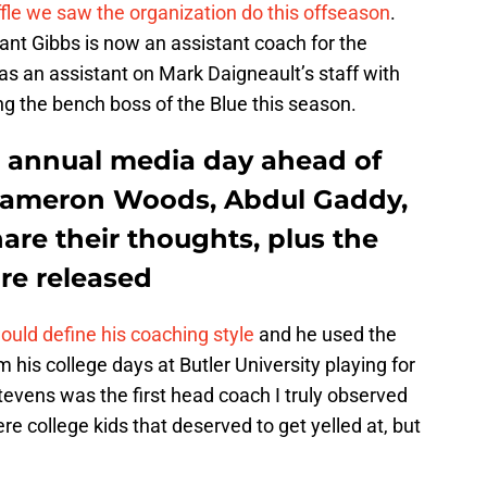
ffle we saw the organization do this offseason
.
nt Gibbs is now an assistant coach for the
 an assistant on Mark Daigneault’s staff with
ng the bench boss of the Blue this season.
s annual media day ahead of
 Kameron Woods, Abdul Gaddy,
re their thoughts, plus the
re released
ld define his coaching style
and he used the
m his college days at Butler University playing for
evens was the first head coach I truly observed
e college kids that deserved to get yelled at, but