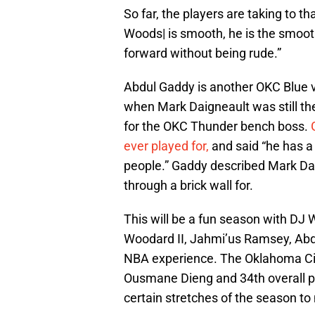
So far, the players are taking to th
Woods| is smooth, he is the smooth
forward without being rude.”
Abdul Gaddy is another OKC Blue v
when Mark Daigneault was still t
for the OKC Thunder bench boss.
ever played for,
and said “he has a 
people.” Gaddy described Mark Da
through a brick wall for.
This will be a fun season with DJ 
Woodard II, Jahmi’us Ramsey, Abdu
NBA experience. The Oklahoma City
Ousmane Dieng and 34th overall pi
certain stretches of the season t