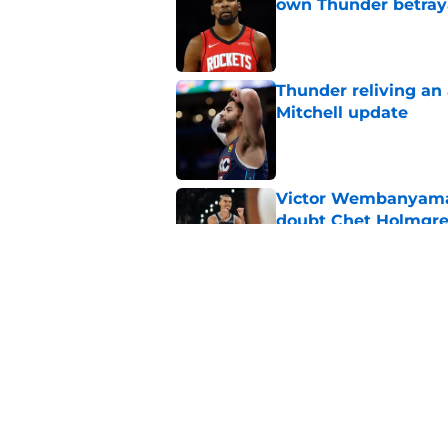
own Thunder betray
Published by on Invalid Dat
Thunder reliving an 
Mitchell update
Published by on Invalid Dat
Victor Wembanyama 
doubt Chet Holmgr
Published by on Invalid Dat
Chet Holmgren's fut
development
Published by on Invalid Dat
5 related articles loaded
Home
/
Thunder News