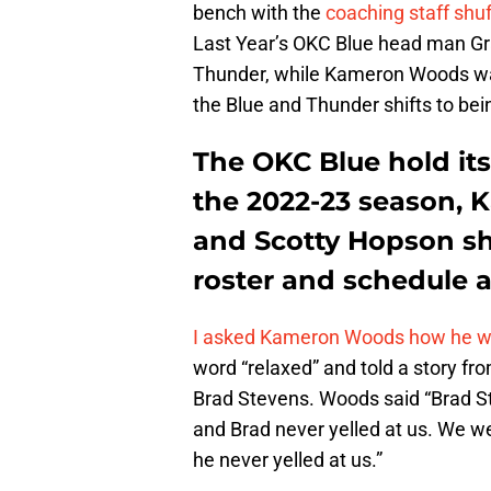
bench with the
coaching staff shu
Last Year’s OKC Blue head man Gra
Thunder, while Kameron Woods was
the Blue and Thunder shifts to bei
The OKC Blue hold it
the 2022-23 season,
and Scotty Hopson sha
roster and schedule a
I asked Kameron Woods how he wou
word “relaxed” and told a story fro
Brad Stevens. Woods said “Brad St
and Brad never yelled at us. We wer
he never yelled at us.”