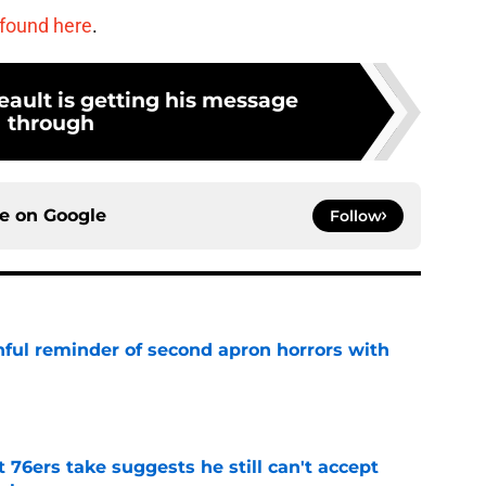
 found here
.
ault is getting his message
through
ce on
Google
Follow
nful reminder of second apron horrors with
e
t 76ers take suggests he still can't accept