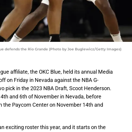
ue defends the Rio Grande (Photo by Joe Buglewicz/Getty Images)
e affiliate, the OKC Blue, held its annual Media
off on Friday in Nevada against the NBA G-
wo pick in the 2023 NBA Draft, Scoot Henderson.
he 4th and 6th of November in Nevada, before
e in the Paycom Center on November 14th and
 exciting roster this year, and it starts on the