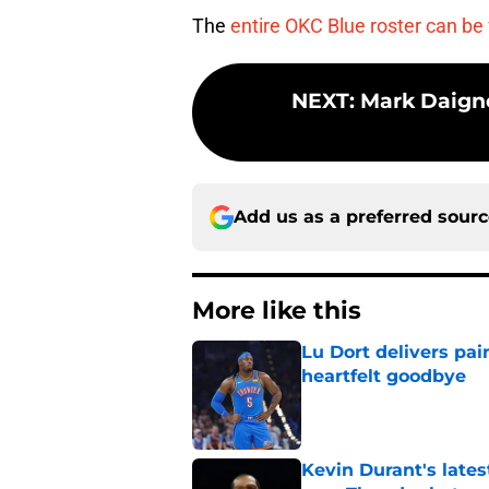
The
entire OKC Blue roster can be
NEXT
:
Mark Daigne
Add us as a preferred sour
More like this
Lu Dort delivers pai
heartfelt goodbye
Published by on Invalid Dat
Kevin Durant's lates