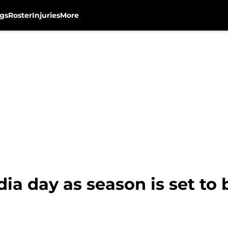
gs
Roster
Injuries
More
a day as season is set to 