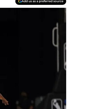
Add us as a preferred source