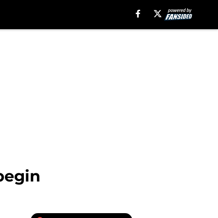
begin