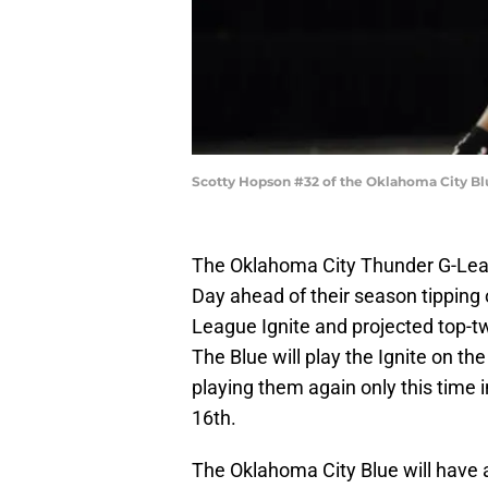
Scotty Hopson #32 of the Oklahoma City Bl
The Oklahoma City Thunder G-Leagu
Day ahead of their season tipping 
League Ignite and projected top-t
The Blue will play the Ignite on t
playing them again only this tim
16th.
The Oklahoma City Blue will have an