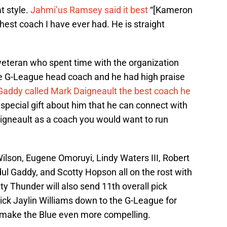
at style.
Jahmi’us Ramsey said it best
“[Kameron
est coach I have ever had. He is straight
eteran who spent time with the organization
he G-League head coach and he had high praise
Gaddy called Mark Daigneault the best coach he
special gift about him that he can connect with
igneault as a coach you would want to run
Wilson, Eugene Omoruyi, Lindy Waters III, Robert
l Gaddy, and Scotty Hopson all on the rost with
 Thunder will also send 11th overall pick
ck Jaylin Williams down to the G-League for
o make the Blue even more compelling.