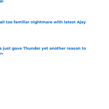
al
e
all too familiar nightmare with latest Ajay
e
just gave Thunder yet another reason to
en
e
ure with Thunder hinges on one crucial
e