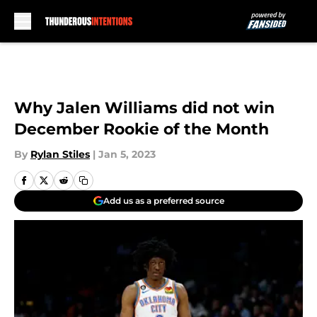
Skip to main content
Why Jalen Williams did not win
December Rookie of the Month
By
Rylan Stiles
|
Jan 5, 2023
Add us as a preferred source