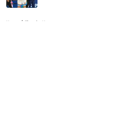
5 related articles loaded
Home
/
Thunder News
About
Openings
Contact
Our 300+ Sites
FanSided Daily
Pitch a Story
Privacy Policy
Terms of Use
Cookie Policy
Legal Disclaimer
Accessibility Statement
A-Z Index
Cookies Settings