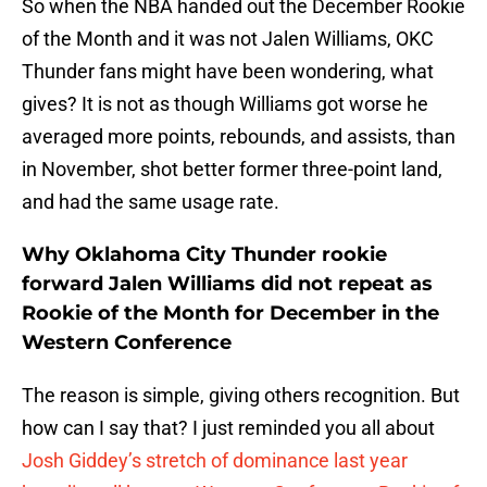
So when the NBA handed out the December Rookie
of the Month and it was not Jalen Williams, OKC
Thunder fans might have been wondering, what
gives? It is not as though Williams got worse he
averaged more points, rebounds, and assists, than
in November, shot better former three-point land,
and had the same usage rate.
Why Oklahoma City Thunder rookie
forward Jalen Williams did not repeat as
Rookie of the Month for December in the
Western Conference
The reason is simple, giving others recognition. But
how can I say that? I just reminded you all about
Josh Giddey’s stretch of dominance last year