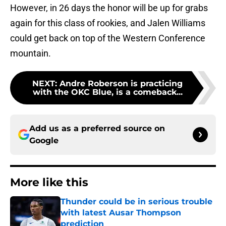
However, in 26 days the honor will be up for grabs
again for this class of rookies, and Jalen Williams
could get back on top of the Western Conference
mountain.
NEXT
:
Andre Roberson is practicing
with the OKC Blue, is a comeback...
Add us as a preferred source on
Google
More like this
Thunder could be in serious trouble
with latest Ausar Thompson
prediction