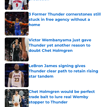
Published by on Invalid Date
3 Former Thunder cornerstones still
stuck in free agency without a
home
Published by on Invalid Date
Victor Wembanyama just gave
Thunder yet another reason to
doubt Chet Holmgren
Published by on Invalid Date
LeBron James signing gives
Thunder clear path to retain rising
star tandem
Published by on Invalid Date
Chet Holmgren would be perfect
trade bait to lure real Wemby
stopper to Thunder
Published by on Invalid Date