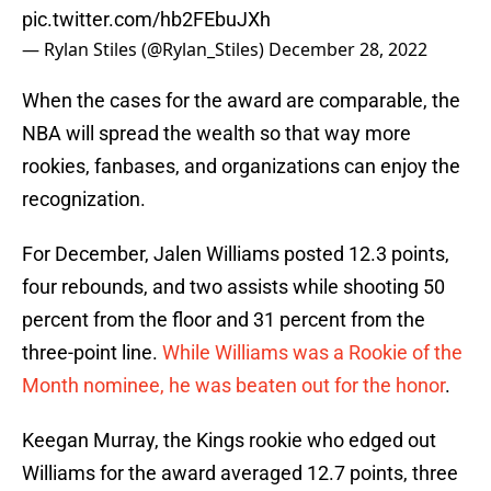
pic.twitter.com/hb2FEbuJXh
— Rylan Stiles (@Rylan_Stiles)
December 28, 2022
When the cases for the award are comparable, the
NBA will spread the wealth so that way more
rookies, fanbases, and organizations can enjoy the
recognization.
For December, Jalen Williams posted 12.3 points,
four rebounds, and two assists while shooting 50
percent from the floor and 31 percent from the
three-point line.
While Williams was a Rookie of the
Month nominee, he was beaten out for the honor
.
Keegan Murray, the Kings rookie who edged out
Williams for the award averaged 12.7 points, three