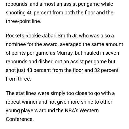
rebounds, and almost an assist per game while
shooting 46 percent from both the floor and the
three-point line.
Rockets Rookie Jabari Smith Jr, who was also a
nominee for the award, averaged the same amount
of points per game as Murray, but hauled in seven
rebounds and dished out an assist per game but
shot just 43 percent from the floor and 32 percent
from three.
The stat lines were simply too close to go with a
repeat winner and not give more shine to other
young players around the NBA’s Western
Conference.