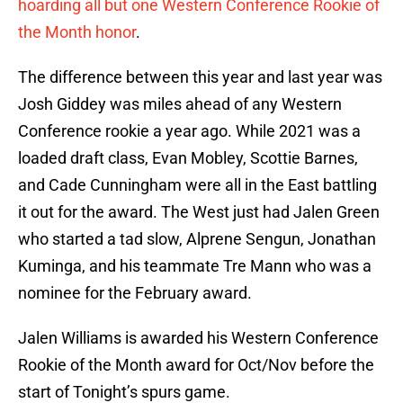
hoarding all but one Western Conference Rookie of
the Month honor
.
The difference between this year and last year was
Josh Giddey was miles ahead of any Western
Conference rookie a year ago. While 2021 was a
loaded draft class, Evan Mobley, Scottie Barnes,
and Cade Cunningham were all in the East battling
it out for the award. The West just had Jalen Green
who started a tad slow, Alprene Sengun, Jonathan
Kuminga, and his teammate Tre Mann who was a
nominee for the February award.
Jalen Williams is awarded his Western Conference
Rookie of the Month award for Oct/Nov before the
start of Tonight’s spurs game.