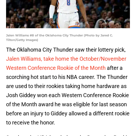
Jalen Williams #8 of the Oklahoma City Thunder (Photo by Jared C.
Tilton/Getty Images)
The Oklahoma City Thunder saw their lottery pick,
Jalen Williams, take home the October/November
Western Conference Rookie of the Month
after a
scorching hot start to his NBA career. The Thunder
are used to their rookies taking home hardware as
Josh Giddey won each Western Conference Rookie
of the Month award he was eligible for last season
before an injury to Giddey allowed a different rookie
to receive the honor.