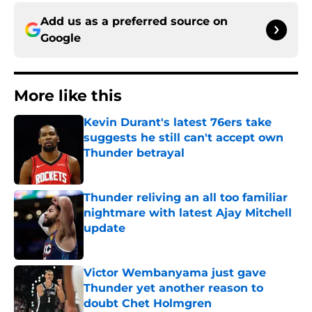
Add us as a preferred source on
Google
More like this
Kevin Durant's latest 76ers take
suggests he still can't accept own
Thunder betrayal
Published by on Invalid Date
Thunder reliving an all too familiar
nightmare with latest Ajay Mitchell
update
Published by on Invalid Date
Victor Wembanyama just gave
Thunder yet another reason to
doubt Chet Holmgren