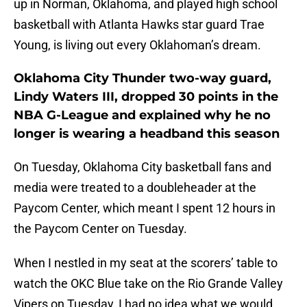
up in Norman, Oklahoma, and played high school
basketball with Atlanta Hawks star guard Trae
Young, is living out every Oklahoman’s dream.
Oklahoma City Thunder two-way guard,
Lindy Waters III, dropped 30 points in the
NBA G-League and explained why he no
longer is wearing a headband this season
On Tuesday, Oklahoma City basketball fans and
media were treated to a doubleheader at the
Paycom Center, which meant I spent 12 hours in
the Paycom Center on Tuesday.
When I nestled in my seat at the scorers’ table to
watch the OKC Blue take on the Rio Grande Valley
Vipers on Tuesday, I had no idea what we would