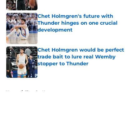
Published by on Invalid Date
Chet Holmgren's future with
Thunder hinges on one crucial
development
Published by on Invalid Date
Chet Holmgren would be perfect
trade bait to lure real Wemby
stopper to Thunder
Published by on Invalid Date
5 related articles loaded
Home
/
Thunder News
About
Openings