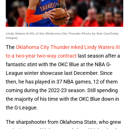
Lindy Waters III #12 of the Oklahoma City Thunder Photo by Rob Carr/Getty
Images)
The
Oklahoma City Thunder inked Lindy Waters III
to a two-year two-way contract
last season after a
fantastic stint with the OKC Blue at the NBA G-
League winter showcase last December. Since
then, he has played in 37 NBA games, 12 of them
coming during the 2022-23 season. Still spending
the majority of his time with the OKC Blue down in
the G-League.
The sharpshooter from Oklahoma State, who grew