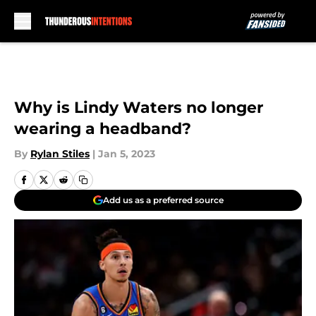
Skip to main content
Why is Lindy Waters no longer
wearing a headband?
By
Rylan Stiles
|
Jan 5, 2023
Add us as a preferred source