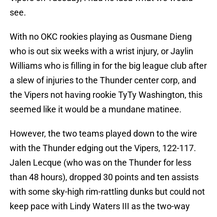
see.
With no OKC rookies playing as Ousmane Dieng
who is out six weeks with a wrist injury, or Jaylin
Williams who is filling in for the big league club after
a slew of injuries to the Thunder center corp, and
the Vipers not having rookie TyTy Washington, this
seemed like it would be a mundane matinee.
However, the two teams played down to the wire
with the Thunder edging out the Vipers, 122-117.
Jalen Lecque (who was on the Thunder for less
than 48 hours), dropped 30 points and ten assists
with some sky-high rim-rattling dunks but could not
keep pace with Lindy Waters III as the two-way