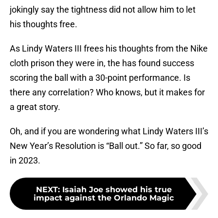
jokingly say the tightness did not allow him to let
his thoughts free.
As Lindy Waters III frees his thoughts from the Nike
cloth prison they were in, the has found success
scoring the ball with a 30-point performance. Is
there any correlation? Who knows, but it makes for
a great story.
Oh, and if you are wondering what Lindy Waters III’s
New Year’s Resolution is “Ball out.” So far, so good
in 2023.
NEXT
:
Isaiah Joe showed his true
impact against the Orlando Magic