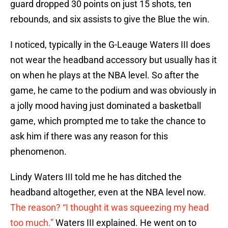
guard dropped 30 points on just 15 shots, ten
rebounds, and six assists to give the Blue the win.
I noticed, typically in the G-Leauge Waters III does
not wear the headband accessory but usually has it
on when he plays at the NBA level. So after the
game, he came to the podium and was obviously in
a jolly mood having just dominated a basketball
game, which prompted me to take the chance to
ask him if there was any reason for this
phenomenon.
Lindy Waters III told me he has ditched the
headband altogether, even at the NBA level now.
The reason? “I thought it was squeezing my head
too much.”
Waters III explained. He went on to