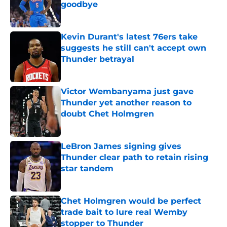
goodbye
Published by on Invalid Date
Kevin Durant's latest 76ers take
suggests he still can't accept own
Thunder betrayal
Published by on Invalid Date
Victor Wembanyama just gave
Thunder yet another reason to
doubt Chet Holmgren
Published by on Invalid Date
LeBron James signing gives
Thunder clear path to retain rising
star tandem
Published by on Invalid Date
Chet Holmgren would be perfect
trade bait to lure real Wemby
stopper to Thunder