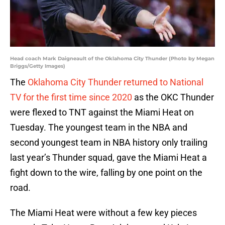
Head coach Mark Daigneault of the Oklahoma City Thunder (Photo by Megan
Briggs/Getty Images)
The
Oklahoma City Thunder returned to National
TV for the first time since 2020
as the OKC Thunder
were flexed to TNT against the Miami Heat on
Tuesday. The youngest team in the NBA and
second youngest team in NBA history only trailing
last year’s Thunder squad, gave the Miami Heat a
fight down to the wire, falling by one point on the
road.
The Miami Heat were without a few key pieces