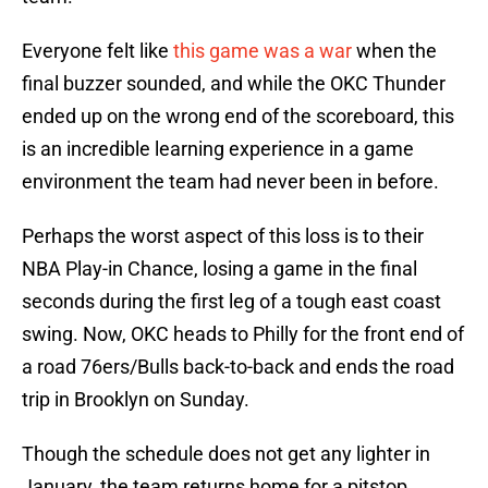
Everyone felt like
this game was a war
when the
final buzzer sounded, and while the OKC Thunder
ended up on the wrong end of the scoreboard, this
is an incredible learning experience in a game
environment the team had never been in before.
Perhaps the worst aspect of this loss is to their
NBA Play-in Chance, losing a game in the final
seconds during the first leg of a tough east coast
swing. Now, OKC heads to Philly for the front end of
a road 76ers/Bulls back-to-back and ends the road
trip in Brooklyn on Sunday.
Though the schedule does not get any lighter in
January, the team returns home for a pitstop