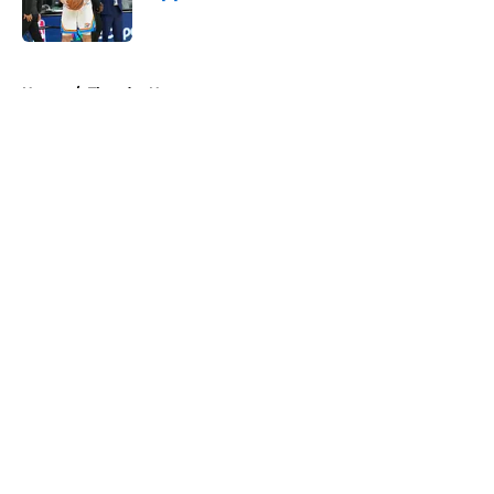
Published by on Invalid Date
5 related articles loaded
Home
/
Thunder News
About
Openings
Contact
Our 300+ Sites
FanSided Daily
Pitch a Story
Privacy Policy
Terms of Use
Cookie Policy
Legal Disclaimer
Accessibility Statement
A-Z Index
Cookies Settings