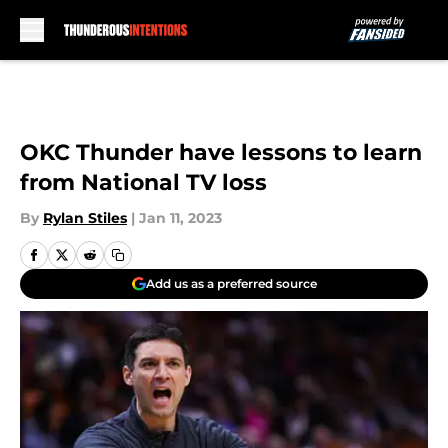
Skip to main content
OKC Thunder have lessons to learn
from National TV loss
By
Rylan Stiles
|
Jan 11, 2023
Add us as a preferred source