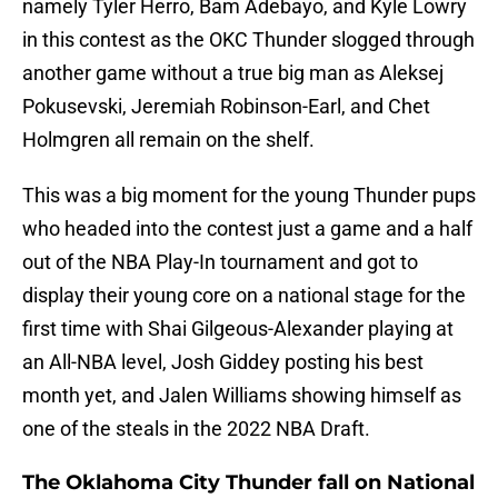
namely Tyler Herro, Bam Adebayo, and Kyle Lowry
in this contest as the OKC Thunder slogged through
another game without a true big man as Aleksej
Pokusevski, Jeremiah Robinson-Earl, and Chet
Holmgren all remain on the shelf.
This was a big moment for the young Thunder pups
who headed into the contest just a game and a half
out of the NBA Play-In tournament and got to
display their young core on a national stage for the
first time with Shai Gilgeous-Alexander playing at
an All-NBA level, Josh Giddey posting his best
month yet, and Jalen Williams showing himself as
one of the steals in the 2022 NBA Draft.
The Oklahoma City Thunder fall on National