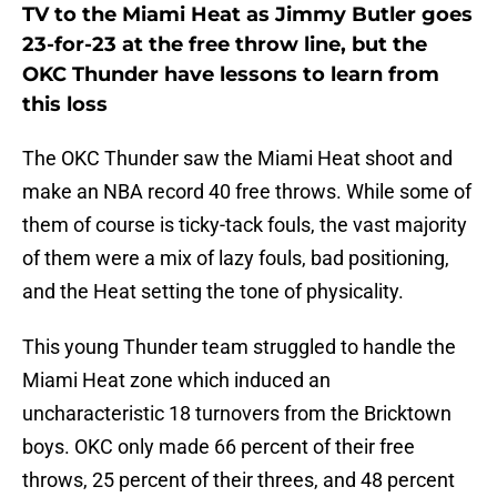
TV to the Miami Heat as Jimmy Butler goes
23-for-23 at the free throw line, but the
OKC Thunder have lessons to learn from
this loss
The OKC Thunder saw the Miami Heat shoot and
make an NBA record 40 free throws. While some of
them of course is ticky-tack fouls, the vast majority
of them were a mix of lazy fouls, bad positioning,
and the Heat setting the tone of physicality.
This young Thunder team struggled to handle the
Miami Heat zone which induced an
uncharacteristic 18 turnovers from the Bricktown
boys. OKC only made 66 percent of their free
throws, 25 percent of their threes, and 48 percent