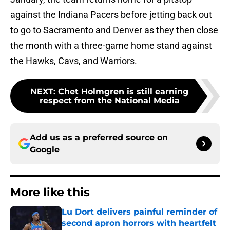
against the Indiana Pacers before jetting back out
to go to Sacramento and Denver as they then close
the month with a three-game home stand against
the Hawks, Cavs, and Warriors.
NEXT
:
Chet Holmgren is still earning
respect from the National Media
Add us as a preferred source on
Google
More like this
Lu Dort delivers painful reminder of
second apron horrors with heartfelt