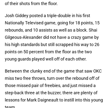
of their shots from the floor.
Josh Giddey posted a triple-double in his first
Nationally Televised game, going for 18 points, 15
rebounds, and 10 assists as well as a block. Shai
Gilgeous-Alexander did not have a crazy game by
his high standards but still scrapped his way to 26
points on 50 percent from the floor as the two
young guards played well off of each other.
Between the clunky end of the game that saw OKC
miss two free throws, turn over the rebound off of
those missed pair of freebies, and just missed a
step-back three at the buzzer, there are plenty of
lessons for Mark Daigneault to instill into this young
team.