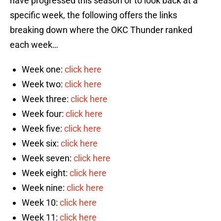
have progressed this season or to look back at a
specific week, the following offers the links
breaking down where the OKC Thunder ranked
each week…
Week one:
click here
Week two:
click here
Week three:
click here
Week four:
click here
Week five:
click here
Week six:
click here
Week seven:
click here
Week eight:
click here
Week nine:
click here
Week 10:
click here
Week 11:
click here