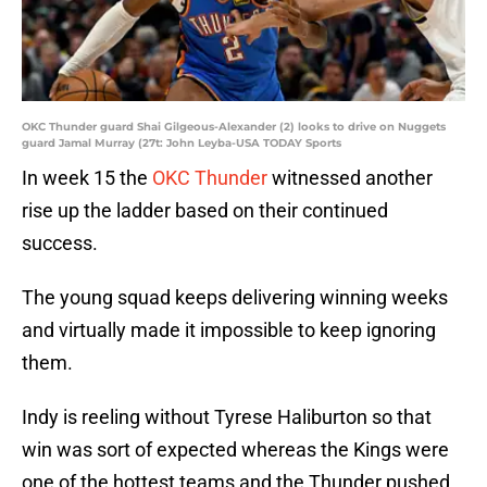
OKC Thunder guard Shai Gilgeous-Alexander (2) looks to drive on Nuggets
guard Jamal Murray (27t: John Leyba-USA TODAY Sports
In week 15 the
OKC Thunder
witnessed another
rise up the ladder based on their continued
success.
The young squad keeps delivering winning weeks
and virtually made it impossible to keep ignoring
them.
Indy is reeling without Tyrese Haliburton so that
win was sort of expected whereas the Kings were
one of the hottest teams and the Thunder pushed