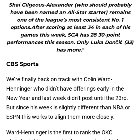
Shai Gilgeous-Alexander (who should probably
have been named an All-Star starter) remains
one of the league’s most consistent No. 1
options.After scoring at least 34 in each of his
games this week, SGA has 28 30-point
performances this season. Only Luka Dončić (33)
has more."
CBS Sports
We’re finally back on track with Colin Ward-
Henninger who didn’t have offerings early in the
New Year and last week didn’t post until the 23rd.
But since his week is slightly different than NBA or
ESPN this works to align them more closely.
Ward-Henninger is the first to rank the OKC