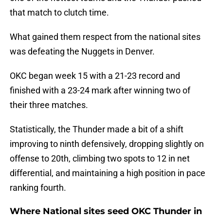
that match to clutch time.
What gained them respect from the national sites
was defeating the Nuggets in Denver.
OKC began week 15 with a 21-23 record and
finished with a 23-24 mark after winning two of
their three matches.
Statistically, the Thunder made a bit of a shift
improving to ninth defensively, dropping slightly on
offense to 20th, climbing two spots to 12 in net
differential, and maintaining a high position in pace
ranking fourth.
Where National sites seed OKC Thunder in