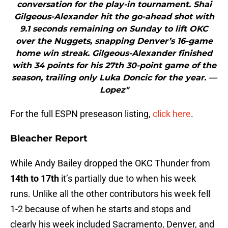
conversation for the play-in tournament. Shai
Gilgeous-Alexander hit the go-ahead shot with
9.1 seconds remaining on Sunday to lift OKC
over the Nuggets, snapping Denver’s 16-game
home win streak. Gilgeous-Alexander finished
with 34 points for his 27th 30-point game of the
season, trailing only Luka Doncic for the year. —
Lopez"
For the full ESPN preseason listing,
click here
.
Bleacher Report
While Andy Bailey dropped the OKC Thunder from
14th to 17th
it’s partially due to when his week
runs. Unlike all the other contributors his week fell
1-2 because of when he starts and stops and
clearly his week included Sacramento, Denver, and