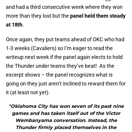
and had a third consecutive week where they won
more than they lost but the
panel held them steady
at 18th
.
Once again, they put teams ahead of OKC who had
1-3 weeks (Cavaliers) so I’m eager to read the
writeup next week if the panel again elects to hold
the Thunder under teams they’ve beat! As the
excerpt shows – the panel recognizes what is
going on they just aren’t inclined to reward them for
it (at least not yet).
"Oklahoma City has won seven of its past nine
games and has taken itself out of the Victor
Wembanyama conversation. Instead, the
Thunder firmly placed themselves in the