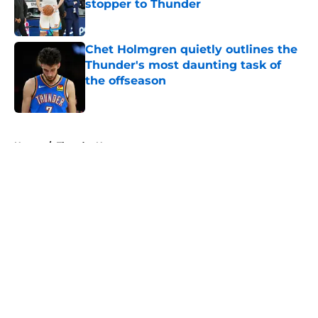
stopper to Thunder
Published by on Invalid Date
Chet Holmgren quietly outlines the
Thunder's most daunting task of
the offseason
Published by on Invalid Date
5 related articles loaded
Home
/
Thunder News
About
Openings
Contact
Our 300+ Sites
FanSided Daily
Pitch a Story