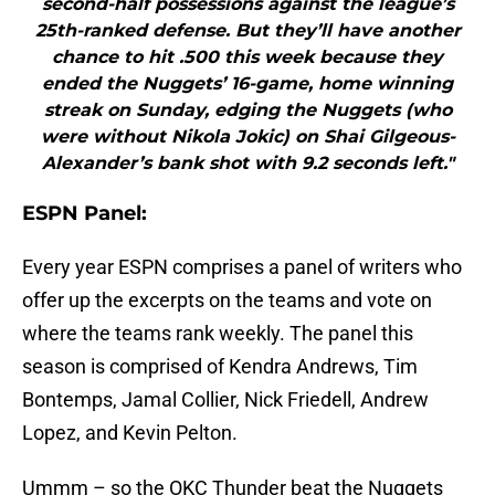
second-half possessions against the league’s
25th-ranked defense. But they’ll have another
chance to hit .500 this week because they
ended the Nuggets’ 16-game, home winning
streak on Sunday, edging the Nuggets (who
were without Nikola Jokic) on Shai Gilgeous-
Alexander’s bank shot with 9.2 seconds left."
ESPN Panel:
Every year ESPN comprises a panel of writers who
offer up the excerpts on the teams and vote on
where the teams rank weekly. The panel this
season is comprised of Kendra Andrews, Tim
Bontemps, Jamal Collier, Nick Friedell, Andrew
Lopez, and Kevin Pelton.
Ummm – so the OKC Thunder beat the Nuggets