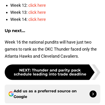
Week 12:
click here
Week 13:
click here
Week 14:
click here
Up next…
Week 16 the national pundits will have just two
games to rank as the OKC Thunder faced only the
Atlanta Hawks and Cleveland Cavaliers.
NEXT
:
Thunder and parity pack
schedule leading into trade deadline
Add us as a preferred source on
Google