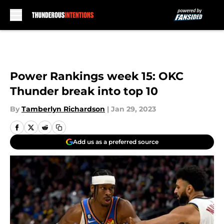
Skip to main content
Power Rankings week 15: OKC
Thunder break into top 10
By
Tamberlyn Richardson
|
Jan 29, 2023
Add us as a preferred source