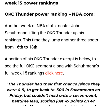
week 15 power rankings
OKC Thunder power ranking – NBA.com:
Another week of NBA stats master John
Schuhmann lifting the OKC Thunder up his
rankings. This time they jump another three spots
from
16th to 13th
.
A portion of his OKC Thunder excerpt is below, to
see the full OKC segment along with Schuhmann’s
full week 15 rankings
click here
.
"The Thunder had their first chance (since they
were 4-5) to get back to .500 in Sacramento on
Friday, but couldn’t hold onto a seven-point,
halftime lead, scoring just 47 points on 47