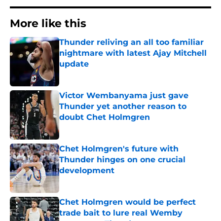
More like this
Thunder reliving an all too familiar
nightmare with latest Ajay Mitchell
update
Published by on Invalid Date
Victor Wembanyama just gave
Thunder yet another reason to
doubt Chet Holmgren
Published by on Invalid Date
Chet Holmgren's future with
Thunder hinges on one crucial
development
Published by on Invalid Date
Chet Holmgren would be perfect
trade bait to lure real Wemby