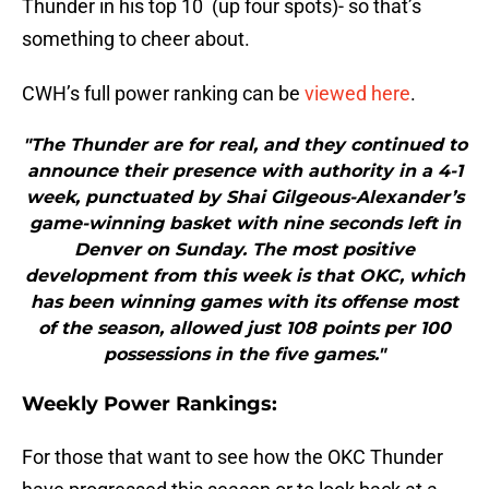
Thunder in his top 10 (up four spots)- so that’s
something to cheer about.
CWH’s full power ranking can be
viewed here
.
"The Thunder are for real, and they continued to
announce their presence with authority in a 4-1
week, punctuated by Shai Gilgeous-Alexander’s
game-winning basket with nine seconds left in
Denver on Sunday. The most positive
development from this week is that OKC, which
has been winning games with its offense most
of the season, allowed just 108 points per 100
possessions in the five games."
Weekly Power Rankings:
For those that want to see how the OKC Thunder