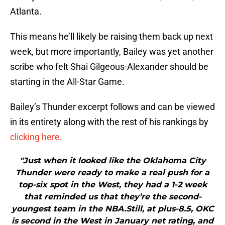
Atlanta.
This means he’ll likely be raising them back up next
week, but more importantly, Bailey was yet another
scribe who felt Shai Gilgeous-Alexander should be
starting in the All-Star Game.
Bailey’s Thunder excerpt follows and can be viewed
in its entirety along with the rest of his rankings by
clicking here
.
"Just when it looked like the Oklahoma City
Thunder were ready to make a real push for a
top-six spot in the West, they had a 1-2 week
that reminded us that they’re the second-
youngest team in the NBA.Still, at plus-8.5, OKC
is second in the West in January net rating, and