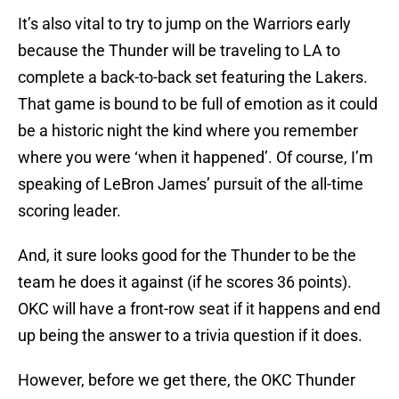
It’s also vital to try to jump on the Warriors early
because the Thunder will be traveling to LA to
complete a back-to-back set featuring the Lakers.
That game is bound to be full of emotion as it could
be a historic night the kind where you remember
where you were ‘when it happened’. Of course, I’m
speaking of LeBron James’ pursuit of the all-time
scoring leader.
And, it sure looks good for the Thunder to be the
team he does it against (if he scores 36 points).
OKC will have a front-row seat if it happens and end
up being the answer to a trivia question if it does.
However, before we get there, the OKC Thunder