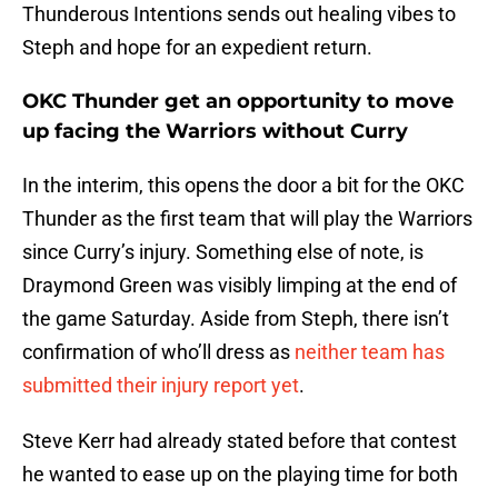
Thunderous Intentions sends out healing vibes to
Steph and hope for an expedient return.
OKC Thunder get an opportunity to move
up facing the Warriors without Curry
In the interim, this opens the door a bit for the OKC
Thunder as the first team that will play the Warriors
since Curry’s injury. Something else of note, is
Draymond Green was visibly limping at the end of
the game Saturday. Aside from Steph, there isn’t
confirmation of who’ll dress as
neither team has
submitted their injury report yet
.
Steve Kerr had already stated before that contest
he wanted to ease up on the playing time for both