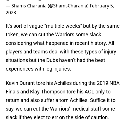
— Shams Charania (@ShamsCharania)
February 5,
2023
It’s sort of vague “multiple weeks” but by the same
token, we can cut the Warriors some slack
considering what happened in recent history. All
players and teams deal with these types of injury
situations but the Dubs haven’t had the best
experiences with leg injuries.
Kevin Durant tore his Achilles during the 2019 NBA
Finals and Klay Thompson tore his ACL only to
return and also suffer a torn Achilles. Suffice it to
say, we can cut the Warriors’ medical staff some
slack if they elect to err on the side of caution.