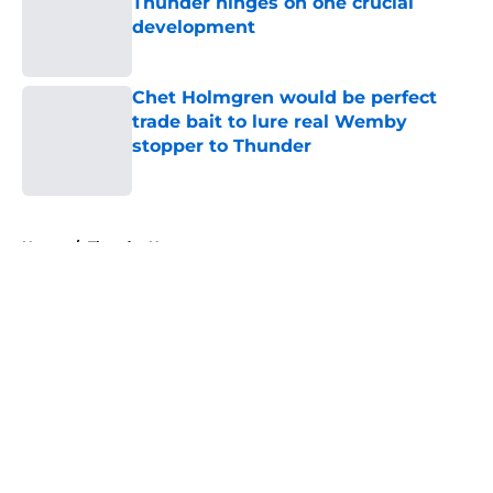
Thunder hinges on one crucial
development
Published by on Invalid Date
Chet Holmgren would be perfect
trade bait to lure real Wemby
stopper to Thunder
Published by on Invalid Date
5 related articles loaded
Home
/
Thunder News
About
Openings
Contact
Our 300+ Sites
FanSided Daily
Pitch a Story