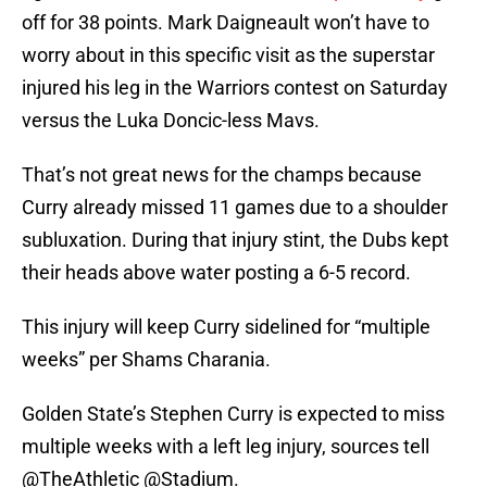
off for 38 points. Mark Daigneault won’t have to
worry about in this specific visit as the superstar
injured his leg in the Warriors contest on Saturday
versus the Luka Doncic-less Mavs.
That’s not great news for the champs because
Curry already missed 11 games due to a shoulder
subluxation. During that injury stint, the Dubs kept
their heads above water posting a 6-5 record.
This injury will keep Curry sidelined for “multiple
weeks” per Shams Charania.
Golden State’s Stephen Curry is expected to miss
multiple weeks with a left leg injury, sources tell
@TheAthletic
@Stadium
.