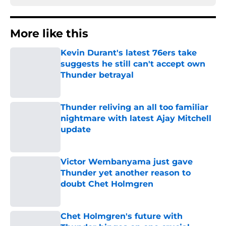
More like this
Kevin Durant's latest 76ers take
suggests he still can't accept own
Thunder betrayal
Published by on Invalid Date
Thunder reliving an all too familiar
nightmare with latest Ajay Mitchell
update
Published by on Invalid Date
Victor Wembanyama just gave
Thunder yet another reason to
doubt Chet Holmgren
Published by on Invalid Date
Chet Holmgren's future with