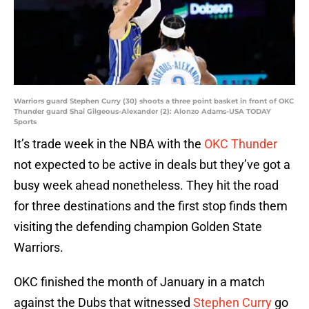
Warriors guard Stephen Curry (30) shoots a three point basket in front of OKC
Thunder guard Shai Gilgeous-Alexander (2): Alonzo Adams-USA TODAY
Sports
It’s trade week in the NBA with the
OKC Thunder
not expected to be active in deals but they’ve got a
busy week ahead nonetheless. They hit the road
for three destinations and the first stop finds them
visiting the defending champion Golden State
Warriors.
OKC finished the month of January in a match
against the Dubs that witnessed
Stephen Curry
go