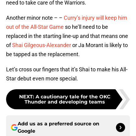
need to take care of the Warriors.
Another minor note – –
Curry’s injury will keep him
out of the All-Star Game
so he’ll need to be
replaced in the starting line-up and that means one
of
Shai Gilgeous-Alexander
or Ja Morant is likely to
be tapped as the replacement.
Let’s cross our fingers that it’s Shai to make his All-
Star debut even more special.
NEXT
:
A cautionary tale for the OKC
Thunder and developing teams
Add us as a preferred source on
Google