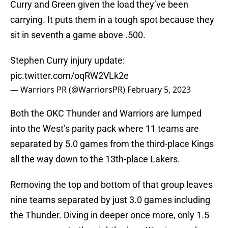
Curry and Green given the load they’ve been
carrying. It puts them in a tough spot because they
sit in seventh a game above .500.
Stephen Curry injury update:
pic.twitter.com/oqRW2VLk2e
— Warriors PR (@WarriorsPR)
February 5, 2023
Both the OKC Thunder and Warriors are lumped
into the West’s parity pack where 11 teams are
separated by 5.0 games from the third-place Kings
all the way down to the 13th-place Lakers.
Removing the top and bottom of that group leaves
nine teams separated by just 3.0 games including
the Thunder. Diving in deeper once more, only 1.5