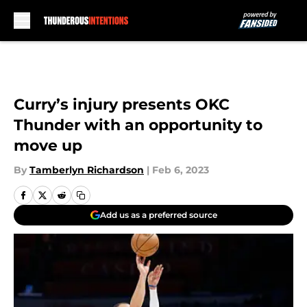
Skip to main content
Curry’s injury presents OKC
Thunder with an opportunity to
move up
By
Tamberlyn Richardson
|
Feb 6, 2023
Add us as a preferred source