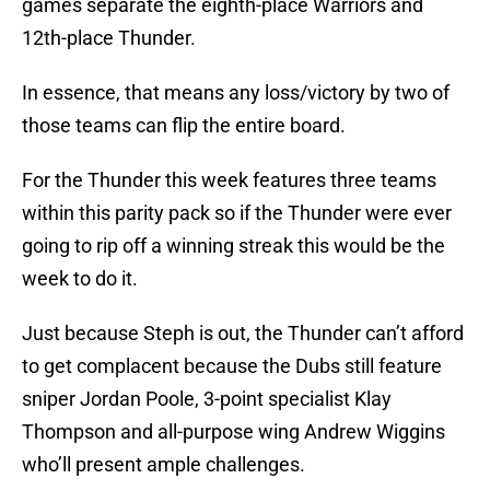
games separate the eighth-place Warriors and
12th-place Thunder.
In essence, that means any loss/victory by two of
those teams can flip the entire board.
For the Thunder this week features three teams
within this parity pack so if the Thunder were ever
going to rip off a winning streak this would be the
week to do it.
Just because Steph is out, the Thunder can’t afford
to get complacent because the Dubs still feature
sniper Jordan Poole, 3-point specialist Klay
Thompson and all-purpose wing Andrew Wiggins
who’ll present ample challenges.