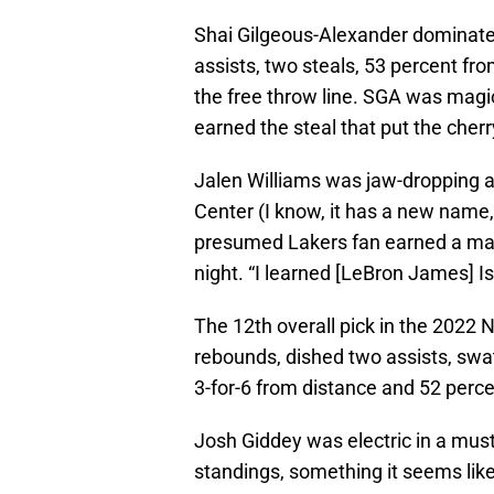
Shai Gilgeous-Alexander dominated
assists, two steals, 53 percent fro
the free throw line. SGA was magica
earned the steal that put the cherr
Jalen Williams was jaw-dropping as
Center (I know, it has a new name
presumed Lakers fan earned a mat
night. “I learned [LeBron James] Is
The 12th overall pick in the 2022
rebounds, dished two assists, swat
3-for-6 from distance and 52 perce
Josh Giddey was electric in a mus
standings, something it seems like 