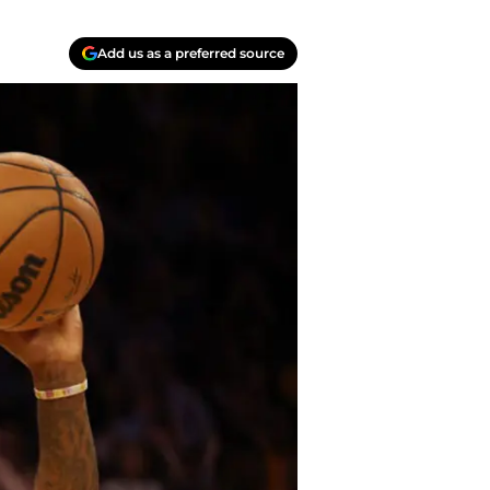
Add us as a preferred source