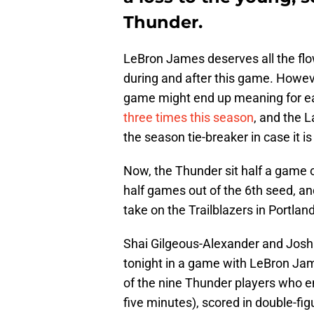
Thunder.
LeBron James deserves all the flow
during and after this game. Howev
game might end up meaning for 
three times this season
, and the 
the season tie-breaker in case it i
Now, the Thunder sit half a game 
half games out of the 6th seed, a
take on the Trailblazers in Portla
Shai Gilgeous-Alexander and Josh G
tonight in a game with LeBron Jam
of the nine Thunder players who e
five minutes), scored in double-fig