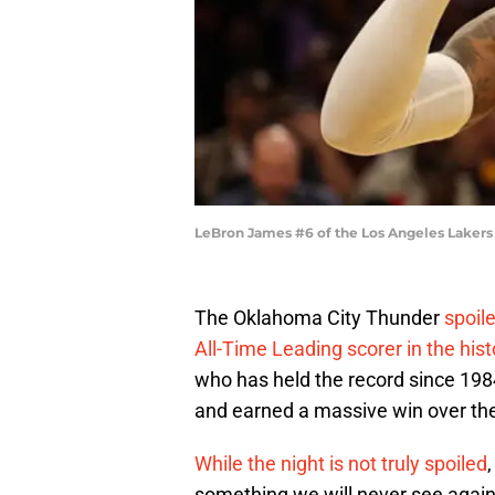
LeBron James #6 of the Los Angeles Lakers
The Oklahoma City Thunder
spoile
All-Time Leading scorer in the hist
who has held the record since 1
and earned a massive win over the 
While the night is not truly spoiled
something we will never see agai