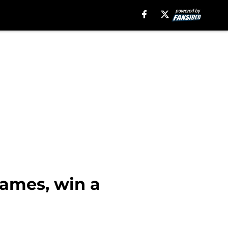
James, win a