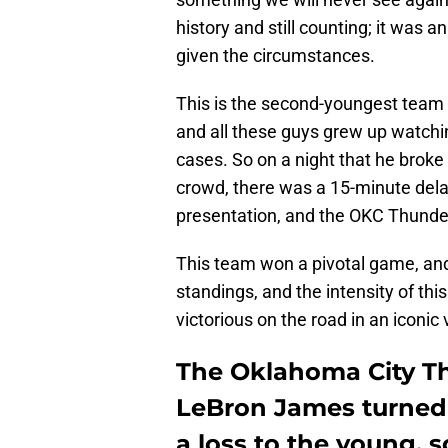
history and still counting; it was 
given the circumstances.
This is the second-youngest team 
and all these guys grew up watchi
cases. So on a night that he broke
crowd, there was a 15-minute dela
presentation, and the OKC Thunder 
This team won a pivotal game, and
standings, and the intensity of th
victorious on the road in an iconic
The Oklahoma City Th
LeBron James turned 
a loss to the young,