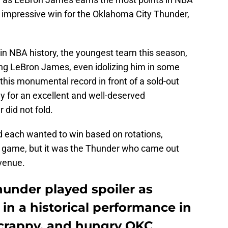
an impressive win for the Oklahoma City Thunder,
in NBA history, the youngest team this season,
ng LeBron James, even idolizing him in some
 this monumental record in front of a sold-out
y for an excellent and well-deserved
did not fold.
 each wanted to win based on rotations,
is game, but it was the Thunder who came out
 venue.
under played spoiler as
in a historical performance in
 scrappy, and hungry OKC