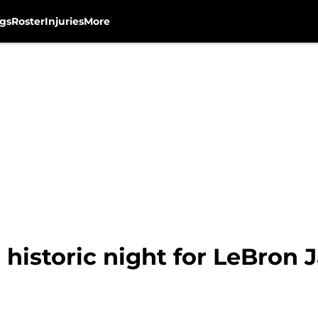
gs
Roster
Injuries
More
historic night for LeBron 