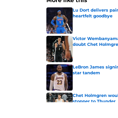
More like this
Lu Dort delivers pai
heartfelt goodbye
Published by on Invalid Dat
Victor Wembanyama 
doubt Chet Holmgr
Published by on Invalid Dat
LeBron James signin
star tandem
Published by on Invalid Dat
Chet Holmgren would
stopper to Thunder
Published by on Invalid Dat