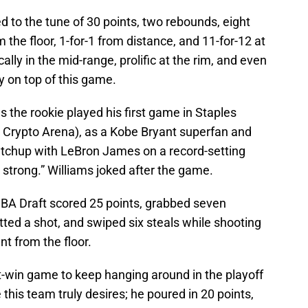
 to the tune of 30 points, two rebounds, eight
m the floor, 1-for-1 from distance, and 11-for-12 at
lly in the mid-range, prolific at the rim, and even
y on top of this game.
 the rookie played his first game in Staples
, Crypto Arena), as a Kobe Bryant superfan and
chup with LeBron James on a record-setting
 strong.” Williams joked after the game.
 NBA Draft scored 25 points, grabbed seven
ted a shot, and swiped six steals while shooting
nt from the floor.
t-win game to keep hanging around in the playoff
this team truly desires; he poured in 20 points,