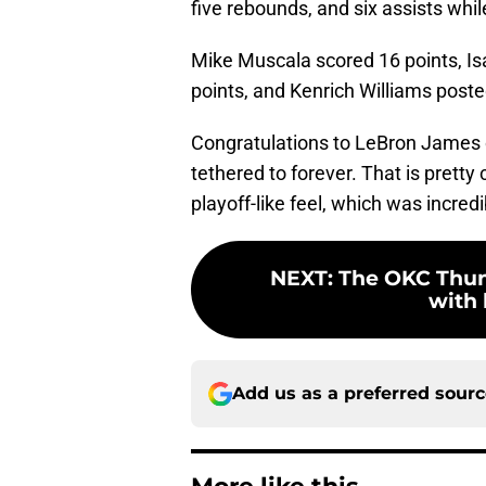
five rebounds, and six assists whil
Mike Muscala scored 16 points, Isa
points, and Kenrich Williams poste
Congratulations to LeBron James o
tethered to forever. That is prett
playoff-like feel, which was incred
NEXT
:
The OKC Thun
with 
Add us as a preferred sour