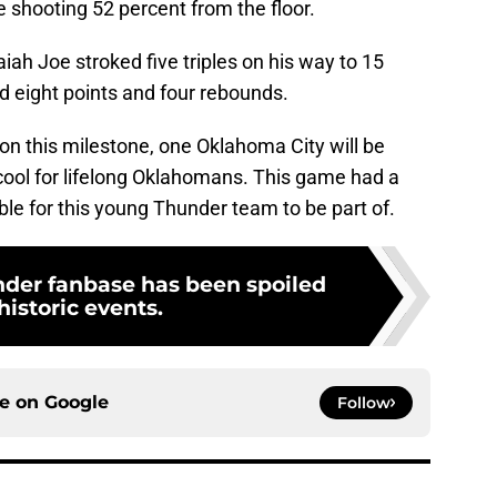
e shooting 52 percent from the floor.
iah Joe stroked five triples on his way to 15
d eight points and four rebounds.
n this milestone, one Oklahoma City will be
y cool for lifelong Oklahomans. This game had a
ible for this young Thunder team to be part of.
der fanbase has been spoiled
historic events.
ce on
Google
Follow