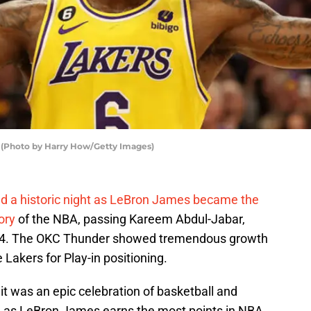
 (Photo by Harry How/Getty Images)
d a historic night as LeBron James became the
ory
of the NBA, passing Kareem Abdul-Jabar,
984. The OKC Thunder showed tremendous growth
Lakers for Play-in positioning.
, it was an epic celebration of basketball and
n as LeBron James earns the most points in NBA