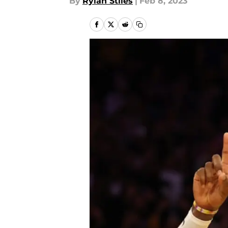
By
Rylan Stiles
|
Feb 8, 2023