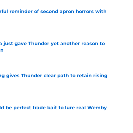
nful reminder of second apron horrors with
e
just gave Thunder yet another reason to
en
e
g gives Thunder clear path to retain rising
e
 be perfect trade bait to lure real Wemby
e