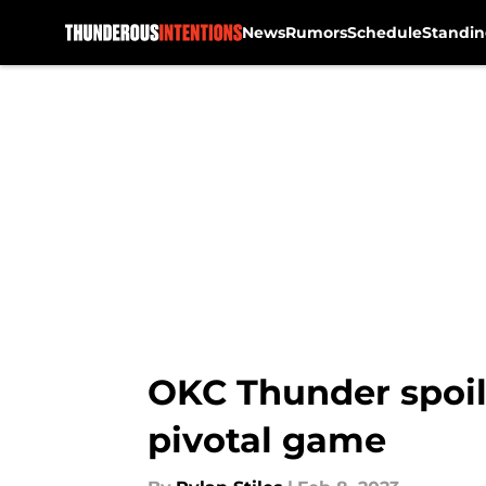
News
Rumors
Schedule
Standin
Skip to main content
OKC Thunder spoil 
pivotal game