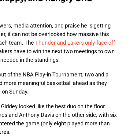
ers, media attention, and praise he is getting
er, it can not be overlooked how massive this
each team. The
Thunder and Lakers only face off
Lakers have to win the next two meetings to own
s needed in the standings.
out of the NBA Play-in Tournament, two and a
nd more meaningful basketball ahead as they
nd on Sunday.
iddey looked like the best duo on the floor
es and Anthony Davis on the other side, with six
ntered the game (only eight played more than
ures.