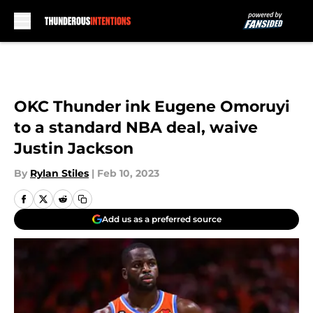
Skip to main content
OKC Thunder ink Eugene Omoruyi
to a standard NBA deal, waive
Justin Jackson
By
Rylan Stiles
|
Feb 10, 2023
Add us as a preferred source