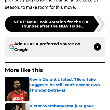
season, to make room for this move.
NEXT
:
New Look Rotation for the OKC
Thunder after the NBA Trade...
Add us as a preferred source on
Google
More like this
Kevin Durant's latest 76ers take
suggests he still can't accept own
Thunder betrayal
Published by on Invalid Date
Victor Wembanyama just gave