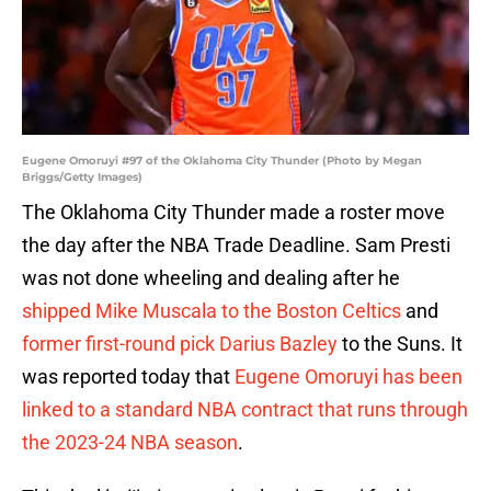
Eugene Omoruyi #97 of the Oklahoma City Thunder (Photo by Megan
Briggs/Getty Images)
The Oklahoma City Thunder made a roster move
the day after the NBA Trade Deadline. Sam Presti
was not done wheeling and dealing after he
shipped Mike Muscala to the Boston Celtics
and
former first-round pick Darius Bazley
to the Suns. It
was reported today that
Eugene Omoruyi has been
linked to a standard NBA contract that runs through
the 2023-24 NBA season
.