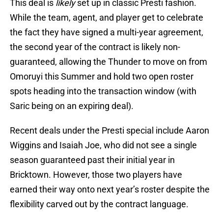
This deal is
likely
set up in classic Presti fashion.
While the team, agent, and player get to celebrate
the fact they have signed a multi-year agreement,
the second year of the contract is likely non-
guaranteed, allowing the Thunder to move on from
Omoruyi this Summer and hold two open roster
spots heading into the transaction window (with
Saric being on an expiring deal).
Recent deals under the Presti special include Aaron
Wiggins and Isaiah Joe, who did not see a single
season guaranteed past their initial year in
Bricktown. However, those two players have
earned their way onto next year’s roster despite the
flexibility carved out by the contract language.