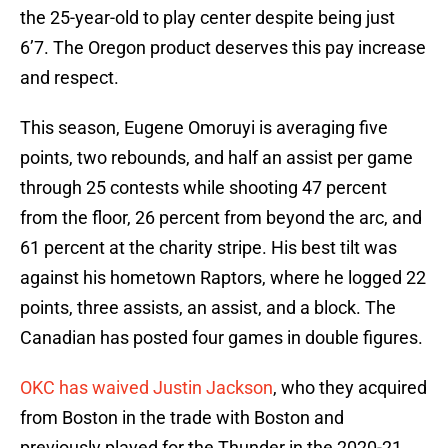
the 25-year-old to play center despite being just
6’7. The Oregon product deserves this pay increase
and respect.
This season, Eugene Omoruyi is averaging five
points, two rebounds, and half an assist per game
through 25 contests while shooting 47 percent
from the floor, 26 percent from beyond the arc, and
61 percent at the charity stripe. His best tilt was
against his hometown Raptors, where he logged 22
points, three assists, an assist, and a block. The
Canadian has posted four games in double figures.
OKC has waived Justin Jackson
, who they acquired
from Boston in the trade with Boston and
previously played for the Thunder in the 2020-21