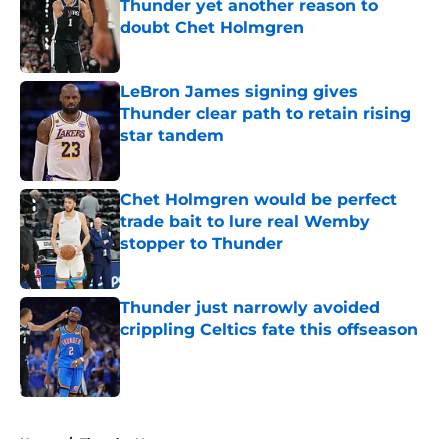
Thunder yet another reason to
doubt Chet Holmgren
Published by on Invalid Date
LeBron James signing gives
Thunder clear path to retain rising
star tandem
Published by on Invalid Date
Chet Holmgren would be perfect
trade bait to lure real Wemby
stopper to Thunder
Published by on Invalid Date
Thunder just narrowly avoided
crippling Celtics fate this offseason
Published by on Invalid Date
5 related articles loaded
Home
/
Thunder News