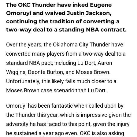
The OKC Thunder have inked Eugene
Omoruyi and waived Justin Jackson,
continuing the tradition of converting a
two-way deal to a standing NBA contract.
Over the years, the Oklahoma City Thunder have
converted many players from a two-way deal to a
standard NBA pact, including Lu Dort, Aaron
Wiggins, Deonte Burton, and Moses Brown.
Unfortunately, this likely falls much closer to a
Moses Brown case scenario than Lu Dort.
Omoruyi has been fantastic when called upon by
the Thunder this year, which is impressive given the
adversity he has faced to this point, given the injury
he sustained a year ago even. OKC is also asking