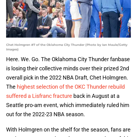
Chet Holmgren #7 of the Oklahoma City Thunder (Photo by Ian Maule/Getty
Images)
Here. We. Go. The Oklahoma City Thunder fanbase
is losing their collective minds over their prized 2nd
overall pick in the 2022 NBA Draft, Chet Holmgren.
The
highest selection of the OKC Thunder rebuild
suffered a Lisfranc fracture
back in August at a
Seattle pro-am event, which immediately ruled him
out for the 2022-23 NBA season.
With Holmgren on the shelf for the season, fans are