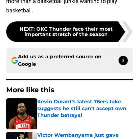
more than a basketball junkie wanting to play
basketball.
NEXT
:
OKC Thunder face their most
important stretch of the season
Add us as a preferred source on
Google
More like this
Kevin Durant's latest 76ers take
suggests he still can't accept own
Thunder betrayal
Published by on Invalid Date
Victor Wembanyama just gave