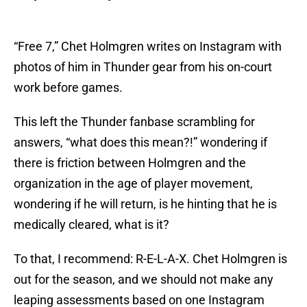
“Free 7,” Chet Holmgren writes on Instagram with
photos of him in Thunder gear from his on-court
work before games.
This left the Thunder fanbase scrambling for
answers, “what does this mean?!” wondering if
there is friction between Holmgren and the
organization in the age of player movement,
wondering if he will return, is he hinting that he is
medically cleared, what is it?
To that, I recommend: R-E-L-A-X. Chet Holmgren is
out for the season, and we should not make any
leaping assessments based on one Instagram