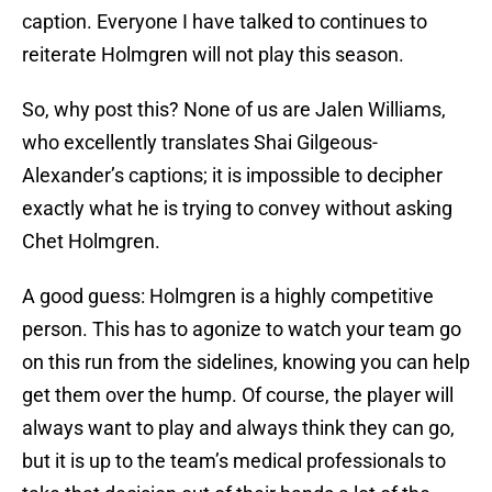
caption. Everyone I have talked to continues to
reiterate Holmgren will not play this season.
So, why post this? None of us are Jalen Williams,
who excellently translates Shai Gilgeous-
Alexander’s captions; it is impossible to decipher
exactly what he is trying to convey without asking
Chet Holmgren.
A good guess: Holmgren is a highly competitive
person. This has to agonize to watch your team go
on this run from the sidelines, knowing you can help
get them over the hump. Of course, the player will
always want to play and always think they can go,
but it is up to the team’s medical professionals to