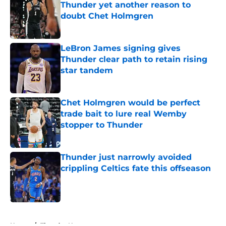
Thunder yet another reason to
doubt Chet Holmgren
Published by on Invalid Date
LeBron James signing gives
Thunder clear path to retain rising
star tandem
Published by on Invalid Date
Chet Holmgren would be perfect
trade bait to lure real Wemby
stopper to Thunder
Published by on Invalid Date
Thunder just narrowly avoided
crippling Celtics fate this offseason
Published by on Invalid Date
5 related articles loaded
Home
/
Thunder News