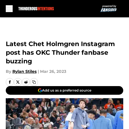
Skip to main content
Latest Chet Holmgren Instagram
post has OKC Thunder fanbase
buzzing
By
Rylan Stiles
|
Mar 26, 2023
Add us as a preferred source