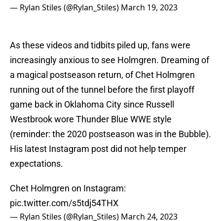
— Rylan Stiles (@Rylan_Stiles)
March 19, 2023
As these videos and tidbits piled up, fans were
increasingly anxious to see Holmgren. Dreaming of
a magical postseason return, of Chet Holmgren
running out of the tunnel before the first playoff
game back in Oklahoma City since Russell
Westbrook wore Thunder Blue WWE style
(reminder: the 2020 postseason was in the Bubble).
His latest Instagram post did not help temper
expectations.
Chet Holmgren on Instagram:
pic.twitter.com/s5tdj54THX
— Rylan Stiles (@Rylan_Stiles)
March 24, 2023