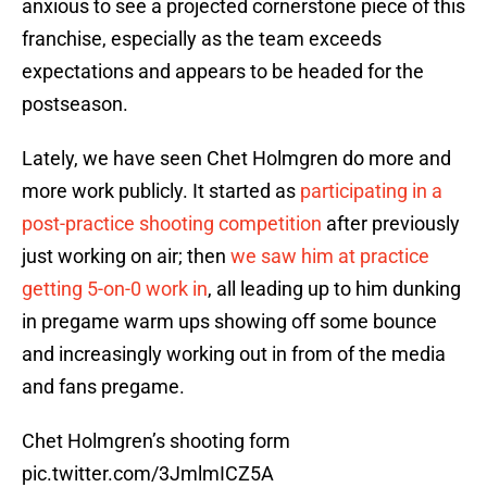
anxious to see a projected cornerstone piece of this
franchise, especially as the team exceeds
expectations and appears to be headed for the
postseason.
Lately, we have seen Chet Holmgren do more and
more work publicly. It started as
participating in a
post-practice shooting competition
after previously
just working on air; then
we saw him at practice
getting 5-on-0 work in
, all leading up to him dunking
in pregame warm ups showing off some bounce
and increasingly working out in from of the media
and fans pregame.
Chet Holmgren’s shooting form
pic.twitter.com/3JmlmICZ5A