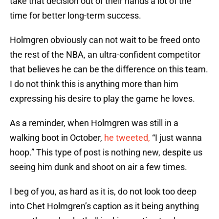
take that decision out of their hands a lot of the
time for better long-term success.
Holmgren obviously can not wait to be freed onto
the rest of the NBA, an ultra-confident competitor
that believes he can be the difference on this team.
I do not think this is anything more than him
expressing his desire to play the game he loves.
As a reminder, when Holmgren was still in a
walking boot in October,
he tweeted,
“I just wanna
hoop.” This type of post is nothing new, despite us
seeing him dunk and shoot on air a few times.
I beg of you, as hard as it is, do not look too deep
into Chet Holmgren’s caption as it being anything