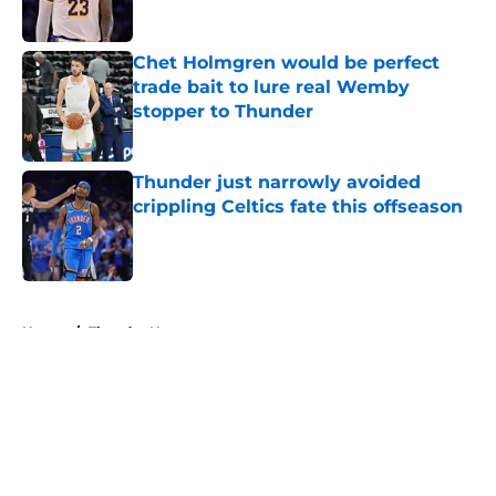
Published by on Invalid Date
Chet Holmgren would be perfect
trade bait to lure real Wemby
stopper to Thunder
Published by on Invalid Date
Thunder just narrowly avoided
crippling Celtics fate this offseason
Published by on Invalid Date
5 related articles loaded
Home
/
Thunder News
About
Openings