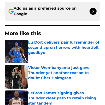
Add us as a preferred source on
Google
More like this
Lu Dort delivers painful reminder of
second apron horrors with heartfelt
goodbye
Published by on Invalid Date
Victor Wembanyama just gave
Thunder yet another reason to
doubt Chet Holmgren
Published by on Invalid Date
LeBron James signing gives
Thunder clear path to retain rising
star tandem