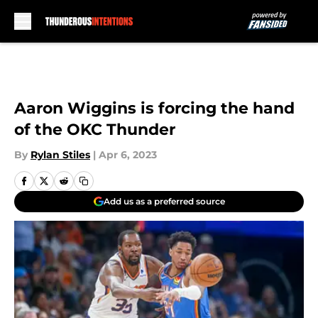
Skip to main content
Aaron Wiggins is forcing the hand
of the OKC Thunder
By
Rylan Stiles
|
Apr 6, 2023
Add us as a preferred source