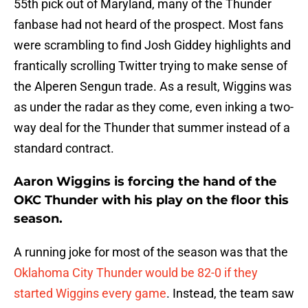
55th pick out of Maryland, many of the Thunder
fanbase had not heard of the prospect. Most fans
were scrambling to find Josh Giddey highlights and
frantically scrolling Twitter trying to make sense of
the Alperen Sengun trade. As a result, Wiggins was
as under the radar as they come, even inking a two-
way deal for the Thunder that summer instead of a
standard contract.
Aaron Wiggins is forcing the hand of the
OKC Thunder with his play on the floor this
season.
A running joke for most of the season was that the
Oklahoma City Thunder would be 82-0 if they
started Wiggins every game
. Instead, the team saw