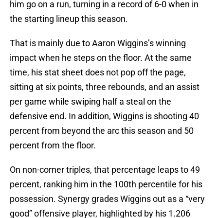
him go on a run, turning in a record of 6-0 when in
the starting lineup this season.
That is mainly due to Aaron Wiggins’s winning
impact when he steps on the floor. At the same
time, his stat sheet does not pop off the page,
sitting at six points, three rebounds, and an assist
per game while swiping half a steal on the
defensive end. In addition, Wiggins is shooting 40
percent from beyond the arc this season and 50
percent from the floor.
On non-corner triples, that percentage leaps to 49
percent, ranking him in the 100th percentile for his
possession. Synergy grades Wiggins out as a “very
good” offensive player, highlighted by his 1.206