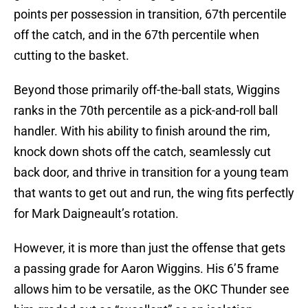
points per possession in transition, 67th percentile
off the catch, and in the 67th percentile when
cutting to the basket.
Beyond those primarily off-the-ball stats, Wiggins
ranks in the 70th percentile as a pick-and-roll ball
handler. With his ability to finish around the rim,
knock down shots off the catch, seamlessly cut
back door, and thrive in transition for a young team
that wants to get out and run, the wing fits perfectly
for Mark Daigneault’s rotation.
However, it is more than just the offense that gets
a passing grade for Aaron Wiggins. His 6’5 frame
allows him to be versatile, as the OKC Thunder see