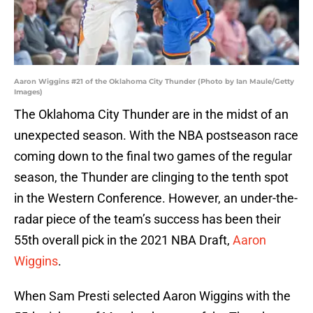
Aaron Wiggins #21 of the Oklahoma City Thunder (Photo by Ian Maule/Getty
Images)
The Oklahoma City Thunder are in the midst of an
unexpected season. With the NBA postseason race
coming down to the final two games of the regular
season, the Thunder are clinging to the tenth spot
in the Western Conference. However, an under-the-
radar piece of the team’s success has been their
55th overall pick in the 2021 NBA Draft,
Aaron
Wiggins
.
When Sam Presti selected Aaron Wiggins with the