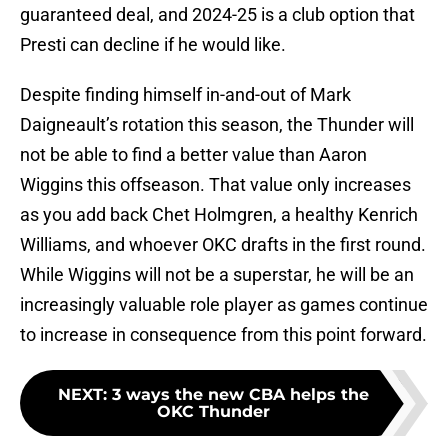
guaranteed deal, and 2024-25 is a club option that
Presti can decline if he would like.
Despite finding himself in-and-out of Mark
Daigneault’s rotation this season, the Thunder will
not be able to find a better value than Aaron
Wiggins this offseason. That value only increases
as you add back Chet Holmgren, a healthy Kenrich
Williams, and whoever OKC drafts in the first round.
While Wiggins will not be a superstar, he will be an
increasingly valuable role player as games continue
to increase in consequence from this point forward.
NEXT
:
3 ways the new CBA helps the
OKC Thunder