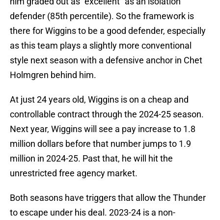
him graded out as “excellent” as an isolation
defender (85th percentile). So the framework is
there for Wiggins to be a good defender, especially
as this team plays a slightly more conventional
style next season with a defensive anchor in Chet
Holmgren behind him.
At just 24 years old, Wiggins is on a cheap and
controllable contract through the 2024-25 season.
Next year, Wiggins will see a pay increase to 1.8
million dollars before that number jumps to 1.9
million in 2024-25. Past that, he will hit the
unrestricted free agency market.
Both seasons have triggers that allow the Thunder
to escape under his deal. 2023-24 is a non-