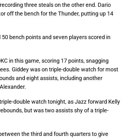
recording three steals on the other end. Dario
or off the bench for the Thunder, putting up 14
d 50 bench points and seven players scored in
KC in this game, scoring 17 points, snagging
rees. Giddey was on triple-double watch for most
ounds and eight assists, including another
-Alexander.
triple-double watch tonight, as Jazz forward Kelly
ebounds, but was two assists shy of a triple-
etween the third and fourth quarters to give