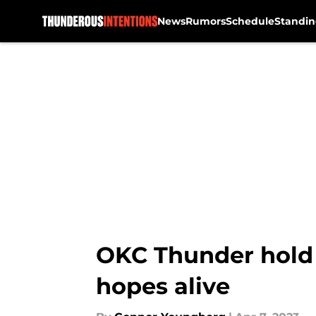
News
Rumors
Schedule
Standin
Skip to main content
OKC Thunder hold 
hopes alive