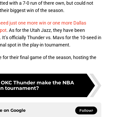
ed with a 7-0 run of there own, but could not
heir biggest win of the season.
ed just one more win or one more Dallas
spot
. As for the Utah Jazz, they have been
 It’s officially Thunder vs. Mavs for the 10-seed in
al spot in the play-in tournament.
for their final game of the season, hosting the
 OKC Thunder make the NBA
in tournament?
ce on
Google
Follow