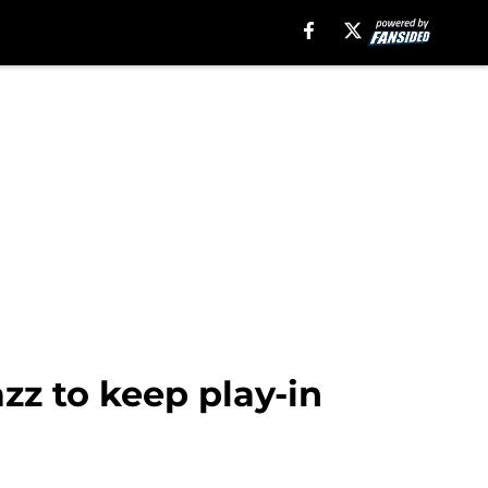
z to keep play-in