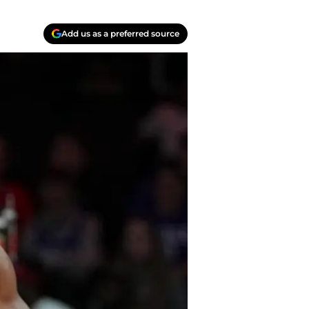
Add us as a preferred source