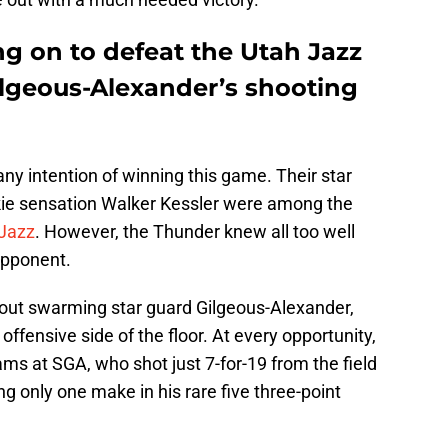
 on to defeat the Utah Jazz
ilgeous-Alexander’s shooting
any intention of winning this game. Their star
ie sensation Walker Kessler were among the
 Jazz
. However, the Thunder knew all too well
opponent.
e out swarming star guard Gilgeous-Alexander,
offensive side of the floor. At every opportunity,
ms at SGA, who shot just 7-for-19 from the field
ing only one make in his rare five three-point