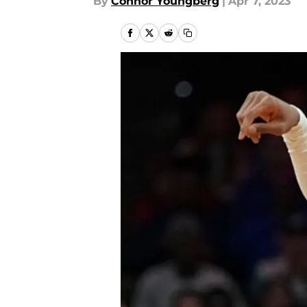
By
Connor Youngberg
|
Apr 7, 2023