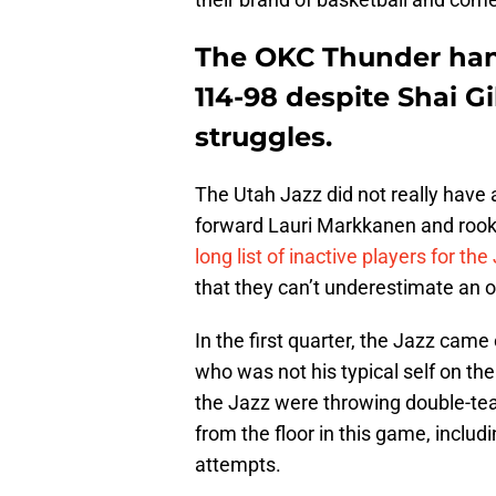
The OKC Thunder hang
114-98 despite Shai G
struggles.
The Utah Jazz did not really have 
forward Lauri Markkanen and rook
long list of inactive players for the
that they can’t underestimate an 
In the first quarter, the Jazz cam
who was not his typical self on the 
the Jazz were throwing double-tea
from the floor in this game, includ
attempts.