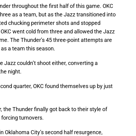
nder throughout the first half of this game. OKC
three as a team, but as the Jazz transitioned into
rted chucking perimeter shots and stopped
, OKC went cold from three and allowed the Jazz
game. The Thunder’s 45 three-point attempts are
 as a team this season.
e Jazz couldn’t shoot either, converting a
the night.
second quarter, OKC found themselves up by just
 the Thunder finally got back to their style of
 forcing turnovers.
in Oklahoma City’s second half resurgence,