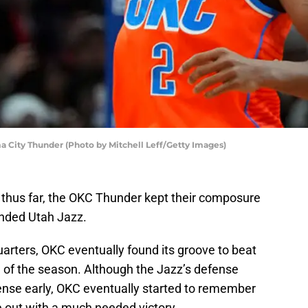
 City Thunder (Photo by Mitchell Leff/Getty Images)
 thus far, the OKC Thunder kept their composure
anded Utah Jazz.
uarters, OKC eventually found its groove to beat
e of the season. Although the Jazz’s defense
nse early, OKC eventually started to remember
e out with a much needed victory.