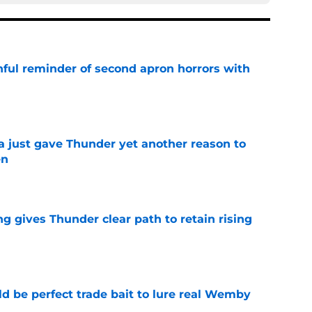
nful reminder of second apron horrors with
e
just gave Thunder yet another reason to
en
e
g gives Thunder clear path to retain rising
e
 be perfect trade bait to lure real Wemby