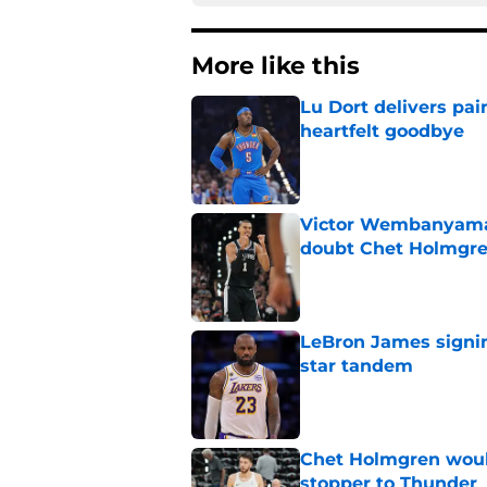
More like this
Lu Dort delivers pai
heartfelt goodbye
Published by on Invalid Dat
Victor Wembanyama 
doubt Chet Holmgr
Published by on Invalid Dat
LeBron James signin
star tandem
Published by on Invalid Dat
Chet Holmgren would
stopper to Thunder