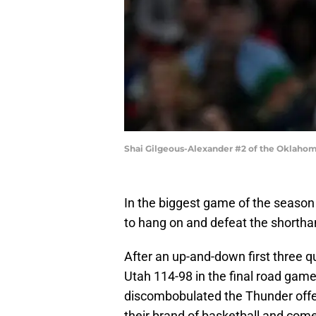
Shai Gilgeous-Alexander #2 of the Oklahoma
In the biggest game of the season
to hang on and defeat the shorth
After an up-and-down first three q
Utah 114-98 in the final road gam
discombobulated the Thunder offe
their brand of basketball and com