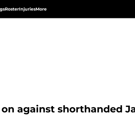
gs
Roster
Injuries
More
on against shorthanded Jaz