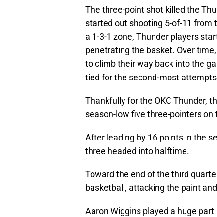
The three-point shot killed the Thu
started out shooting 5-of-11 from 
a 1-3-1 zone, Thunder players sta
penetrating the basket. Over time
to climb their way back into the 
tied for the second-most attempts
Thankfully for the OKC Thunder, th
season-low five three-pointers on 
After leading by 16 points in the 
three headed into halftime.
Toward the end of the third quarter,
basketball, attacking the paint and
Aaron Wiggins played a huge part 