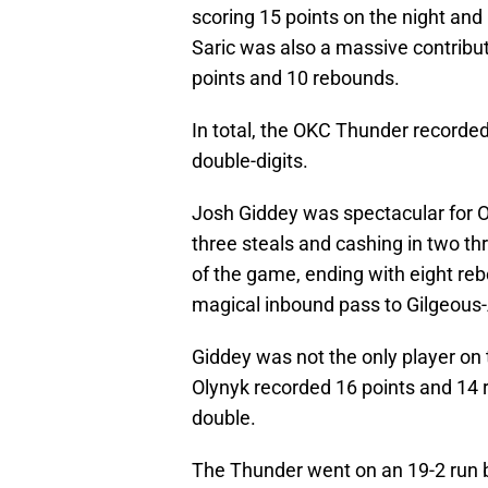
scoring 15 points on the night and 
Saric was also a massive contribut
points and 10 rebounds.
In total, the OKC Thunder recorde
double-digits.
Josh Giddey was spectacular for O
three steals and cashing in two th
of the game, ending with eight reb
magical inbound pass to Gilgeous
Giddey was not the only player on 
Olynyk recorded 16 points and 14 r
double.
The Thunder went on an 19-2 run b