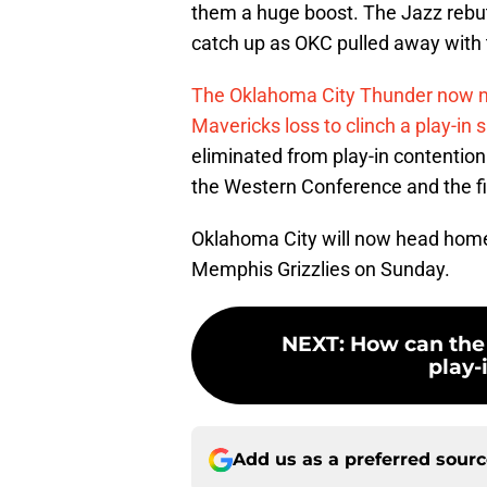
them a huge boost. The Jazz rebutt
catch up as OKC pulled away with t
The Oklahoma City Thunder now ne
Mavericks loss to clinch a play-in 
eliminated from play-in contention.
the Western Conference and the fin
Oklahoma City will now head home 
Memphis Grizzlies on Sunday.
NEXT
:
How can the
play-
Add us as a preferred sour