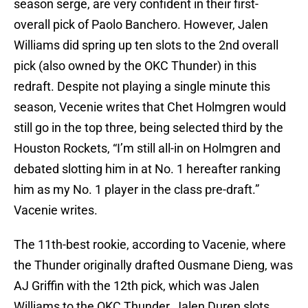
season serge, are very confident in their first-
overall pick of Paolo Banchero. However, Jalen
Williams did spring up ten slots to the 2nd overall
pick (also owned by the OKC Thunder) in this
redraft. Despite not playing a single minute this
season, Vecenie writes that Chet Holmgren would
still go in the top three, being selected third by the
Houston Rockets, “I’m still all-in on Holmgren and
debated slotting him in at No. 1 hereafter ranking
him as my No. 1 player in the class pre-draft.”
Vacenie writes.
The 11th-best rookie, according to Vacenie, where
the Thunder originally drafted Ousmane Dieng, was
AJ Griffin with the 12th pick, which was Jalen
Williams to the OKC Thunder, Jalen Duren slots