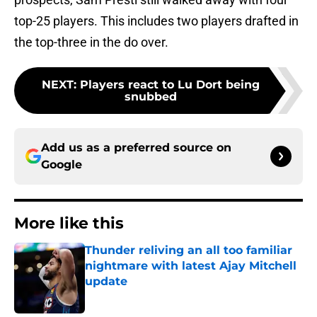
top-25 players. This includes two players drafted in
the top-three in the do over.
NEXT
:
Players react to Lu Dort being
snubbed
Add us as a preferred source on
Google
More like this
Thunder reliving an all too familiar
nightmare with latest Ajay Mitchell
update
Published by on Invalid Date