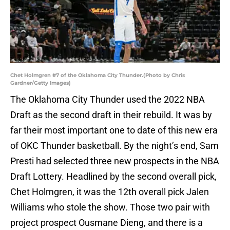
Chet Holmgren #7 of the Oklahoma City Thunder.(Photo by Chris
Gardner/Getty Images)
The Oklahoma City Thunder used the 2022 NBA
Draft as the second draft in their rebuild. It was by
far their most important one to date of this new era
of OKC Thunder basketball. By the night’s end, Sam
Presti had selected three new prospects in the NBA
Draft Lottery. Headlined by the second overall pick,
Chet Holmgren, it was the 12th overall pick Jalen
Williams who stole the show. Those two pair with
project prospect Ousmane Dieng, and there is a