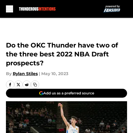
Skip to main content
Do the OKC Thunder have two of
the three best 2022 NBA Draft
prospects?
By
Rylan Stiles
|
May 10, 2023
Add us as a preferred source