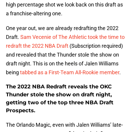
high percentage shot we look back on this draft as
a franchise-altering one.
One year out, we are already redrafting the 2022
Draft.
Sam Vecenie of The Athletic took the time to
redraft the 2022 NBA Draft
(Subscription required)
and revealed that the Thunder stole the show on
draft night. This is on the heels of Jalen Williams
being
tabbed as a First-Team All-Rookie member
.
The 2022 NBA Redraft reveals the OKC
Thunder stole the show on draft night,
getting two of the top three NBA Draft
Prospects.
The Orlando Magic, even with Jalen Williams’ late-