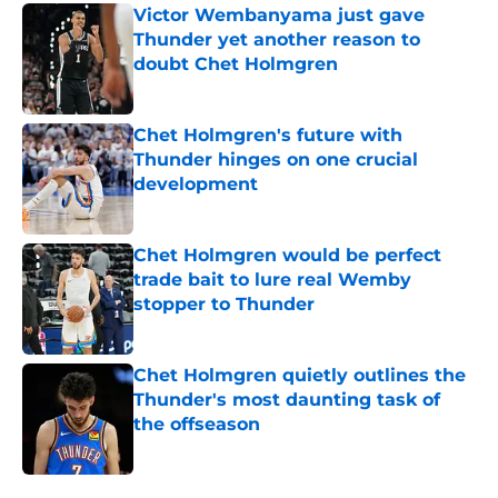
Victor Wembanyama just gave
Thunder yet another reason to
doubt Chet Holmgren
Published by on Invalid Date
Chet Holmgren's future with
Thunder hinges on one crucial
development
Published by on Invalid Date
Chet Holmgren would be perfect
trade bait to lure real Wemby
stopper to Thunder
Published by on Invalid Date
Chet Holmgren quietly outlines the
Thunder's most daunting task of
the offseason
Published by on Invalid Date
5 related articles loaded