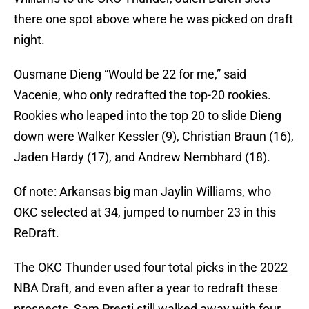
there one spot above where he was picked on draft
night.
Ousmane Dieng “Would be 22 for me,” said
Vacenie, who only redrafted the top-20 rookies.
Rookies who leaped into the top 20 to slide Dieng
down were Walker Kessler (9), Christian Braun (16),
Jaden Hardy (17), and Andrew Nembhard (18).
Of note: Arkansas big man Jaylin Williams, who
OKC selected at 34, jumped to number 23 in this
ReDraft.
The OKC Thunder used four total picks in the 2022
NBA Draft, and even after a year to redraft these
prospects, Sam Presti still walked away with four