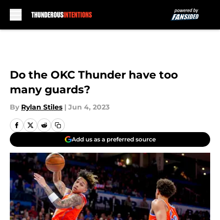
Skip to main content
Do the OKC Thunder have too
many guards?
By
Rylan Stiles
|
Jun 4, 2023
Add us as a preferred source