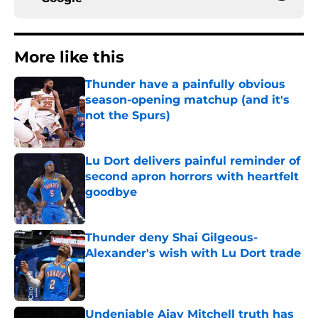
More like this
Thunder have a painfully obvious
season-opening matchup (and it's
not the Spurs)
Published by on Invalid Date
Lu Dort delivers painful reminder of
second apron horrors with heartfelt
goodbye
Published by on Invalid Date
Thunder deny Shai Gilgeous-
Alexander's wish with Lu Dort trade
Published by on Invalid Date
Undeniable Ajay Mitchell truth has