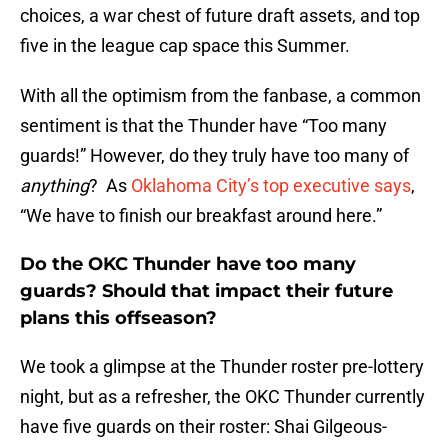
choices, a war chest of future draft assets, and top
five in the league cap space this Summer.
With all the optimism from the fanbase, a common
sentiment is that the Thunder have “Too many
guards!” However, do they truly have too many of
anything
? As
Oklahoma City’s top executive says
,
“We have to finish our breakfast around here.”
Do the OKC Thunder have too many
guards? Should that impact their future
plans this offseason?
We took a glimpse at the Thunder roster pre-lottery
night, but as a refresher, the OKC Thunder currently
have five guards on their roster: Shai Gilgeous-