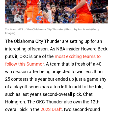
Tre Mann #23 of the Oklahoma City Thunder (Photo by Ian Maule/Getty
Images)
The Oklahoma City Thunder are setting up for an
interesting offseason. As NBA insider Howard Beck
puts it, OKC is one of the
most exciting teams to
follow this Summer
. A team that is fresh off a 40-
win season after being projected to win less than
25 contests this year but ended up just a game shy
of a playoff series has a ton left to add to the fold,
such as last year’s second-overall pick, Chet
Holmgren. The OKC Thunder also own the 12th
overall pick in the
2023 Draft
, two second-round