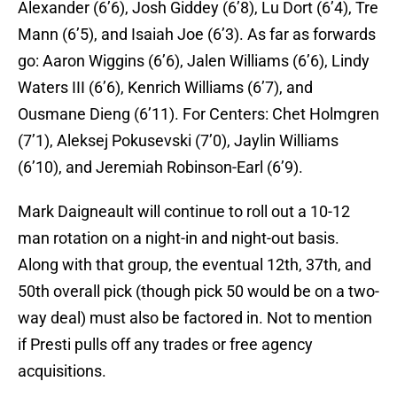
Alexander (6’6), Josh Giddey (6’8), Lu Dort (6’4), Tre
Mann (6’5), and Isaiah Joe (6’3). As far as forwards
go: Aaron Wiggins (6’6), Jalen Williams (6’6), Lindy
Waters III (6’6), Kenrich Williams (6’7), and
Ousmane Dieng (6’11). For Centers: Chet Holmgren
(7’1), Aleksej Pokusevski (7’0), Jaylin Williams
(6’10), and Jeremiah Robinson-Earl (6’9).
Mark Daigneault will continue to roll out a 10-12
man rotation on a night-in and night-out basis.
Along with that group, the eventual 12th, 37th, and
50th overall pick (though pick 50 would be on a two-
way deal) must also be factored in. Not to mention
if Presti pulls off any trades or free agency
acquisitions.