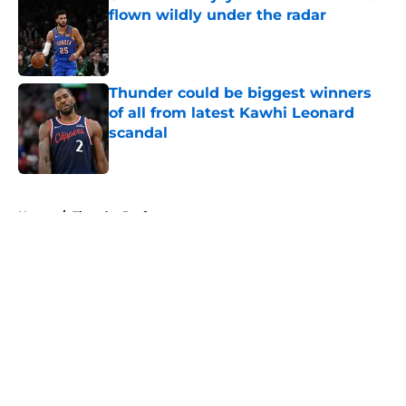
flown wildly under the radar
Published by on Invalid Date
Thunder could be biggest winners
of all from latest Kawhi Leonard
scandal
Published by on Invalid Date
5 related articles loaded
Home
/
Thunder Draft
About
Openings
Contact
Our 300+ Sites