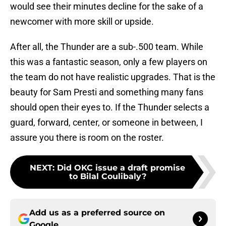
would see their minutes decline for the sake of a
newcomer with more skill or upside.
After all, the Thunder are a sub-.500 team. While
this was a fantastic season, only a few players on
the team do not have realistic upgrades. That is the
beauty for Sam Presti and something many fans
should open their eyes to. If the Thunder selects a
guard, forward, center, or someone in between, I
assure you there is room on the roster.
NEXT
:
Did OKC issue a draft promise
to Bilal Coulibaly?
Add us as a preferred source on
Google