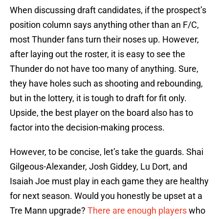
When discussing draft candidates, if the prospect’s
position column says anything other than an F/C,
most Thunder fans turn their noses up. However,
after laying out the roster, it is easy to see the
Thunder do not have too many of anything. Sure,
they have holes such as shooting and rebounding,
but in the lottery, it is tough to draft for fit only.
Upside, the best player on the board also has to
factor into the decision-making process.
However, to be concise, let’s take the guards. Shai
Gilgeous-Alexander, Josh Giddey, Lu Dort, and
Isaiah Joe must play in each game they are healthy
for next season. Would you honestly be upset at a
Tre Mann upgrade?
There are enough players
who