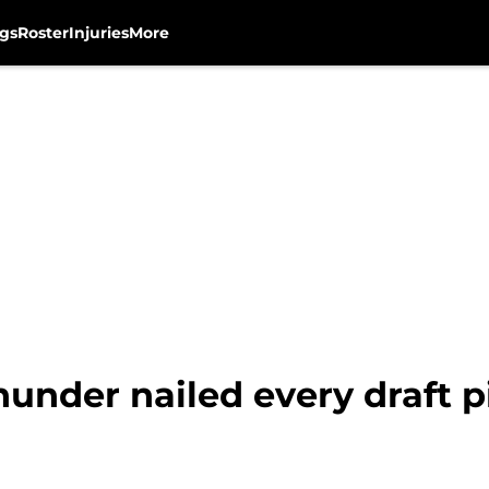
gs
Roster
Injuries
More
under nailed every draft p