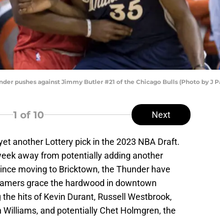
der pushes against Jimmy Butler #21 of the Chicago Bulls (Photo by J P
1
of 10
Next
t another Lottery pick in the 2023 NBA Draft.
week away from potentially adding another
. Since moving to Bricktown, the Thunder have
 Famers grace the hardwood in downtown
the hits of Kevin Durant, Russell Westbrook,
Williams, and potentially Chet Holmgren, the