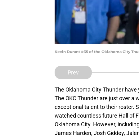
Kevin Durant #35 of the Oklahoma City Thun
Prev
The Oklahoma City Thunder have ye
The OKC Thunder are just over a 
exceptional talent to their roster
watched countless future Hall of
Oklahoma City. However, including 
James Harden, Josh Giddey, Jalen 