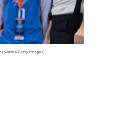
at Carter/Getty Images)