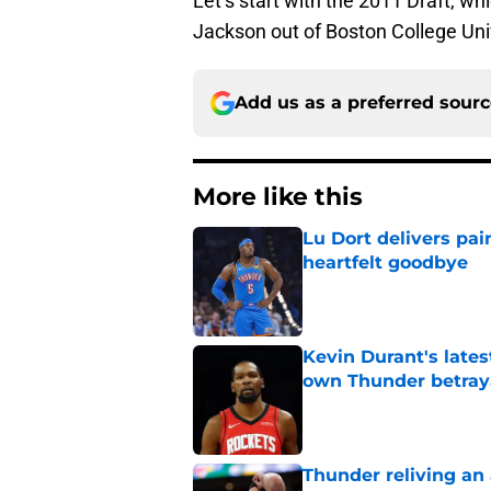
Let’s start with the 2011 Draft, wh
Jackson out of Boston College Univ
Add us as a preferred sour
More like this
Lu Dort delivers pai
heartfelt goodbye
Published by on Invalid Dat
Kevin Durant's lates
own Thunder betray
Published by on Invalid Dat
Thunder reliving an 