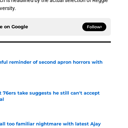
ich is headlined by the actual selection of Reggie
ersity.
ce on
Google
Follow
nful reminder of second apron horrors with
e
t 76ers take suggests he still can't accept
al
e
all too familiar nightmare with latest Ajay