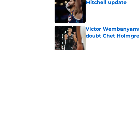
Mitchell update
Published by on Invalid Dat
Victor Wembanyama 
doubt Chet Holmgr
Published by on Invalid Dat
Chet Holmgren's fut
development
Published by on Invalid Dat
5 related articles loaded
Home
/
Thunder Draft