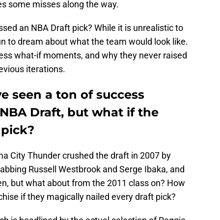
des some misses along the way.
ed an NBA Draft pick? While it is unrealistic to
 fun to dream about what the team would look like.
less what-if moments, and why they never raised
evious iterations.
 seen a ton of success
NBA Draft, but what if the
 pick?
ma City Thunder crushed the draft in 2007 by
grabbing Russell Westbrook and Serge Ibaka, and
n, but what about from the 2011 class on? How
chise if they magically nailed every draft pick?