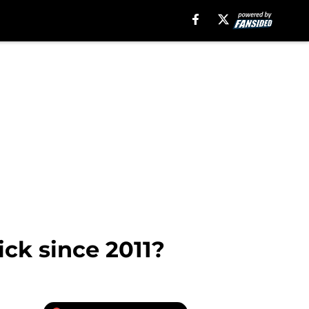
ick since 2011?