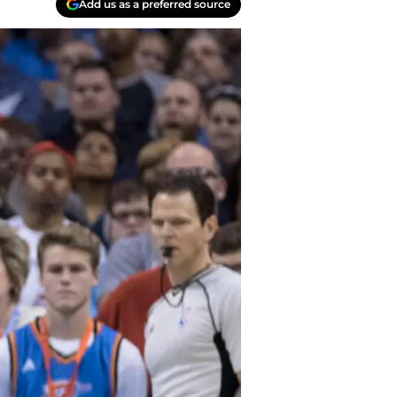
Add us as a preferred source