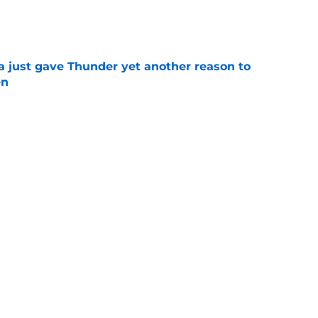
e
just gave Thunder yet another reason to
en
e
ure with Thunder hinges on one crucial
e
Next