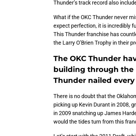
Thunder’s track record also inclu
What if the OKC Thunder never miss
expect perfection, it is incredibly
This Thunder franchise has count
the Larry O’Brien Trophy in their pr
The OKC Thunder have
building through the 
Thunder nailed every
There is no doubt that the Oklaho
picking up Kevin Durant in 2008, 
in 2009 snatching up James Harde
would the tides turn from this fran