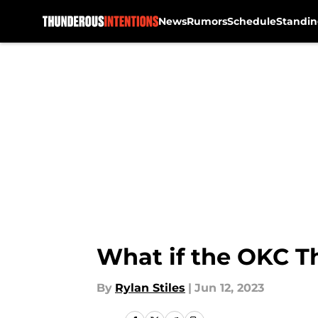
News
Rumors
Schedule
Standin
Skip to main content
What if the OKC Th
By
Rylan Stiles
|
Jun 12, 2023