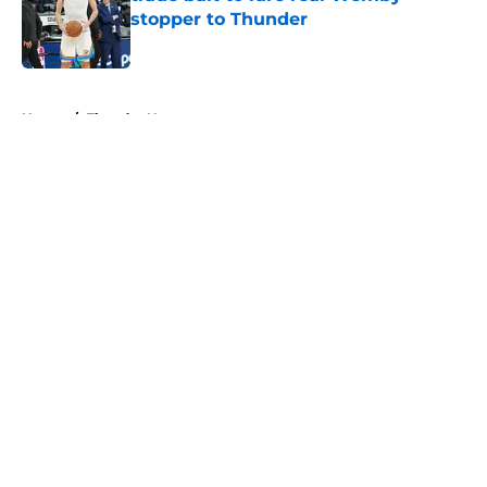
stopper to Thunder
Published by on Invalid Date
5 related articles loaded
Home
/
Thunder News
About
Openings
Contact
Our 300+ Sites
FanSided Daily
Pitch a Story
Privacy Policy
Terms of Use
Cookie Policy
Legal Disclaimer
Accessibility Statement
A-Z Index