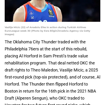
Vasilije Micic (22) of Anadolu Efes in action during Turkish Airlines
EuroLeague week 30 (Photo by Esra Bilgin/Anadolu Agency via Getty
Images)
The Oklahoma City Thunder traded with the
Philadelphia 76ers at the start of this rebuild,
placing Al Horford in Sam Presti’s trade value
rehabilitation program. That deal netted OKC the
draft rights to Theo Maledon, Vasilije Micic, a 2025
first-round pick (top-six protected), and of course, Al
Horford. The Thunder then flipped Horford to
Boston in return for the 16th pick in the 2021 NBA
Draft (Alperen Sengun), who OKC traded to