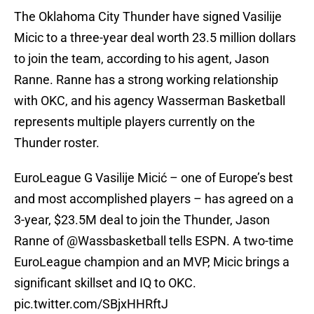
The Oklahoma City Thunder have signed Vasilije
Micic to a three-year deal worth 23.5 million dollars
to join the team, according to his agent, Jason
Ranne. Ranne has a strong working relationship
with OKC, and his agency Wasserman Basketball
represents multiple players currently on the
Thunder roster.
EuroLeague G Vasilije Micić – one of Europe’s best
and most accomplished players – has agreed on a
3-year, $23.5M deal to join the Thunder, Jason
Ranne of
@Wassbasketball
tells ESPN. A two-time
EuroLeague champion and an MVP, Micic brings a
significant skillset and IQ to OKC.
pic.twitter.com/SBjxHHRftJ