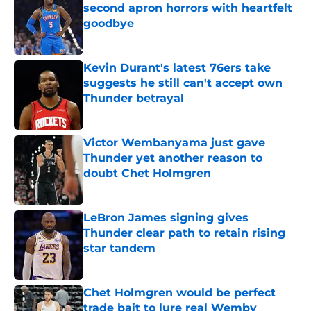
second apron horrors with heartfelt
goodbye
Published by on Invalid Date
Kevin Durant's latest 76ers take
suggests he still can't accept own
Thunder betrayal
Published by on Invalid Date
Victor Wembanyama just gave
Thunder yet another reason to
doubt Chet Holmgren
Published by on Invalid Date
LeBron James signing gives
Thunder clear path to retain rising
star tandem
Published by on Invalid Date
Chet Holmgren would be perfect
trade bait to lure real Wemby