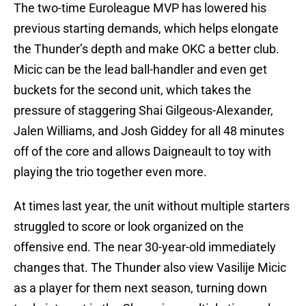
The two-time Euroleague MVP has lowered his
previous starting demands, which helps elongate
the Thunder’s depth and make OKC a better club.
Micic can be the lead ball-handler and even get
buckets for the second unit, which takes the
pressure of staggering Shai Gilgeous-Alexander,
Jalen Williams, and Josh Giddey for all 48 minutes
off of the core and allows Daigneault to toy with
playing the trio together even more.
At times last year, the unit without multiple starters
struggled to score or look organized on the
offensive end. The near 30-year-old immediately
changes that. The Thunder also view Vasilije Micic
as a player for them next season, turning down