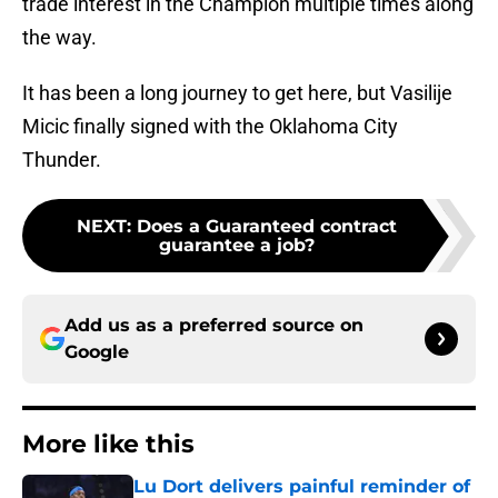
trade interest in the Champion multiple times along
the way.
It has been a long journey to get here, but Vasilije
Micic finally signed with the Oklahoma City
Thunder.
NEXT
:
Does a Guaranteed contract
guarantee a job?
Add us as a preferred source on
Google
More like this
Lu Dort delivers painful reminder of