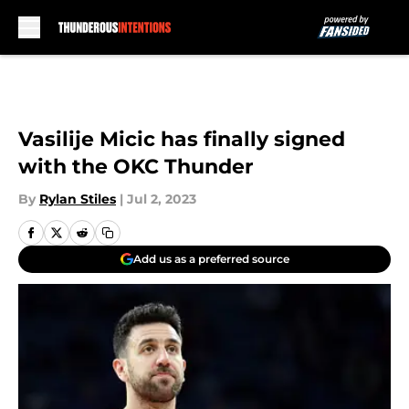
Skip to main content
Vasilije Micic has finally signed
with the OKC Thunder
By
Rylan Stiles
|
Jul 2, 2023
Add us as a preferred source