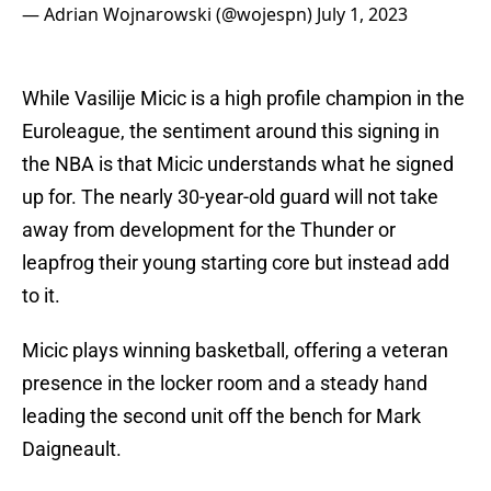
— Adrian Wojnarowski (@wojespn)
July 1, 2023
While Vasilije Micic is a high profile champion in the
Euroleague, the sentiment around this signing in
the NBA is that Micic understands what he signed
up for. The nearly 30-year-old guard will not take
away from development for the Thunder or
leapfrog their young starting core but instead add
to it.
Micic plays winning basketball, offering a veteran
presence in the locker room and a steady hand
leading the second unit off the bench for Mark
Daigneault.