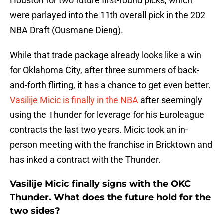
Houston for two future first-round picks, which
were parlayed into the 11th overall pick in the 202
NBA Draft (Ousmane Dieng).
While that trade package already looks like a win
for Oklahoma City, after three summers of back-
and-forth flirting, it has a chance to get even better.
Vasilije Micic is finally in the NBA
after seemingly
using the Thunder for leverage for his Euroleague
contracts the last two years. Micic took an in-
person meeting with the franchise in Bricktown and
has inked a contract with the Thunder.
Vasilije Micic finally signs with the OKC
Thunder. What does the future hold for the
two sides?