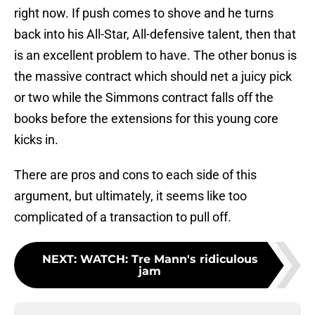
right now. If push comes to shove and he turns
back into his All-Star, All-defensive talent, then that
is an excellent problem to have. The other bonus is
the massive contract which should net a juicy pick
or two while the Simmons contract falls off the
books before the extensions for this young core
kicks in.
There are pros and cons to each side of this
argument, but ultimately, it seems like too
complicated of a transaction to pull off.
NEXT
:
WATCH: Tre Mann's ridiculous
jam