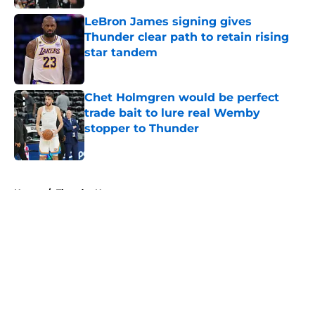
LeBron James signing gives
Thunder clear path to retain rising
star tandem
Published by on Invalid Date
Chet Holmgren would be perfect
trade bait to lure real Wemby
stopper to Thunder
Published by on Invalid Date
5 related articles loaded
Home
/
Thunder News
About
Openings