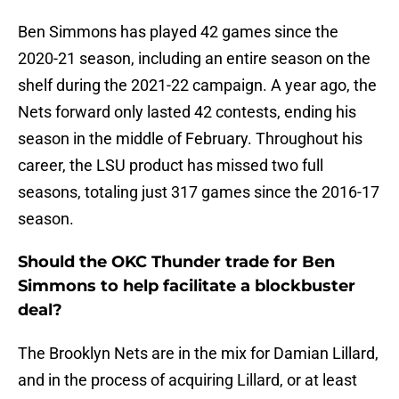
Ben Simmons has played 42 games since the
2020-21 season, including an entire season on the
shelf during the 2021-22 campaign. A year ago, the
Nets forward only lasted 42 contests, ending his
season in the middle of February. Throughout his
career, the LSU product has missed two full
seasons, totaling just 317 games since the 2016-17
season.
Should the OKC Thunder trade for Ben
Simmons to help facilitate a blockbuster
deal?
The Brooklyn Nets are in the mix for Damian Lillard,
and in the process of acquiring Lillard, or at least