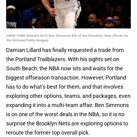
(NEW YORK DAILIES OUT) Ben Simmons #10 of the Brooklyn Nets (Photo by
Jim McIsaac/Getty Images)
Damian Lillard has finally requested a trade from
the Portland Trailblazers. With his sights set on
South Beach, the NBA now sits and waits for the
biggest offseason transaction. However, Portland
has to do what’s best for them, and that involves
exploring other options, teams, and packages, even
expanding it into a multi-team affair. Ben Simmons
is on one of the worst deals in the NBA, so it is no
surprise the Brooklyn Nets are exploring options to
reroute the former top overall pick.