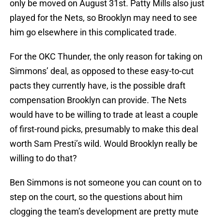
only be moved on August 31st. Patty Mills also just
played for the Nets, so Brooklyn may need to see
him go elsewhere in this complicated trade.
For the OKC Thunder, the only reason for taking on
Simmons’ deal, as opposed to these easy-to-cut
pacts they currently have, is the possible draft
compensation Brooklyn can provide. The Nets
would have to be willing to trade at least a couple
of first-round picks, presumably to make this deal
worth Sam Presti’s wild. Would Brooklyn really be
willing to do that?
Ben Simmons is not someone you can count on to
step on the court, so the questions about him
clogging the team’s development are pretty mute