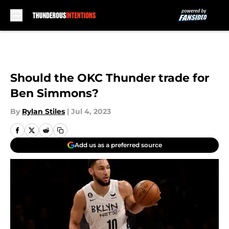
Skip to main content
Should the OKC Thunder trade for
Ben Simmons?
By
Rylan Stiles
|
Jul 4, 2023
Add us as a preferred source