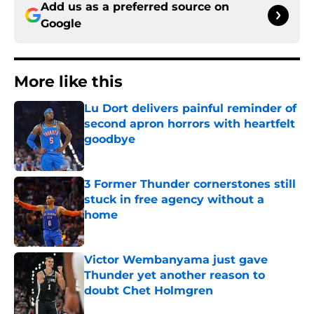
Add us as a preferred source on
Google
More like this
Lu Dort delivers painful reminder of
second apron horrors with heartfelt
goodbye
Published by on Invalid Date
3 Former Thunder cornerstones still
stuck in free agency without a
home
Published by on Invalid Date
Victor Wembanyama just gave
Thunder yet another reason to
doubt Chet Holmgren
Published by on Invalid Date