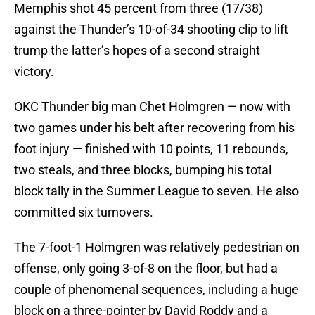
Memphis shot 45 percent from three (17/38)
against the Thunder’s 10-of-34 shooting clip to lift
trump the latter’s hopes of a second straight
victory.
OKC Thunder big man Chet Holmgren — now with
two games under his belt after recovering from his
foot injury — finished with 10 points, 11 rebounds,
two steals, and three blocks, bumping his total
block tally in the Summer League to seven. He also
committed six turnovers.
The 7-foot-1 Holmgren was relatively pedestrian on
offense, only going 3-of-8 on the floor, but had a
couple of phenomenal sequences, including a huge
block on a three-pointer by David Roddy and a