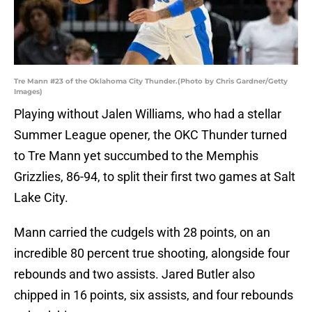
Tre Mann #23 of the Oklahoma City Thunder.(Photo by Chris Gardner/Getty
Images)
Playing without Jalen Williams, who had a stellar
Summer League opener, the OKC Thunder turned
to Tre Mann yet succumbed to the Memphis
Grizzlies, 86-94, to split their first two games at Salt
Lake City.
Mann carried the cudgels with 28 points, on an
incredible 80 percent true shooting, alongside four
rebounds and two assists. Jared Butler also
chipped in 16 points, six assists, and four rebounds