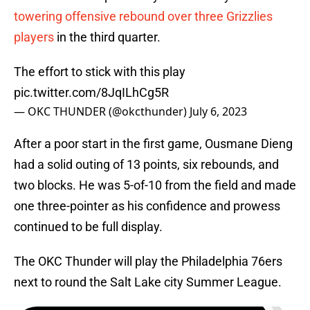
towering offensive rebound over three Grizzlies
players
in the third quarter.
The effort to stick with this play
pic.twitter.com/8JqILhCg5R
— OKC THUNDER (@okcthunder)
July 6, 2023
After a poor start in the first game, Ousmane Dieng
had a solid outing of 13 points, six rebounds, and
two blocks. He was 5-of-10 from the field and made
one three-pointer as his confidence and prowess
continued to be full display.
The OKC Thunder will play the Philadelphia 76ers
next to round the Salt Lake city Summer League.