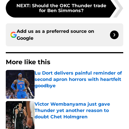
NEXT
:
Should the OKC Thunder trade
for Ben Simmons?
Add us as a preferred source on
Google
More like this
Lu Dort delivers painful reminder of
second apron horrors with heartfelt
goodbye
Published by on Invalid Date
Victor Wembanyama just gave
Thunder yet another reason to
doubt Chet Holmgren
Published by on Invalid Date