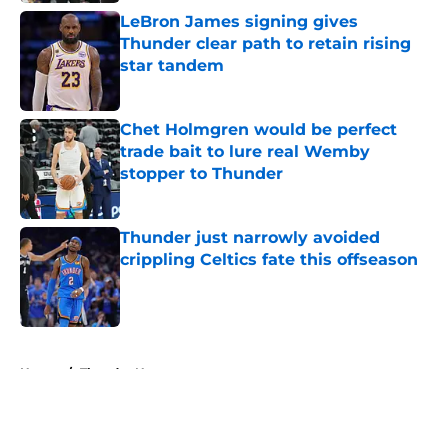
LeBron James signing gives
Thunder clear path to retain rising
star tandem
Published by on Invalid Date
Chet Holmgren would be perfect
trade bait to lure real Wemby
stopper to Thunder
Published by on Invalid Date
Thunder just narrowly avoided
crippling Celtics fate this offseason
Published by on Invalid Date
5 related articles loaded
Home
/
Thunder News