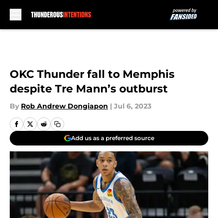
Skip to main content
OKC Thunder fall to Memphis
despite Tre Mann’s outburst
By
Rob Andrew Dongiapon
|
Jul 6, 2023
Add us as a preferred source