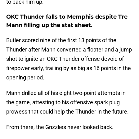
to back him up.
OKC Thunder falls to Memphis despite Tre
Mann filling up the stat sheet.
Butler scored nine of the first 13 points of the
Thunder after Mann converted a floater and a jump
shot to ignite an OKC Thunder offense devoid of
firepower early, trailing by as big as 16 points in the
opening period.
Mann drilled all of his eight two-point attempts in
the game, attesting to his offensive spark plug
prowess that could help the Thunder in the future.
From there, the Grizzlies never looked back.