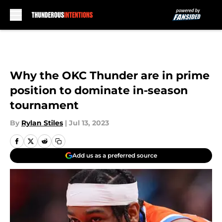
Skip to main content
Why the OKC Thunder are in prime
position to dominate in-season
tournament
By
Rylan Stiles
|
Jul 13, 2023
Add us as a preferred source