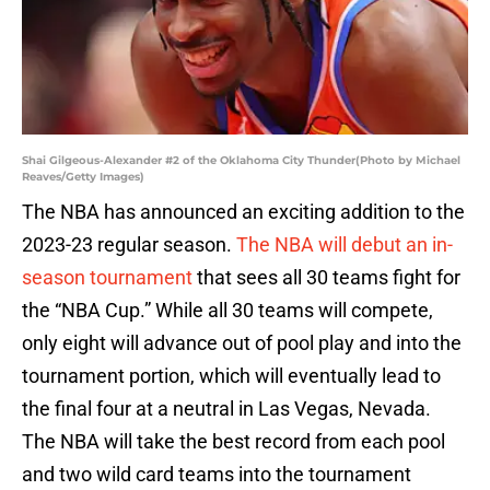
Shai Gilgeous-Alexander #2 of the Oklahoma City Thunder(Photo by Michael
Reaves/Getty Images)
The NBA has announced an exciting addition to the
2023-23 regular season.
The NBA will debut an in-
season tournament
that sees all 30 teams fight for
the “NBA Cup.” While all 30 teams will compete,
only eight will advance out of pool play and into the
tournament portion, which will eventually lead to
the final four at a neutral in Las Vegas, Nevada.
The NBA will take the best record from each pool
and two wild card teams into the tournament