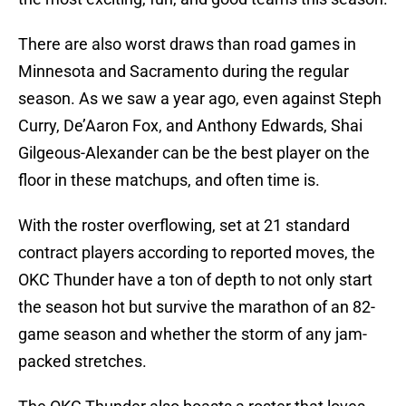
There are also worst draws than road games in
Minnesota and Sacramento during the regular
season. As we saw a year ago, even against Steph
Curry, De’Aaron Fox, and Anthony Edwards, Shai
Gilgeous-Alexander can be the best player on the
floor in these matchups, and often time is.
With the roster overflowing, set at 21 standard
contract players according to reported moves, the
OKC Thunder have a ton of depth to not only start
the season hot but survive the marathon of an 82-
game season and whether the storm of any jam-
packed stretches.