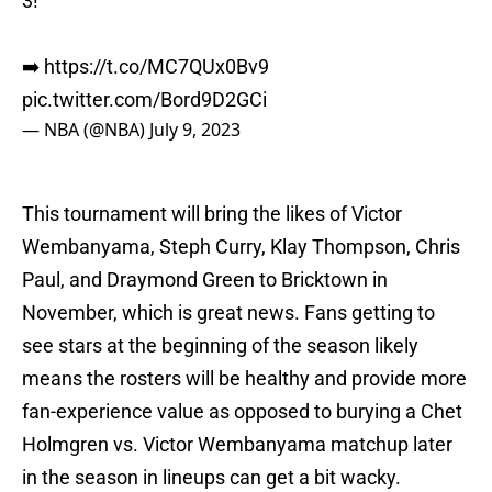
3!
➡️
https://t.co/MC7QUx0Bv9
pic.twitter.com/Bord9D2GCi
— NBA (@NBA)
July 9, 2023
This tournament will bring the likes of Victor
Wembanyama, Steph Curry, Klay Thompson, Chris
Paul, and Draymond Green to Bricktown in
November, which is great news. Fans getting to
see stars at the beginning of the season likely
means the rosters will be healthy and provide more
fan-experience value as opposed to burying a Chet
Holmgren vs. Victor Wembanyama matchup later
in the season in lineups can get a bit wacky.