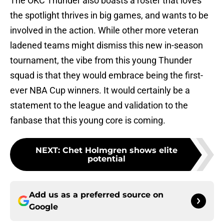
The OKC Thunder also boasts a roster that loves
the spotlight thrives in big games, and wants to be
involved in the action. While other more veteran
ladened teams might dismiss this new in-season
tournament, the vibe from this young Thunder
squad is that they would embrace being the first-
ever NBA Cup winners. It would certainly be a
statement to the league and validation to the
fanbase that this young core is coming.
NEXT
:
Chet Holmgren shows elite
potential
Add us as a preferred source on
Google