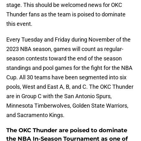
stage. This should be welcomed news for OKC
Thunder fans as the team is poised to dominate
this event.
Every Tuesday and Friday during November of the
2023 NBA season, games will count as regular-
season contests toward the end of the season
standings and pool games for the fight for the NBA
Cup. All 30 teams have been segmented into six
pools, West and East A, B, and C. The OKC Thunder
are in Group C with the San Antonio Spurs,
Minnesota Timberwolves, Golden State Warriors,
and Sacramento Kings.
The OKC Thunder are poised to dominate
the NBA In-Season Tournament as one of