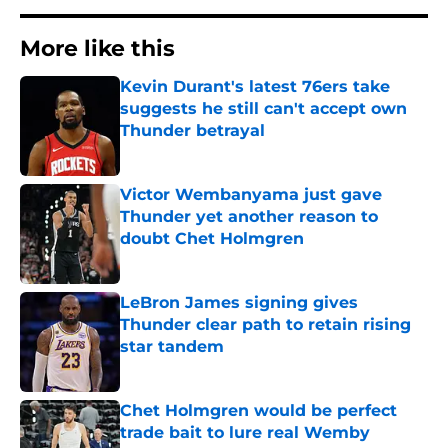
More like this
Kevin Durant's latest 76ers take
suggests he still can't accept own
Thunder betrayal
Published by on Invalid Date
Victor Wembanyama just gave
Thunder yet another reason to
doubt Chet Holmgren
Published by on Invalid Date
LeBron James signing gives
Thunder clear path to retain rising
star tandem
Published by on Invalid Date
Chet Holmgren would be perfect
trade bait to lure real Wemby