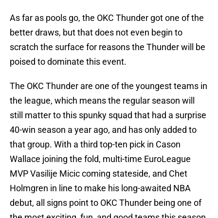
As far as pools go, the OKC Thunder got one of the
better draws, but that does not even begin to
scratch the surface for reasons the Thunder will be
poised to dominate this event.
The OKC Thunder are one of the youngest teams in
the league, which means the regular season will
still matter to this spunky squad that had a surprise
40-win season a year ago, and has only added to
that group. With a third top-ten pick in Cason
Wallace joining the fold, multi-time EuroLeague
MVP Vasilije Micic coming stateside, and Chet
Holmgren in line to make his long-awaited NBA
debut, all signs point to OKC Thunder being one of
the most exciting, fun, and good teams this season.