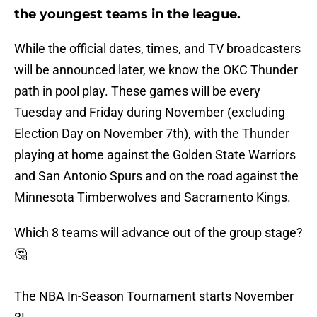
the youngest teams in the league.
While the official dates, times, and TV broadcasters
will be announced later, we know the OKC Thunder
path in pool play. These games will be every
Tuesday and Friday during November (excluding
Election Day on November 7th), with the Thunder
playing at home against the Golden State Warriors
and San Antonio Spurs and on the road against the
Minnesota Timberwolves and Sacramento Kings.
Which 8 teams will advance out of the group stage?
🤔
The NBA In-Season Tournament starts November