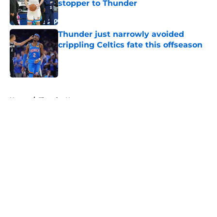
stopper to Thunder
Published by on Invalid Date
Thunder just narrowly avoided
crippling Celtics fate this offseason
Published by on Invalid Date
5 related articles loaded
Home
/
Thunder News
About
Openings
Contact
Our 300+ Sites
FanSided Daily
Pitch a Story