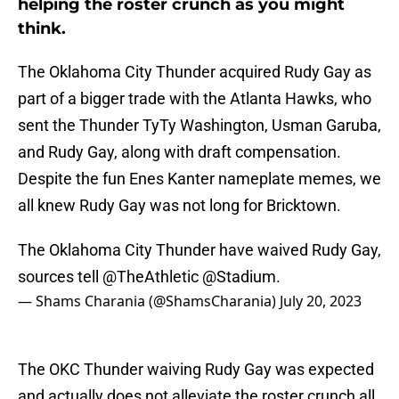
helping the roster crunch as you might
think.
The Oklahoma City Thunder acquired Rudy Gay as
part of a bigger trade with the Atlanta Hawks, who
sent the Thunder TyTy Washington, Usman Garuba,
and Rudy Gay, along with draft compensation.
Despite the fun Enes Kanter nameplate memes, we
all knew Rudy Gay was not long for Bricktown.
The Oklahoma City Thunder have waived Rudy Gay,
sources tell
@TheAthletic
@Stadium
.
— Shams Charania (@ShamsCharania)
July 20, 2023
The OKC Thunder waiving Rudy Gay was expected
and actually does not alleviate the roster crunch all