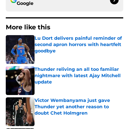
Google
More like this
Lu Dort delivers painful reminder of
second apron horrors with heartfelt
goodbye
Published by on Invalid Date
Thunder reliving an all too familiar
nightmare with latest Ajay Mitchell
update
Published by on Invalid Date
Victor Wembanyama just gave
Thunder yet another reason to
doubt Chet Holmgren
Published by on Invalid Date