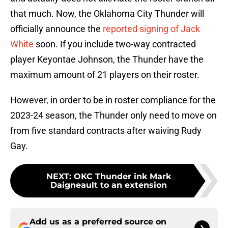
that much. Now, the Oklahoma City Thunder will
officially announce the
reported signing of Jack
White
soon. If you include two-way contracted
player Keyontae Johnson, the Thunder have the
maximum amount of 21 players on their roster.
However, in order to be in roster compliance for the
2023-24 season, the Thunder only need to move on
from five standard contracts after waiving Rudy
Gay.
NEXT
:
OKC Thunder ink Mark
Daigneault to an extension
Add us as a preferred source on