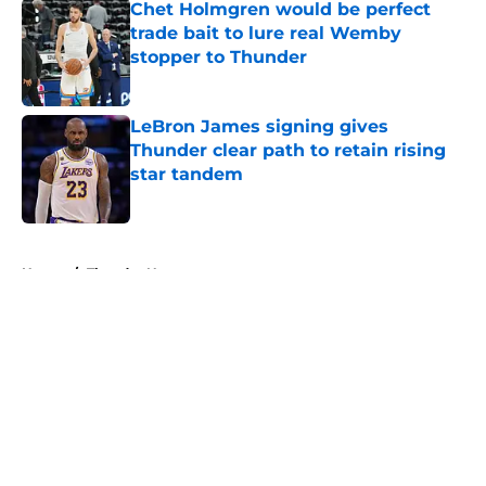
Chet Holmgren would be perfect
trade bait to lure real Wemby
stopper to Thunder
Published by on Invalid Date
LeBron James signing gives
Thunder clear path to retain rising
star tandem
Published by on Invalid Date
5 related articles loaded
Home
/
Thunder News
About
Openings
Contact
Our 300+ Sites