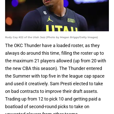
Rudy Gay #22 of the Utah Jazz (Photo by Megan Briggs/Getty Images)
The OKC Thunder have a loaded roster, as they
always do around this time, filling the roster up to
the maximum 21 players allowed (up from 20 with
the new CBA this season). The Thunder entered
the Summer with top five in the league cap space
and used it creatively. Sam Presti elected to take
on bad contracts to improve their draft assets.
Trading up from 12 to pick 10 and getting paid a
boatload of second-round picks to take on