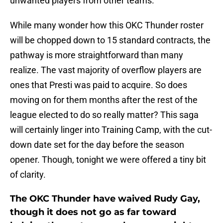
unwanted players from other teams.
While many wonder how this OKC Thunder roster
will be chopped down to 15 standard contracts, the
pathway is more straightforward than many
realize. The vast majority of overflow players are
ones that Presti was paid to acquire. So does
moving on for them months after the rest of the
league elected to do so really matter? This saga
will certainly linger into Training Camp, with the cut-
down date set for the day before the season
opener. Though, tonight we were offered a tiny bit
of clarity.
The OKC Thunder have waived Rudy Gay,
though it does not go as far toward