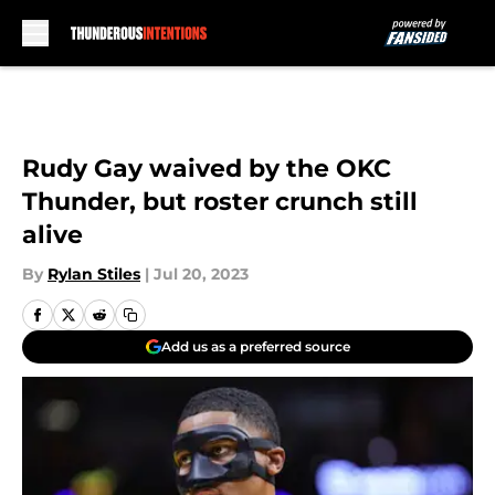
Skip to main content
Rudy Gay waived by the OKC
Thunder, but roster crunch still
alive
By
Rylan Stiles
|
Jul 20, 2023
Add us as a preferred source