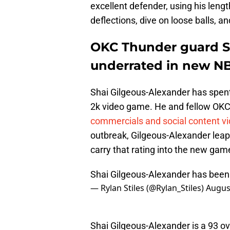
excellent defender, using his lengt
deflections, dive on loose balls,
OKC Thunder guard S
underrated in new N
Shai Gilgeous-Alexander has spent
2k video game. He and fellow OK
commercials and social content v
outbreak, Gilgeous-Alexander leap
carry that rating into the new game
Shai Gilgeous-Alexander has been 
— Rylan Stiles (@Rylan_Stiles)
Augus
Shai Gilgeous-Alexander is a 93 ove