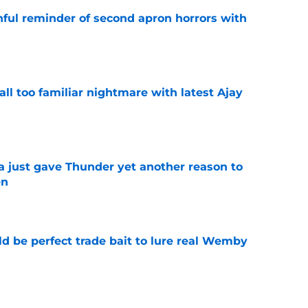
nful reminder of second apron horrors with
e
all too familiar nightmare with latest Ajay
e
just gave Thunder yet another reason to
en
e
 be perfect trade bait to lure real Wemby
e