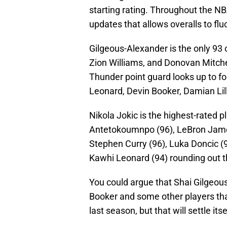
starting rating. Throughout the N
updates that allows overalls to fl
Gilgeous-Alexander is the only 93 
Zion Williams, and Donovan Mitchel
Thunder point guard looks up to fo
Leonard, Devin Booker, Damian Lil
Nikola Jokic is the highest-rated p
Antetokoumnpo (96), LeBron James 
Stephen Curry (96), Luka Doncic (
Kawhi Leonard (94) rounding out t
You could argue that Shai Gilgeou
Booker and some other players th
last season, but that will settle its