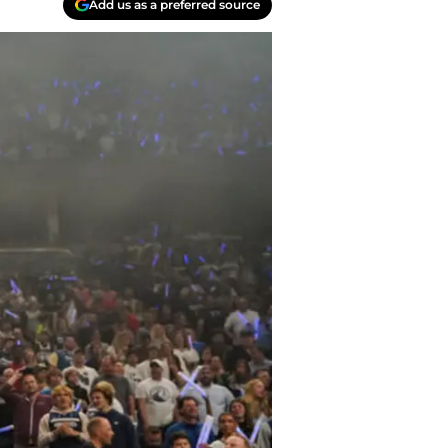
Add us as a preferred source