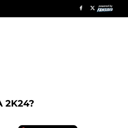
A 2K24?