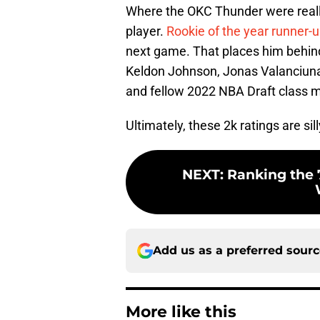
Where the OKC Thunder were really
player.
Rookie of the year runner-
next game. That places him behind
Keldon Johnson, Jonas Valanciunas
and fellow 2022 NBA Draft class 
Ultimately, these 2k ratings are sil
NEXT
:
Ranking the 7
Add us as a preferred sour
More like this