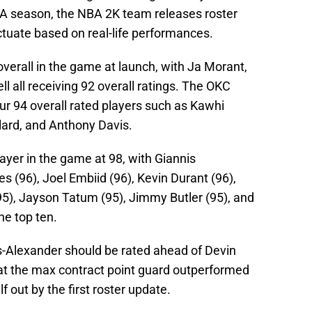
BA season, the NBA 2K team releases roster
uctuate based on real-life performances.
overall in the game at launch, with Ja Morant,
l all receiving 92 overall ratings. The OKC
ur 94 overall rated players such as Kawhi
lard, and Anthony Davis.
layer in the game at 98, with Giannis
(96), Joel Embiid (96), Kevin Durant (96),
95), Jayson Tatum (95), Jimmy Butler (95), and
he top ten.
s-Alexander should be rated ahead of Devin
at the max contract point guard outperformed
elf out by the first roster update.