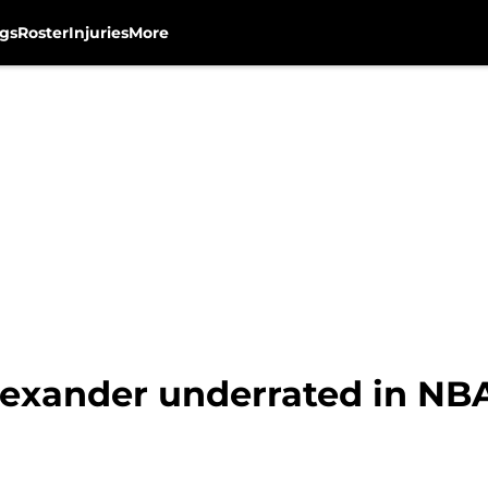
gs
Roster
Injuries
More
Alexander underrated in NB