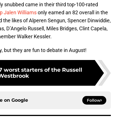
 snubbed came in their third top-100-rated
up Jalen Williams
only earned an 82 overall in the
 the likes of Alperen Sengun, Spencer Dinwiddie,
, D’Angelo Russell, Miles Bridges, Clint Capela,
member Walker Kessler.
ly, but they are fun to debate in August!
 worst starters of the Russell
Westbrook
ce on
Google
Follow