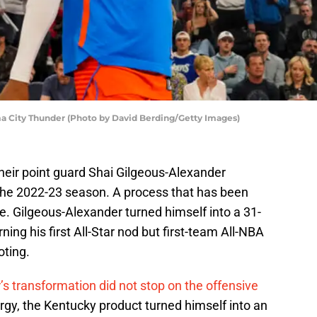
a City Thunder (Photo by David Berding/Getty Images)
eir point guard Shai Gilgeous-Alexander
 the 2022-23 season. A process that has been
me. Gilgeous-Alexander turned himself into a 31-
ning his first All-Star nod but first-team All-NBA
oting.
s transformation did not stop on the offensive
rgy, the Kentucky product turned himself into an