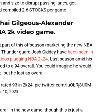
h and size to disrupt passing lanes, get
 and compiled 2.6 STOCKS per game.
hai Gilgeous-Alexander
BA 2k video game.
 part of this offseason marketing the new NBA
C Thunder guard Josh Giddey have
been seen in
ideos plugging NBA 2k24
. Last season amid his
ed to a 94 overall. You could imagine he would
, but he lost an overall.
rated 93 in 2k24.
pic.twitter.com/IuObRj8U0M
t 10, 2023
rall in the new game, though this is just a