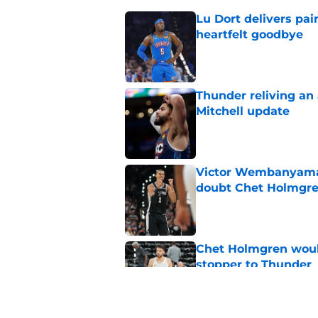
Lu Dort delivers pai
heartfelt goodbye
Published by on Invalid Dat
Thunder reliving an 
Mitchell update
Published by on Invalid Dat
Victor Wembanyama 
doubt Chet Holmgr
Published by on Invalid Dat
Chet Holmgren would
stopper to Thunder
Published by on Invalid Dat