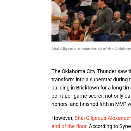
Shai Gilgeous-Alexander #2 of the Oklahom
The Oklahoma City Thunder saw th
transform into a superstar during
building in Bricktown for a long ti
point-per-game scorer, not only ear
honors, and finished fifth in MVP v
However,
Shai Gilgeous-Alexander’
end of the floor
. According to Syne