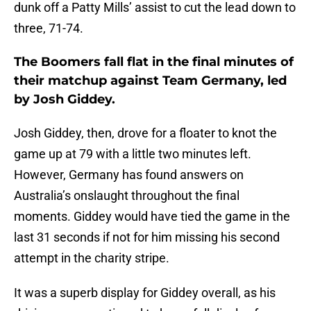
dunk off a Patty Mills’ assist to cut the lead down to
three, 71-74.
The Boomers fall flat in the final minutes of
their matchup against Team Germany, led
by Josh Giddey.
Josh Giddey, then, drove for a floater to knot the
game up at 79 with a little two minutes left.
However, Germany has found answers on
Australia’s onslaught throughout the final
moments. Giddey would have tied the game in the
last 31 seconds if not for him missing his second
attempt in the charity stripe.
It was a superb display for Giddey overall, as his