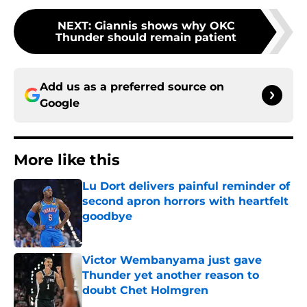
NEXT
:
Giannis shows why OKC
Thunder should remain patient
Add us as a preferred source on
Google
More like this
Lu Dort delivers painful reminder of
second apron horrors with heartfelt
goodbye
Published by on Invalid Date
Victor Wembanyama just gave
Thunder yet another reason to
doubt Chet Holmgren
Published by on Invalid Date