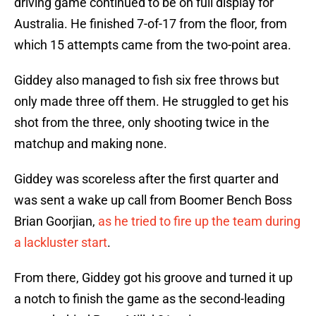
driving game continued to be on full display for
Australia. He finished 7-of-17 from the floor, from
which 15 attempts came from the two-point area.
Giddey also managed to fish six free throws but
only made three off them. He struggled to get his
shot from the three, only shooting twice in the
matchup and making none.
Giddey was scoreless after the first quarter and
was sent a wake up call from Boomer Bench Boss
Brian Goorjian,
as he tried to fire up the team during
a lackluster start
.
From there, Giddey got his groove and turned it up
a notch to finish the game as the second-leading