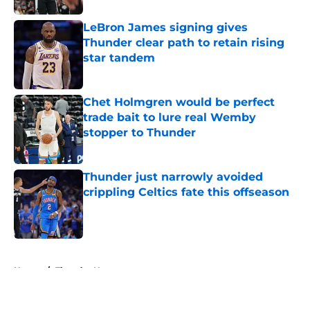
LeBron James signing gives
Thunder clear path to retain rising
star tandem
Published by on Invalid Date
Chet Holmgren would be perfect
trade bait to lure real Wemby
stopper to Thunder
Published by on Invalid Date
Thunder just narrowly avoided
crippling Celtics fate this offseason
Published by on Invalid Date
5 related articles loaded
Home
/
Thunder News