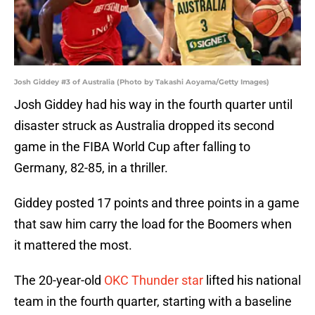
Josh Giddey #3 of Australia (Photo by Takashi Aoyama/Getty Images)
Josh Giddey had his way in the fourth quarter until
disaster struck as Australia dropped its second
game in the FIBA World Cup after falling to
Germany, 82-85, in a thriller.
Giddey posted 17 points and three points in a game
that saw him carry the load for the Boomers when
it mattered the most.
The 20-year-old
OKC Thunder star
lifted his national
team in the fourth quarter, starting with a baseline