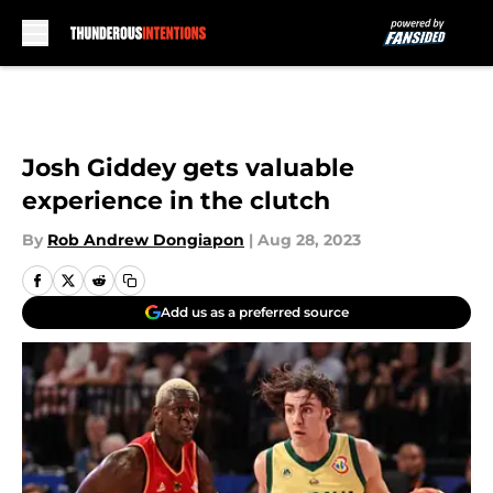
Skip to main content
Josh Giddey gets valuable
experience in the clutch
By
Rob Andrew Dongiapon
|
Aug 28, 2023
Add us as a preferred source