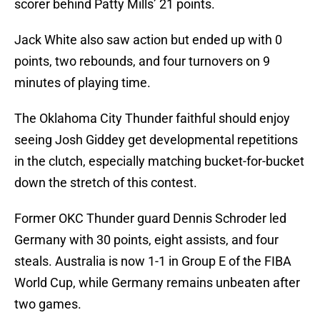
scorer behind Patty Mills’ 21 points.
Jack White also saw action but ended up with 0
points, two rebounds, and four turnovers on 9
minutes of playing time.
The Oklahoma City Thunder faithful should enjoy
seeing Josh Giddey get developmental repetitions
in the clutch, especially matching bucket-for-bucket
down the stretch of this contest.
Former OKC Thunder guard Dennis Schroder led
Germany with 30 points, eight assists, and four
steals. Australia is now 1-1 in Group E of the FIBA
World Cup, while Germany remains unbeaten after
two games.