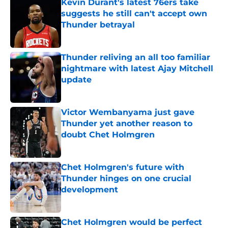
Kevin Durant's latest 76ers take
suggests he still can't accept own
Thunder betrayal
Published by on Invalid Date
Thunder reliving an all too familiar
nightmare with latest Ajay Mitchell
update
Published by on Invalid Date
Victor Wembanyama just gave
Thunder yet another reason to
doubt Chet Holmgren
Published by on Invalid Date
Chet Holmgren's future with
Thunder hinges on one crucial
development
Published by on Invalid Date
Chet Holmgren would be perfect