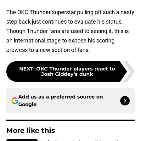
The OKC Thunder superstar pulling off such a nasty
step back just continues to evaluate his status.
Though Thunder fans are used to seeing it, this is
an international stage to expose his scoring
prowess to a new section of fans.
NEXT
:
OKC Thunder players react to
Josh Giddey's dunk
Add us as a preferred source on
Google
More like this