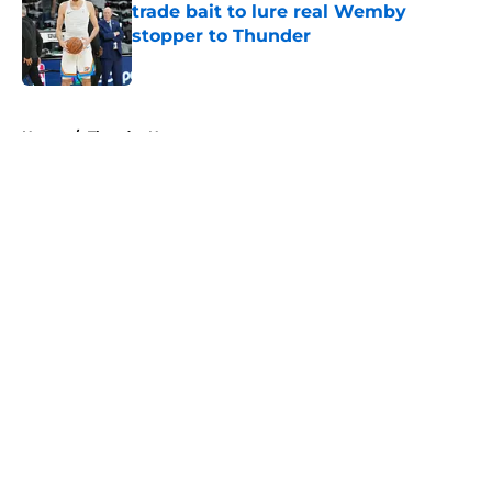
trade bait to lure real Wemby
stopper to Thunder
Published by on Invalid Date
5 related articles loaded
Home
/
Thunder News
About
Openings
Contact
Our 300+ Sites
FanSided Daily
Pitch a Story
Privacy Policy
Terms of Use
Cookie Policy
Legal Disclaimer