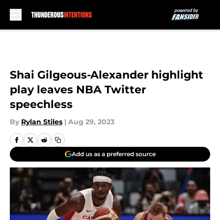
Skip to main content
Shai Gilgeous-Alexander highlight
play leaves NBA Twitter
speechless
By
Rylan Stiles
|
Aug 29, 2023
Add us as a preferred source