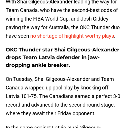
With Shai Gilgeous-Alexander leading the way for
Team Canada, who have the second-best odds of
winning the FIBA World Cup, and Josh Giddey
paving the way for Australia, the OKC Thunder duo
have seen
no shortage of highlight-worthy plays
.
OKC Thunder star Shai Gilgeous-Alexander
drops Team Latvia defender in jaw-
dropping ankle breaker.
On Tuesday, Shai Gilgeous-Alexander and Team
Canada wrapped up pool play by knocking off
Latvia 101-75. The Canadians earned a perfect 3-0
record and advanced to the second round stage,
where they await their Friday opponent.
In the game against Latvia, Shai Gilgeous-