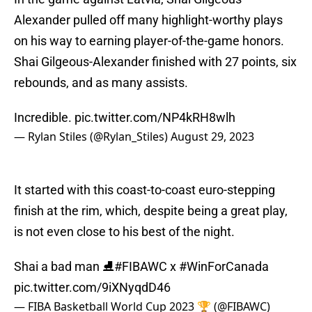
Alexander pulled off many highlight-worthy plays
on his way to earning player-of-the-game honors.
Shai Gilgeous-Alexander finished with 27 points, six
rebounds, and as many assists.
Incredible.
pic.twitter.com/NP4kRH8wlh
— Rylan Stiles (@Rylan_Stiles)
August 29, 2023
It started with this coast-to-coast euro-stepping
finish at the rim, which, despite being a great play,
is not even close to his best of the night.
Shai a bad man ⛸️
#FIBAWC
x
#WinForCanada
pic.twitter.com/9iXNyqdD46
— FIBA Basketball World Cup 2023 🏆 (@FIBAWC)