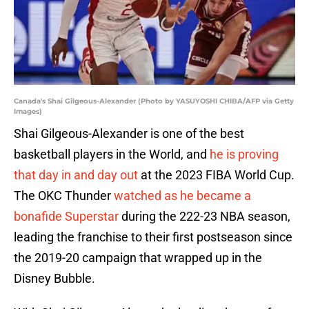
Canada's Shai Gilgeous-Alexander (Photo by YASUYOSHI CHIBA/AFP via Getty
Images)
Shai Gilgeous-Alexander is one of the best
basketball players in the World, and
he is proving
that day in and day out
at the 2023 FIBA World Cup.
The OKC Thunder
watched as he became a
bonafide Superstar
during the 222-23 NBA season,
leading the franchise to their first postseason since
the 2019-20 campaign that wrapped up in the
Disney Bubble.