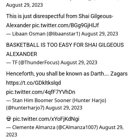
August 29, 2023
This is just disrespectful from Shai Gilgeous-
Alexander
pic.twitter.com/BGg9GjHlJf
— Libaan Osman (@libaanstar1)
August 29, 2023
BASKETBALL IS TOO EASY FOR SHAI GILGEOUS
ALEXANDER
— TF (@ThunderFocus)
August 29, 2023
Henceforth, you shall be known as Darth…. Zagars
https://t.co/GDkltkslqd
pic.twitter.com/4qfF7YVhDn
— Stan Him Boomer Sooner (Hunter Harjo)
(@hunterharjo7)
August 29, 2023
💀
pic.twitter.com/xYoFjKdNgi
— Clemente Almanza (@CAlmanza1007)
August 29,
2023