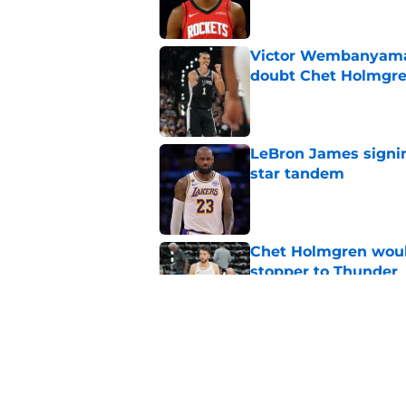
Victor Wembanyama 
doubt Chet Holmgr
Published by on Invalid Dat
LeBron James signin
star tandem
Published by on Invalid Dat
Chet Holmgren would
stopper to Thunder
Published by on Invalid Dat
Thunder just narrowl
offseason
Published by on Invalid Dat