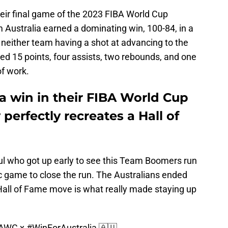
eir final game of the 2023 FIBA World Cup
Australia earned a dominating win, 100-84, in a
 neither team having a shot at advancing to the
d 15 points, four assists, two rebounds, and one
f work.
a win in their FIBA World Cup
perfectly recreates a Hall of
l who got up early to see this Team Boomers run
c game to close the run. The Australians ended
 Hall of Fame move is what really made staying up
BAWC
x
#WinForAustralia
🇦🇺