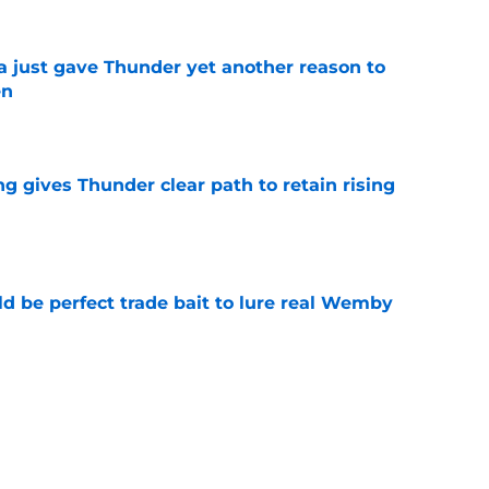
just gave Thunder yet another reason to
en
e
g gives Thunder clear path to retain rising
e
 be perfect trade bait to lure real Wemby
e
y avoided crippling Celtics fate this
e