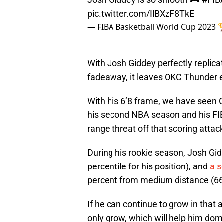
pic.twitter.com/IlBXzF8TkE
— FIBA Basketball World Cup 2023
With Josh Giddey perfectly replica
fadeaway, it leaves OKC Thunder e
With his 6’8 frame, we have seen 
his second NBA season and his FIB
range threat off that scoring attack
During his rookie season, Josh Gi
percentile for his position), and
a 
percent from medium distance (66th
If he can continue to grow in that a
only grow, which will help him do