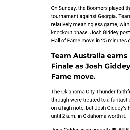
On Sunday, the Boomers played th
tournament against Georgia. Team 
relatively meaningless game, with
knockout phase. Josh Giddey poste
Hall of Fame move in 25 minutes o
Team Australia earns 
Finale as Josh Giddey 
Fame move.
The Oklahoma City Thunder faithfu
through were treated to a fantasti
on a high note, but Josh Giddey’s
until 2 a.m. in Oklahoma worth it.
Josh Giddey is so smooth 🎮
#FI