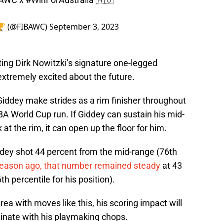
 🏆 (@FIBAWC)
September 3, 2023
ting Dirk Nowitzki’s signature one-legged
xtremely excited about the future.
Giddey make strides as a rim finisher throughout
A World Cup run. If Giddey can sustain his mid-
 at the rim, it can open up the floor for him.
ddey shot 44 percent from the mid-range (76th
season ago, that number remained steady
at 43
 percentile for his position).
rea with moves like this, his scoring impact will
minate with his playmaking chops.