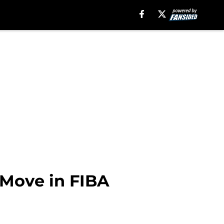
 Move in FIBA