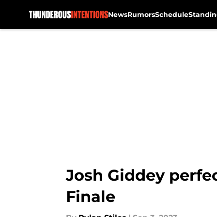
News
Rumors
Schedule
Standin
Skip to main content
Josh Giddey perfec
Finale