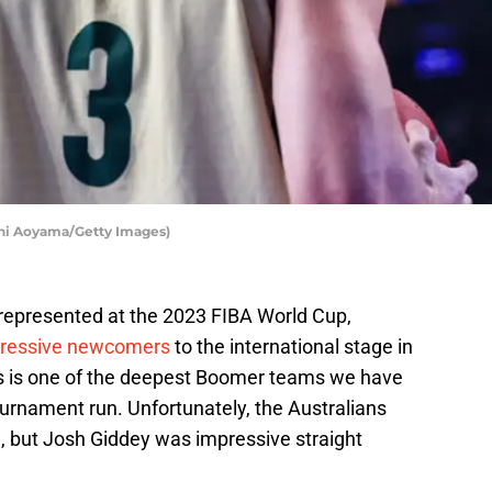
shi Aoyama/Getty Images)
epresented at the 2023 FIBA World Cup,
mpressive newcomers
to the international stage in
is is one of the deepest Boomer teams we have
rnament run. Unfortunately, the Australians
, but Josh Giddey was impressive straight