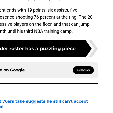
 ends with 19 points, six assists, five
esence shooting 76 percent at the ring. The 20-
ssive players on the floor, and that can jump
nth until his third NBA training camp.
er roster has a puzzling piece
ce on
Google
Follow
t 76ers take suggests he still can't accept
al
e