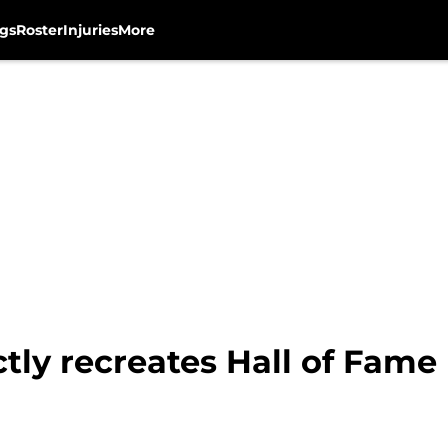
gs
Roster
Injuries
More
tly recreates Hall of Fame