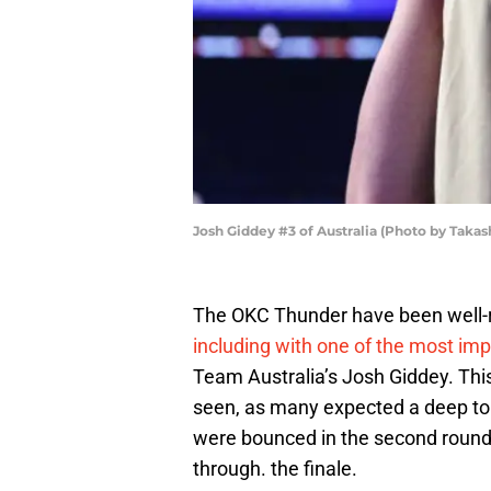
Josh Giddey #3 of Australia (Photo by Taka
The OKC Thunder have been well-r
including with one of the most i
Team Australia’s Josh Giddey. Th
seen, as many expected a deep tou
were bounced in the second round
through. the finale.