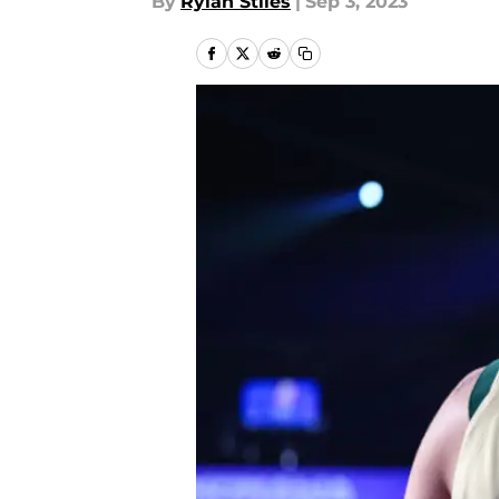
By
Rylan Stiles
|
Sep 3, 2023