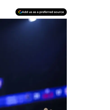
Add us as a preferred source