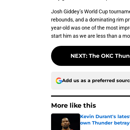
Josh Giddey’s World Cup tournament
rebounds, and a dominating rim pr
year-old was one of the most impre
start him as we are less than a mo
NEXT
:
The OKC Thund
Add us as a preferred sour
More like this
Kevin Durant's lates
own Thunder betray
Published by on Invalid Dat