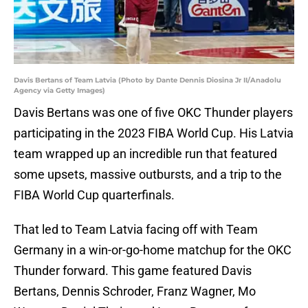
Davis Bertans of Team Latvia (Photo by Dante Dennis Diosina Jr II/Anadolu
Agency via Getty Images)
Davis Bertans was one of five OKC Thunder players
participating in the 2023 FIBA World Cup. His Latvia
team wrapped up an incredible run that featured
some upsets, massive outbursts, and a trip to the
FIBA World Cup quarterfinals.
That led to Team Latvia facing off with Team
Germany in a win-or-go-home matchup for the OKC
Thunder forward. This game featured Davis
Bertans, Dennis Schroder, Franz Wagner, Mo