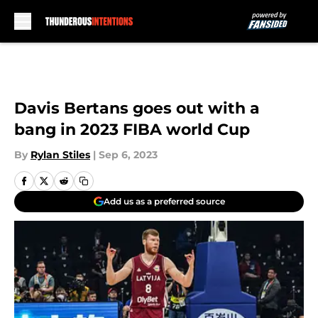
Skip to main content
Davis Bertans goes out with a
bang in 2023 FIBA world Cup
By
Rylan Stiles
|
Sep 6, 2023
Add us as a preferred source