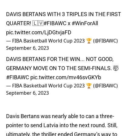
DAVIS BERTANS WITH 3 TRIPLES IN THE FIRST
QUARTER! 🇱🇻
#FIBAWC
x
#WinForAll
pic.twitter.com/LjDGtvjaFD
— FIBA Basketball World Cup 2023 🏆 (@FIBAWC)
September 6, 2023
DAVIS BERTANS FOR THE WIN... NOT GOOD,
GERMANY MOVE ON TO THE SEMI-FINALS. 🤯
#FIBAWC
pic.twitter.com/mv46svGKYb
— FIBA Basketball World Cup 2023 🏆 (@FIBAWC)
September 6, 2023
Davis Bertans was nearly able to can a three-
pointer to send Latvia into the next round. Still,
ultimately, the thriller ended Germany’s way to