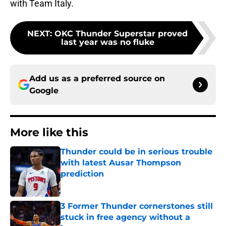
with Team Italy.
NEXT
:
OKC Thunder Superstar proved
last year was no fluke
Add us as a preferred source on
Google
More like this
Thunder could be in serious trouble
with latest Ausar Thompson
prediction
Published by on Invalid Date
3 Former Thunder cornerstones still
stuck in free agency without a