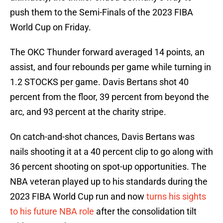
push them to the Semi-Finals of the 2023 FIBA
World Cup on Friday.
The OKC Thunder forward averaged 14 points, an
assist, and four rebounds per game while turning in
1.2 STOCKS per game. Davis Bertans shot 40
percent from the floor, 39 percent from beyond the
arc, and 93 percent at the charity stripe.
On catch-and-shot chances, Davis Bertans was
nails shooting it at a 40 percent clip to go along with
36 percent shooting on spot-up opportunities. The
NBA veteran played up to his standards during the
2023 FIBA World Cup run and now
turns his sights
to his future NBA role
after the consolidation tilt