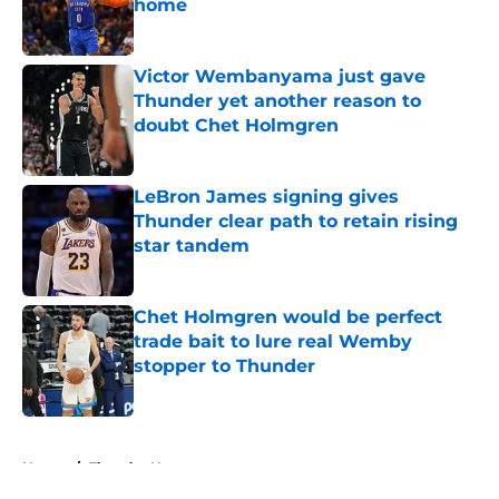
home
Published by on Invalid Date
Victor Wembanyama just gave
Thunder yet another reason to
doubt Chet Holmgren
Published by on Invalid Date
LeBron James signing gives
Thunder clear path to retain rising
star tandem
Published by on Invalid Date
Chet Holmgren would be perfect
trade bait to lure real Wemby
stopper to Thunder
Published by on Invalid Date
5 related articles loaded
Home
/
Thunder News