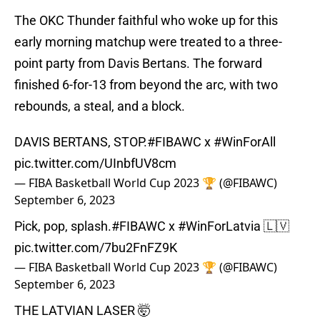
The OKC Thunder faithful who woke up for this
early morning matchup were treated to a three-
point party from Davis Bertans. The forward
finished 6-for-13 from beyond the arc, with two
rebounds, a steal, and a block.
DAVIS BERTANS, STOP.
#FIBAWC
x
#WinForAll
pic.twitter.com/UInbfUV8cm
— FIBA Basketball World Cup 2023 🏆 (@FIBAWC)
September 6, 2023
Pick, pop, splash.
#FIBAWC
x
#WinForLatvia
🇱🇻
pic.twitter.com/7bu2FnFZ9K
— FIBA Basketball World Cup 2023 🏆 (@FIBAWC)
September 6, 2023
THE LATVIAN LASER 🤯