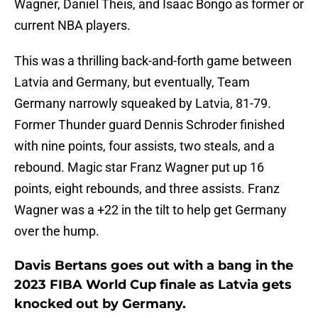
Wagner, Daniel Theis, and Isaac Bongo as former or
current NBA players.
This was a thrilling back-and-forth game between
Latvia and Germany, but eventually, Team
Germany narrowly squeaked by Latvia, 81-79.
Former Thunder guard Dennis Schroder finished
with nine points, four assists, two steals, and a
rebound. Magic star Franz Wagner put up 16
points, eight rebounds, and three assists. Franz
Wagner was a +22 in the tilt to help get Germany
over the hump.
Davis Bertans goes out with a bang in the
2023 FIBA World Cup finale as Latvia gets
knocked out by Germany.